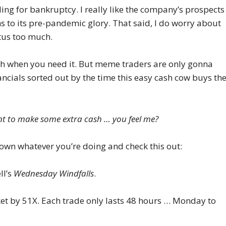
ling for bankruptcy. I really like the company’s prospects
s to its pre-pandemic glory. That said, I do worry about
tus too much.
sh when you need it. But meme traders are only gonna
ancials sorted out by the time this easy cash cow buys th
t to make some extra cash … you feel me?
down whatever you’re doing and check this out:
ll’s
Wednesday Windfalls
.
rket by 51X. Each trade only lasts 48 hours … Monday to