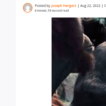
Posted by
Joseph Hargett
|
Aug 22, 2022
|
G
8 minute, 59 second read