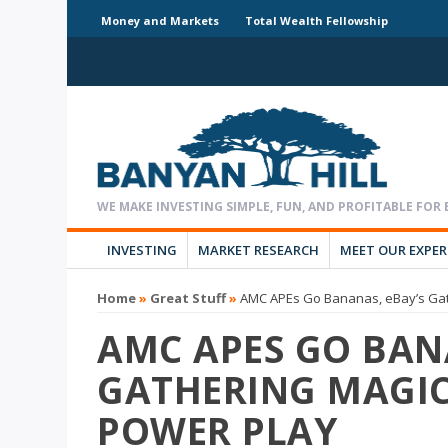
Money and Markets
Total Wealth Fellowship
INVESTING
MARKET RESEARCH
MEET OUR EXPE
Home
»
Great Stuff
»
AMC APEs Go Bananas, eBay’s Gath
AMC APES GO BAN
GATHERING MAGIC 
POWER PLAY