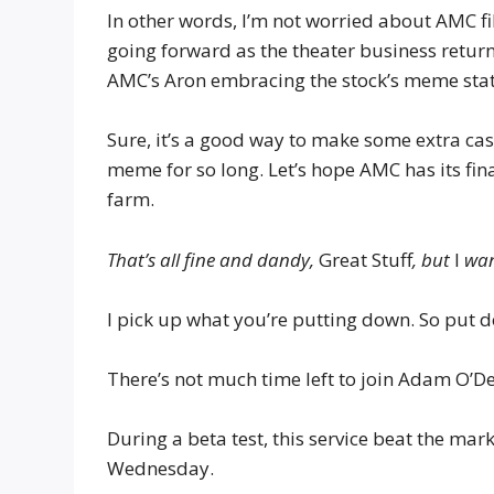
In other words, I’m not worried about AMC fi
going forward as the theater business return
AMC’s Aron embracing the stock’s meme sta
Sure, it’s a good way to make some extra ca
meme for so long. Let’s hope AMC has its fin
farm.
That’s all fine and dandy,
Great Stuff
, but
I
wan
I pick up what you’re putting down. So put 
There’s not much time left to join Adam O’De
During a beta test, this service beat the ma
Wednesday.