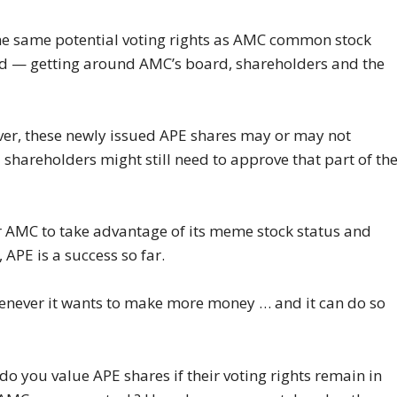
 the same potential voting rights as AMC common stock
end — getting around AMC’s board, shareholders and the
wever, these newly issued APE shares may or may not
 shareholders might still need to approve that part of th
or AMC to take advantage of its meme stock status and
 APE is a success so far.
enever it wants to make more money … and it can do so
 do you value APE shares if their voting rights remain in