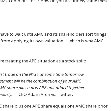
 AMC common stock? How do you accurately value these
have to wait until AMC and its shareholders sort things
et from applying its own valuation … which is why AMC
 treating the APE situation as a stock split:
irst trade on the NYSE at some time tomorrow
estment will be the combination of your AMC
AMC share plus a new APE unit added together —
iously.
—
CEO Adam Aron via Twitter
.
 share plus one APE share equals one AMC share prior