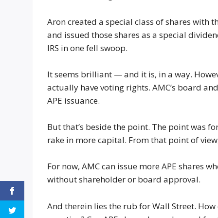
Aron created a special class of shares with
and issued those shares as a special divid
IRS in one fell swoop.
It seems brilliant — and it is, in a way. Ho
actually have voting rights. AMC’s board and
APE issuance.
But that’s beside the point. The point was f
rake in more capital. From that point of view,
For now, AMC can issue more APE shares wh
without shareholder or board approval.
And therein lies the rub for Wall Street. How