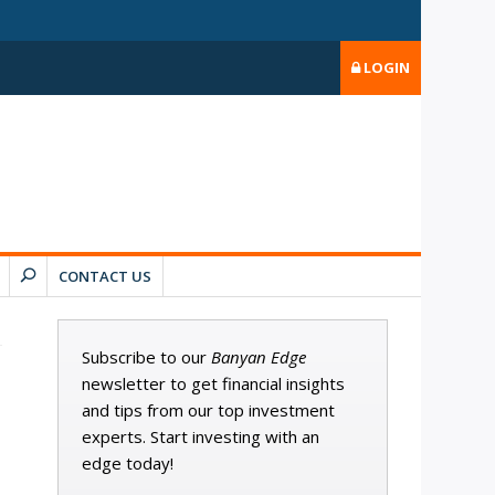
LOGIN
CONTACT US
Subscribe to our
Banyan Edge
newsletter to get financial insights
and tips from our top investment
experts. Start investing with an
edge today!