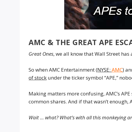
AMC & THE GREAT APE ESCA
Great Ones
, we all know that Wall Street has
So when AMC Entertainment (
NYSE:
AMC
) an
of stock
under the ticker symbol “APE,” nobod
Making matters more confusing, AMC’s APE s
common shares. And if that wasn’t enough, A
Wait … what? What’s with all this monkeying 