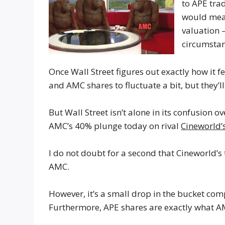
to APE tra
would mea
valuation 
circumstan
Once Wall Street figures out exactly how it f
and AMC shares to fluctuate a bit, but they’ll 
But Wall Street isn’t alone in its confusion 
AMC’s 40% plunge today on rival
Cineworld’
I do not doubt for a second that Cineworld’s
AMC.
However, it’s a small drop in the bucket co
Furthermore, APE shares are exactly what AMC