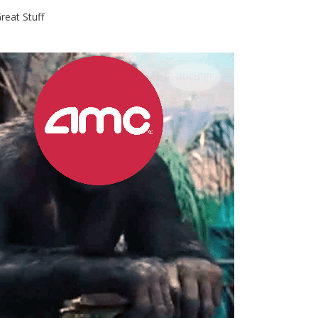
reat Stuff