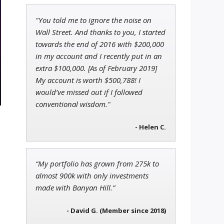
"You told me to ignore the noise on
Tim Sykes
Wall Street. And thanks to you, I started
Founder of Weekend Trader
towards the end of 2016 with $200,000
in my account and I recently put in an
extra $100,000. [As of February 2019]
My account is worth $500,788! I
would’ve missed out if I followed
Jon Najarian
Founder of TRADEMONSTER.ai
conventional wisdom."
- Helen C.
“My portfolio has grown from 275k to
almost 900k with only investments
made with Banyan Hill.”
- David G. (Member since 2018)