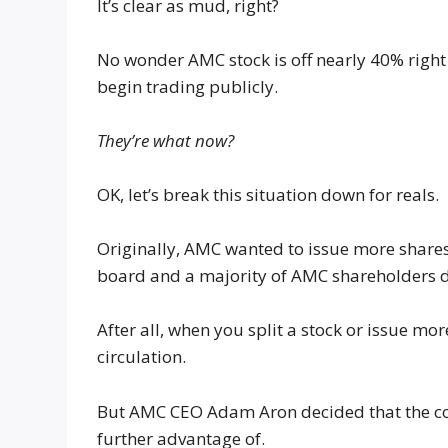
It’s clear as mud, right?
No wonder AMC stock is off nearly 40% right
begin trading publicly.
They’re what now?
OK, let’s break this situation down for reals.
Originally, AMC wanted to issue more shares
board and a majority of AMC shareholders did
After all, when you split a stock or issue mor
circulation.
But AMC CEO Adam Aron decided that the co
further advantage of.