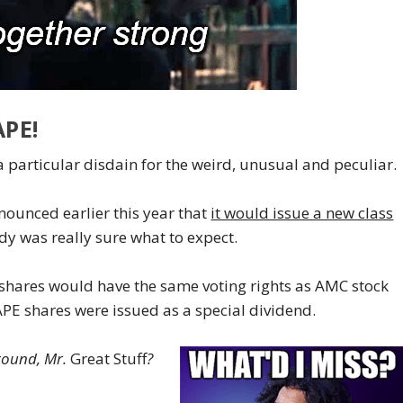
PE!
 a particular disdain for the weird, unusual and peculiar.
nounced earlier this year that
it would issue a new class
y was really sure what to expect.
hares would have the same voting rights as AMC stock
PE shares were issued as a special dividend.
around, Mr.
Great Stuff
?