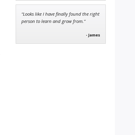
“Looks like I have finally found the right
person to learn and grow from.”
- James
e