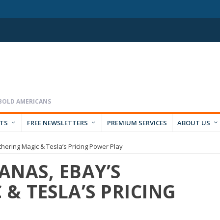
RTS
FREE NEWSLETTERS
PREMIUM SERVICES
ABOUT US
ering Magic & Tesla’s Pricing Power Play
ANAS, EBAY’S
& TESLA’S PRICING