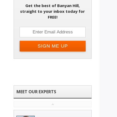
Get the best of Banyan Hill,
straight to your inbox today for
FREE!