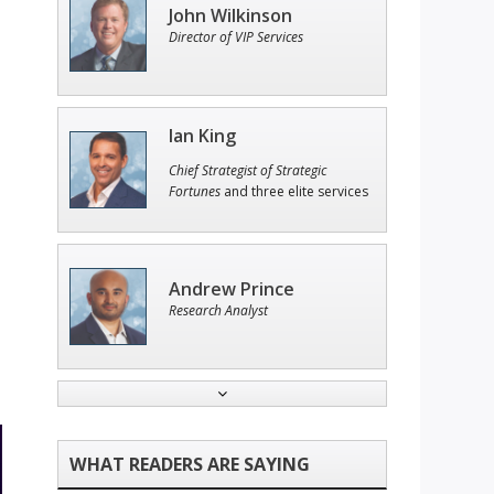
John Wilkinson
Director of VIP Services
Ian King
Chief Strategist of Strategic
Fortunes
and three elite services
Andrew Prince
Research Analyst
Adam O'Dell
Chief Investment Strategist of
Money & Markets