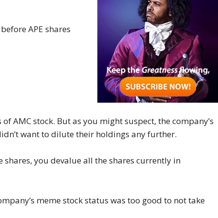
 before APE shares
 of AMC stock. But as you might suspect, the company’s
n’t want to dilute their holdings any further.
e shares, you devalue all the shares currently in
mpany’s meme stock status was too good to not take