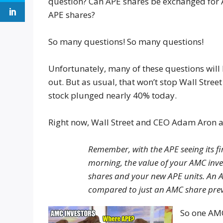
question? Can APE shares be exchanged for
APE shares?
So many questions! So many questions!
Unfortunately, many of these questions will 
out. But as usual, that won’t stop Wall Stre
stock plunged nearly 40% today.
Right now, Wall Street and CEO Adam Aron are
Remember, with the APE seeing its f
morning, the value of your AMC inv
shares and your new APE units. An 
compared to just an AMC share prev
So one AMC