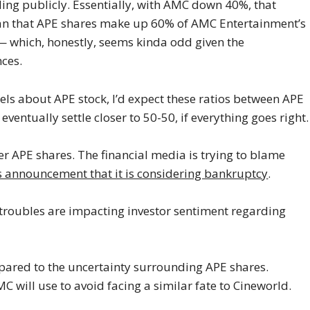
ding publicly. Essentially, with AMC down 40%, that
n that APE shares make up 60% of AMC Entertainment’s
— which, honestly, seems kinda odd given the
ces.
eels about APE stock, I’d expect these ratios between APE
eventually settle closer to 50-50, if everything goes right.
over APE shares. The financial media is trying to blame
s announcement that it is considering bankruptcy
.
 troubles are impacting investor sentiment regarding
mpared to the uncertainty surrounding APE shares.
 will use to avoid facing a similar fate to Cineworld.