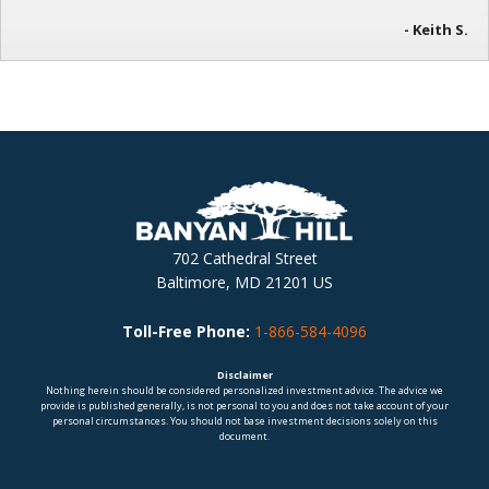
- Keith S.
702 Cathedral Street
Baltimore, MD 21201 US
Toll-Free Phone:
1-866-584-4096
Disclaimer
Nothing herein should be considered personalized investment advice. The advice we
provide is published generally, is not personal to you and does not take account of your
personal circumstances. You should not base investment decisions solely on this
document.