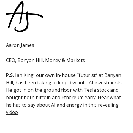
Aaron James
CEO, Banyan Hill, Money & Markets
P.S.
Ian King, our own in-house “futurist” at Banyan
Hill, has been taking a deep dive into AI investments.
He got in on the ground floor with Tesla stock and
bought both bitcoin and Ethereum early. Hear what
he has to say about AI and energy in
this revealing
video
.