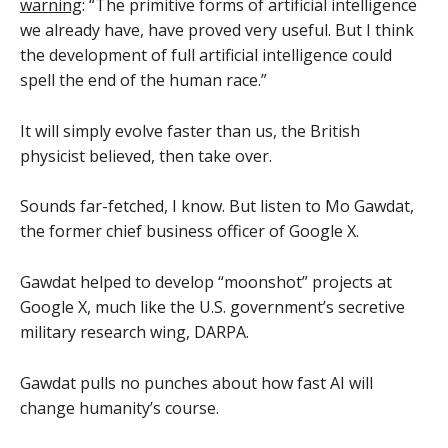
warning
: “The primitive forms of artificial intelligence
we already have, have proved very useful. But I think
the development of full artificial intelligence could
spell the end of the human race.”
It will simply evolve faster than us, the British
physicist believed, then take over.
Sounds far-fetched, I know. But listen to Mo Gawdat,
the former chief business officer of Google X.
Gawdat helped to develop “moonshot” projects at
Google X, much like the U.S. government’s secretive
military research wing, DARPA.
Gawdat pulls no punches about how fast AI will
change humanity’s course.