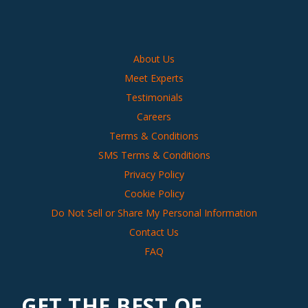
About Us
Meet Experts
Testimonials
Careers
Terms & Conditions
SMS Terms & Conditions
Privacy Policy
Cookie Policy
Do Not Sell or Share My Personal Information
Contact Us
FAQ
GET THE BEST OF