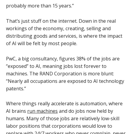
probably more than 15 years.”
That’s just stuff on the internet. Down in the real
workings of the economy, creating, selling and
distributing goods and services, is where the impact
of AI will be felt by most people.
PwC, a big consultancy, figures 38% of the jobs are
“exposed” to AI, meaning jobs lost forever to
machines. The RAND Corporation is more blunt:
“Nearly all occupations are exposed to AI technology
patents.”
Where things really accelerate is automation, where
AI brains
run machines
and do jobs now held by
humans. Many of those jobs are relatively low-skill
labor positions that corporations would love to
replace with 24/7 workers who never complain, never