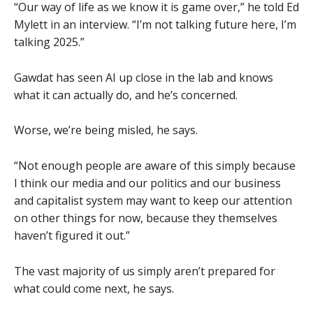
“Our way of life as we know it is game over,” he told Ed
Mylett in an interview. “I’m not talking future here, I’m
talking 2025.”
Gawdat has seen AI up close in the lab and knows
what it can actually do, and he’s concerned.
Worse, we’re being misled, he says.
“Not enough people are aware of this simply because
I think our media and our politics and our business
and capitalist system may want to keep our attention
on other things for now, because they themselves
haven’t figured it out.”
The vast majority of us simply aren’t prepared for
what could come next, he says.