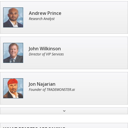
Andrew Prince
Research Analyst
John Wilkinson
Director of VIP Services
Jon Najarian
Founder of TRADEMONSTER.ai
Ian King
Chief Strategist of Strategic Fortunes
and three elite services