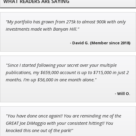
“My portfolio has grown from 275k to almost 900k with only
Adam O'Dell
investments made with Banyan Hill.”
Chief Investment Strategist of Money & Markets
- David G. (Member since 2018)
"Since I started following your secret over your multiple
Tim Sykes
publications, my $659,000 account is up to $715,000 in just 2
Founder of Weekend Trader
months. I’m up $56,000 in one month alone."
- Will O.
"You have done once again!! You are reminding me of the
GREAT Joe DiMaggio with your consistent hitting!! You
knocked this one out of the park!"