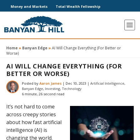
Money and Markets
Total Wealth Fellowship
Home
»
Banyan Edge
»
AI Will Change Everything (For Better or
Worse)
AI WILL CHANGE EVERYTHING (FOR
BETTER OR WORSE)
Posted by
Aaron James
|
Dec 10, 2023
|
Artificial Intelligence
,
Banyan Edge
,
Investing
,
Technology
6 minute, 26 second read
It’s not hard to come
across creepy stories
about how fast artificial
intelligence (AI) is
changing the world.