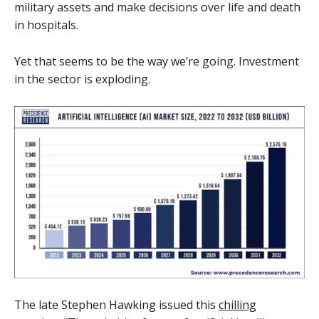
military assets and make decisions over life and death
in hospitals.
Yet that seems to be the way we’re going. Investment
in the sector is exploding.
The late Stephen Hawking issued this
chilling