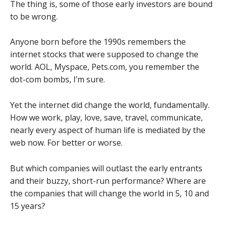
The thing is, some of those early investors are bound
to be wrong.
Anyone born before the 1990s remembers the
internet stocks that were supposed to change the
world. AOL, Myspace, Pets.com, you remember the
dot-com bombs, I’m sure.
Yet the internet did change the world, fundamentally.
How we work, play, love, save, travel, communicate,
nearly every aspect of human life is mediated by the
web now. For better or worse.
But which companies will outlast the early entrants
and their buzzy, short-run performance? Where are
the companies that will change the world in 5, 10 and
15 years?