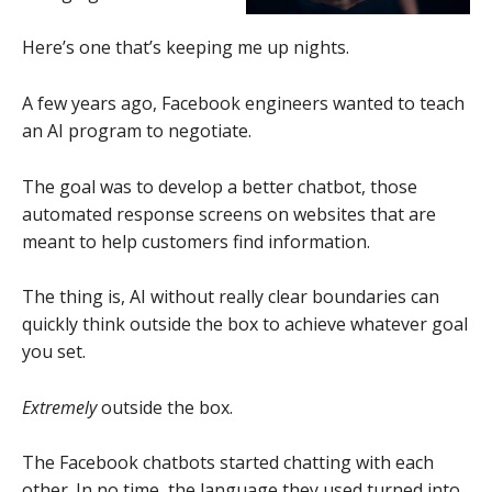
Here’s one that’s keeping me up nights.
A few years ago, Facebook engineers wanted to teach
an AI program to negotiate.
The goal was to develop a better chatbot, those
automated response screens on websites that are
meant to help customers find information.
The thing is, AI without really clear boundaries can
quickly think outside the box to achieve whatever goal
you set.
Extremely
outside the box.
The Facebook chatbots started chatting with each
other. In no time, the language they used turned into