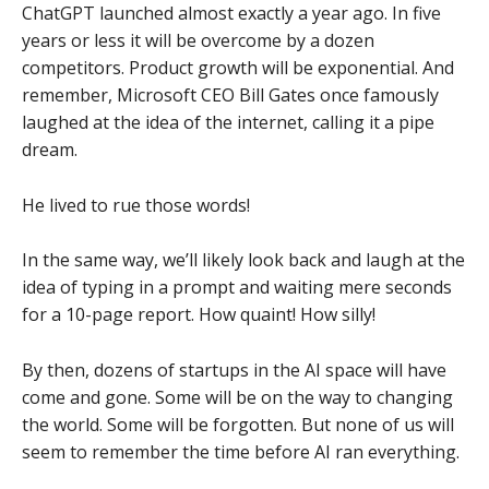
ChatGPT launched almost exactly a year ago. In five
years or less it will be overcome by a dozen
competitors. Product growth will be exponential. And
remember, Microsoft CEO Bill Gates once famously
laughed at the idea of the internet, calling it a pipe
dream.
He lived to rue those words!
In the same way, we’ll likely look back and laugh at the
idea of typing in a prompt and waiting mere seconds
for a 10-page report. How quaint! How silly!
By then, dozens of startups in the AI space will have
come and gone. Some will be on the way to changing
the world. Some will be forgotten. But none of us will
seem to remember the time before AI ran everything.