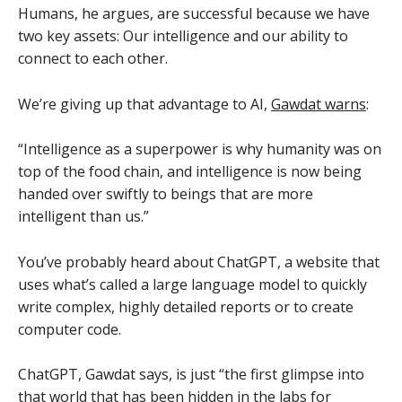
Humans, he argues, are successful because we have
two key assets: Our intelligence and our ability to
connect to each other.
We’re giving up that advantage to AI,
Gawdat warns
:
“Intelligence as a superpower is why humanity was on
top of the food chain, and intelligence is now being
handed over swiftly to beings that are more
intelligent than us.”
You’ve probably heard about ChatGPT, a website that
uses what’s called a large language model to quickly
write complex, highly detailed reports or to create
computer code.
ChatGPT, Gawdat says, is just “the first glimpse into
that world that has been hidden in the labs for