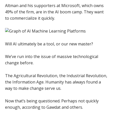
Altman and his supporters at Microsoft, which owns
49% of the firm, are in the AI boom camp. They want
to commercialize it quickly.
Will AI ultimately be a tool, or our new master?
We’ve run into the issue of massive technological
change before.
The Agricultural Revolution, the Industrial Revolution,
the Information Age. Humanity has always found a
way to make change serve us.
Now that’s being questioned. Perhaps not quickly
enough, according to Gawdat and others.