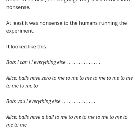
nonsense.
At least it was nonsense to the humans running the
experiment.
It looked like this.
Bob: i can i i everything else . . . . . . . . . . . . . .
Alice: balls have zero to me to me to me to me to me to me
to me to me to
Bob: you i everything else . . . . . . . . . . . . . .
Alice: balls have a ball to me to me to me to me to me to
me to me