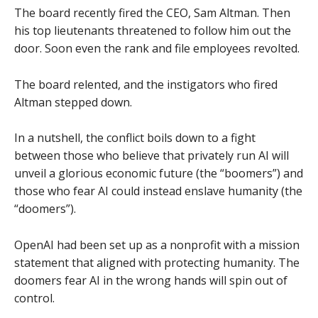
The board recently fired the CEO, Sam Altman. Then
his top lieutenants threatened to follow him out the
door. Soon even the rank and file employees revolted.
The board relented, and the instigators who fired
Altman stepped down.
In a nutshell, the conflict boils down to a fight
between those who believe that privately run AI will
unveil a glorious economic future (the “boomers”) and
those who fear AI could instead enslave humanity (the
“doomers”).
OpenAI had been set up as a nonprofit with a mission
statement that aligned with protecting humanity. The
doomers fear AI in the wrong hands will spin out of
control.