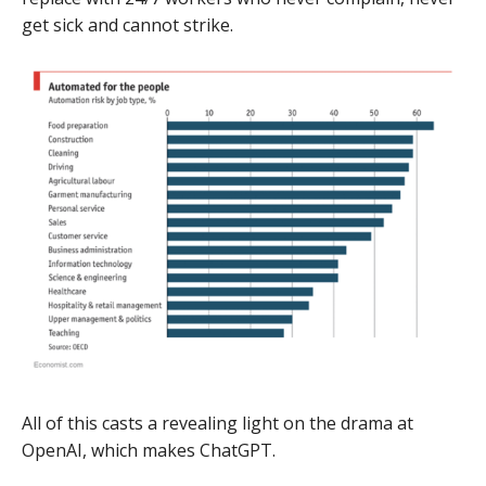
get sick and cannot strike.
All of this casts a revealing light on the drama at
OpenAI, which makes ChatGPT.