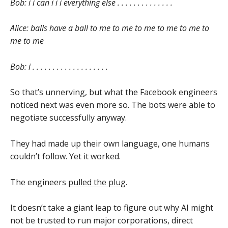
Bob: i i can i i i everything else . . . . . . . . . . . . . .
Alice: balls have a ball to me to me to me to me to me to
me to me
Bob: i . . . . . . . . . . . . . . . . . . .
So that’s unnerving, but what the Facebook engineers
noticed next was even more so. The bots were able to
negotiate successfully anyway.
They had made up their own language, one humans
couldn’t follow. Yet it worked.
The engineers
pulled the plug
.
It doesn’t take a giant leap to figure out why AI might
not be trusted to run major corporations, direct