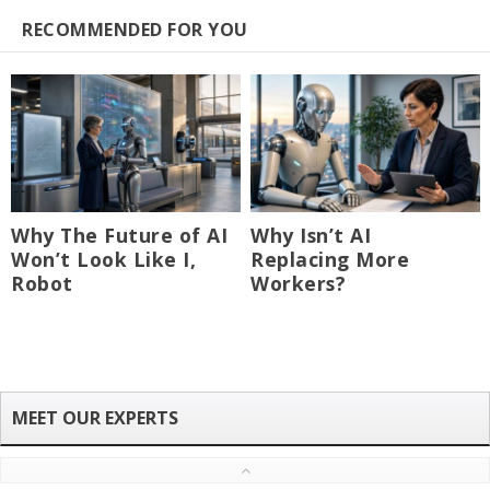
RECOMMENDED FOR YOU
Why The Future of AI
Why Isn’t AI
Won’t Look Like I,
Replacing More
Robot
Workers?