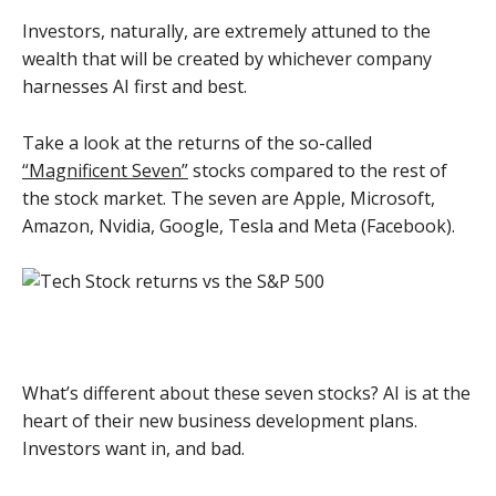
Investors, naturally, are extremely attuned to the
wealth that will be created by whichever company
harnesses AI first and best.
Take a look at the returns of the so-called
“Magnificent Seven”
stocks compared to the rest of
the stock market. The seven are Apple, Microsoft,
Amazon, Nvidia, Google, Tesla and Meta (Facebook).
What’s different about these seven stocks? AI is at the
heart of their new business development plans.
Investors want in, and bad.