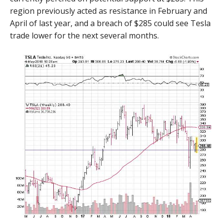
region previously acted as resistance in February and
April of last year, and a breach of $285 could see Tesla
trade lower for the next several months.