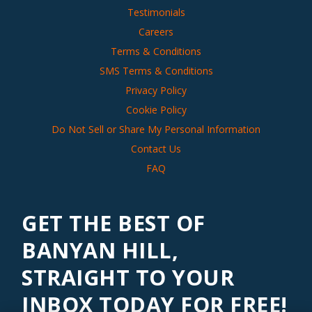
Testimonials
Careers
Terms & Conditions
SMS Terms & Conditions
Privacy Policy
Cookie Policy
Do Not Sell or Share My Personal Information
Contact Us
FAQ
GET THE BEST OF
BANYAN HILL,
STRAIGHT TO YOUR
INBOX TODAY FOR FREE!