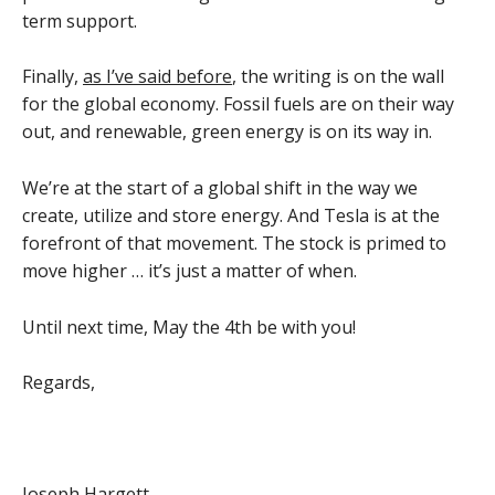
term support.
Finally,
as I’ve said before
, the writing is on the wall
for the global economy. Fossil fuels are on their way
out, and renewable, green energy is on its way in.
We’re at the start of a global shift in the way we
create, utilize and store energy. And Tesla is at the
forefront of that movement. The stock is primed to
move higher … it’s just a matter of when.
Until next time, May the 4th be with you!
Regards,
Joseph Hargett