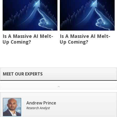
Is A Massive AI Melt-
Is A Massive AI Melt-
Up Coming?
Up Coming?
Andrew Prince
Research Analyst