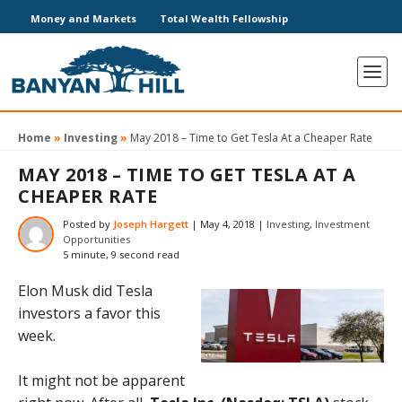
Money and Markets
Total Wealth Fellowship
Home
»
Investing
»
May 2018 – Time to Get Tesla At a Cheaper Rate
MAY 2018 – TIME TO GET TESLA AT A
CHEAPER RATE
Posted by
Joseph Hargett
|
May 4, 2018
|
Investing
,
Investment
Opportunities
5 minute, 9 second read
Elon Musk did Tesla
investors a favor this
week.
It might not be apparent