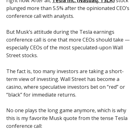
right now. After all,
Tesla Inc. (Nasdaq: TSLA)
stock
plunged more than 5.5% after the opinionated CEO’s
conference call with analysts.
But Musk’s attitude during the Tesla earnings
conference call is one that more CEOs should take —
especially CEOs of the most speculated-upon Wall
Street stocks.
The fact is, too many investors are taking a short-
term view of investing. Wall Street has become a
casino, where speculative investors bet on “red” or
“black” for immediate returns.
No one plays the long game anymore, which is why
this is my favorite Musk quote from the tense Tesla
conference call: