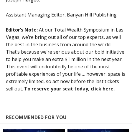
Assistant Managing Editor, Banyan Hill Publishing
Editor’s Note:
At our Total Wealth Symposium in Las
Vegas, we’re bring out all of our top experts, as well
the best in the business from around the world.
That’s because we’re serious about our bold initiative
to help you make an extra $1 million in the next year.
This event will undoubtedly be one of the most
profitable experiences of your life … however, space is
extremely limited, so act now before the last tickets
sell out.
To reserve your seat today, click here.
RECOMMENDED FOR YOU