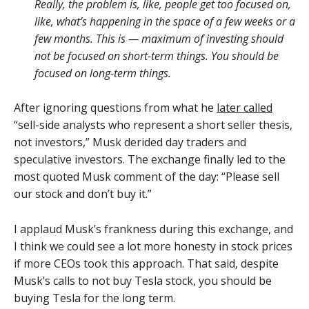
Really, the problem is, like, people get too focused on,
like, what’s happening in the space of a few weeks or a
few months. This is — maximum of investing should
not be focused on short-term things. You should be
focused on long-term things.
After ignoring questions from what he
later called
“sell-side analysts who represent a short seller thesis,
not investors,” Musk derided day traders and
speculative investors. The exchange finally led to the
most quoted Musk comment of the day: “Please sell
our stock and don’t buy it.”
I applaud Musk’s frankness during this exchange, and
I think we could see a lot more honesty in stock prices
if more CEOs took this approach. That said, despite
Musk’s calls to not buy Tesla stock, you should be
buying Tesla for the long term.