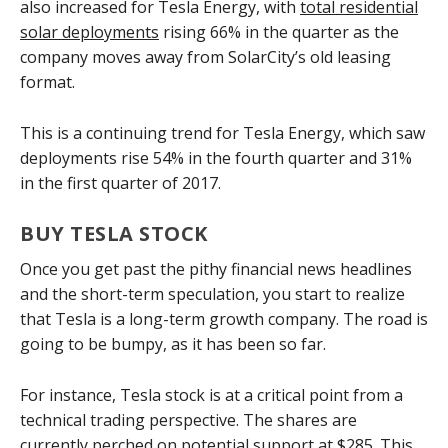
also increased for Tesla Energy, with
total residential
solar deployments
rising 66% in the quarter as the
company moves away from SolarCity’s old leasing
format.
This is a continuing trend for Tesla Energy, which saw
deployments rise 54% in the fourth quarter and 31%
in the first quarter of 2017.
BUY TESLA STOCK
Once you get past the pithy financial news headlines
and the short-term speculation, you start to realize
that Tesla is a long-term growth company. The road is
going to be bumpy, as it has been so far.
For instance, Tesla stock is at a critical point from a
technical trading perspective. The shares are
currently perched on potential support at $285. This