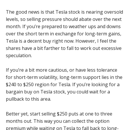
The good news is that Tesla stock is nearing oversold
levels, so selling pressure should abate over the next
month. If you’re prepared to weather ups and downs
over the short term in exchange for long-term gains,
Tesla is a decent buy right now. However, I feel the
shares have a bit farther to fall to work out excessive
speculation.
If you’re a bit more cautious, or have less tolerance
for short-term volatility, long-term support lies in the
$240 to $250 region for Tesla. If you’re looking for a
bargain buy on Tesla stock, you could wait for a
pullback to this area.
Better yet, start selling $250 puts at one to three
months out. This way you can collect the option
premium while waiting on Tesla to fall back to long-