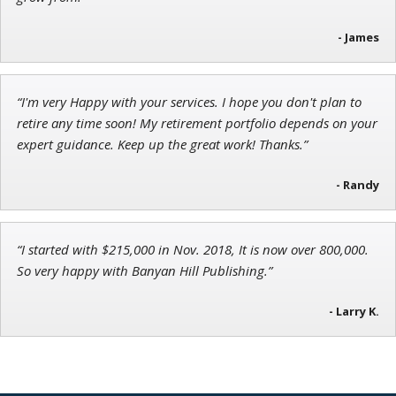
Chief Strategist of Strategic Fortunes
and three elite services
- James
“I'm very Happy with your services. I hope you don't plan to
Adam O'Dell
retire any time soon! My retirement portfolio depends on your
Chief Investment Strategist of Money & Markets
expert guidance. Keep up the great work! Thanks.”
- Randy
“I started with $215,000 in Nov. 2018, It is now over 800,000.
So very happy with Banyan Hill Publishing.”
- Larry K.