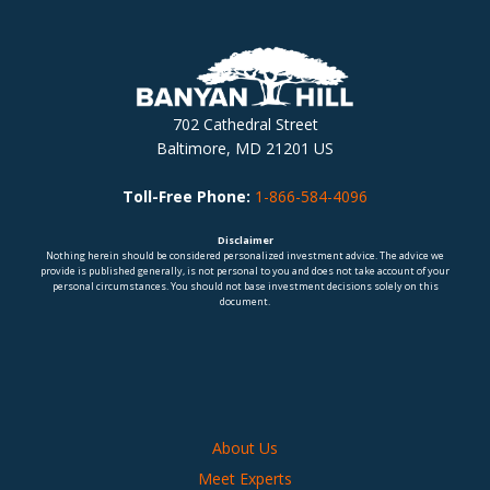
702 Cathedral Street
Baltimore, MD 21201 US
Toll-Free Phone:
1-866-584-4096
Disclaimer
Nothing herein should be considered personalized investment advice. The advice we
provide is published generally, is not personal to you and does not take account of your
personal circumstances. You should not base investment decisions solely on this
document.
About Us
Meet Experts