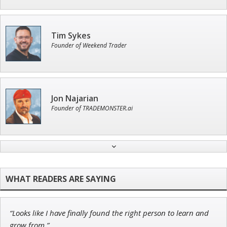
Tim Sykes
Founder of Weekend Trader
Jon Najarian
Founder of TRADEMONSTER.ai
John Wilkinson
Director of VIP Services
“Looks like I have finally found the right person to learn and
Ian King
grow from.”