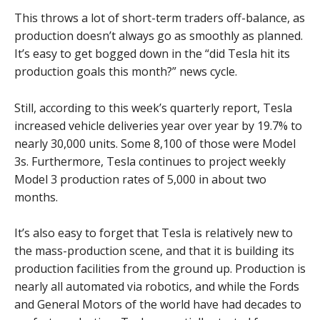
This throws a lot of short-term traders off-balance, as
production doesn’t always go as smoothly as planned.
It’s easy to get bogged down in the “did Tesla hit its
production goals this month?” news cycle.
Still, according to this week’s quarterly report, Tesla
increased vehicle deliveries year over year by 19.7% to
nearly 30,000 units. Some 8,100 of those were Model
3s. Furthermore, Tesla continues to project weekly
Model 3 production rates of 5,000 in about two
months.
It’s also easy to forget that Tesla is relatively new to
the mass-production scene, and that it is building its
production facilities from the ground up. Production is
nearly all automated via robotics, and while the Fords
and General Motors of the world have had decades to