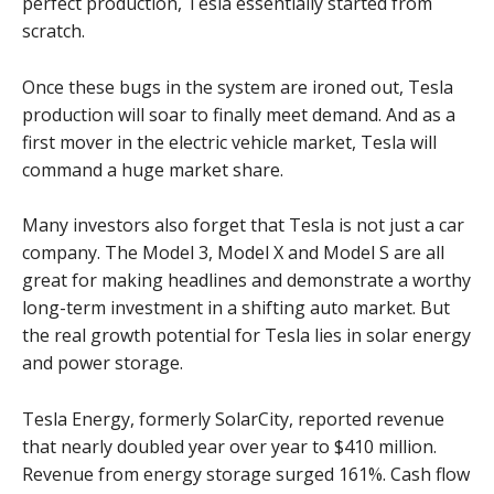
perfect production, Tesla essentially started from
scratch.
Once these bugs in the system are ironed out, Tesla
production will soar to finally meet demand. And as a
first mover in the electric vehicle market, Tesla will
command a huge market share.
Many investors also forget that Tesla is not just a car
company. The Model 3, Model X and Model S are all
great for making headlines and demonstrate a worthy
long-term investment in a shifting auto market. But
the real growth potential for Tesla lies in solar energy
and power storage.
Tesla Energy, formerly SolarCity, reported revenue
that nearly doubled year over year to $410 million.
Revenue from energy storage surged 161%. Cash flow