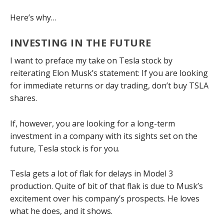
Here’s why…
INVESTING IN THE FUTURE
I want to preface my take on Tesla stock by
reiterating Elon Musk’s statement: If you are looking
for immediate returns or day trading, don’t buy TSLA
shares.
If, however, you are looking for a long-term
investment in a company with its sights set on the
future, Tesla stock is for you.
Tesla gets a lot of flak for delays in Model 3
production. Quite of bit of that flak is due to Musk’s
excitement over his company’s prospects. He loves
what he does, and it shows.