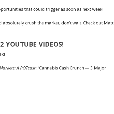
portunities that could trigger as soon as next week!
nd absolutely crush the market, don’t wait. Check out Matt
2 YOUTUBE VIDEOS!
ek!
Markets: A POTcast
: “Cannabis Cash Crunch — 3 Major