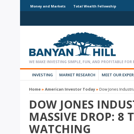
Money and Markets
Total Wealth Fellowship
INVESTING
MARKET RESEARCH
MEET OUR EXPE
Home
»
American Investor Today
»
Dow Jones Industri
DOW JONES INDUS
MASSIVE DROP: 8 
WATCHING