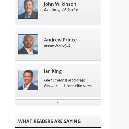
John Wilkinson
Director of VIP Services
Andrew Prince
Research Analyst
Ian King
Chief Strategist of Strategic
Fortunes
and three elite services
Tim Sykes
Founder of Weekend Trader