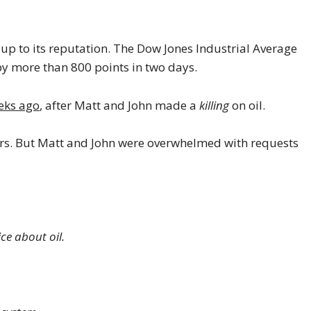
d up to its reputation. The Dow Jones Industrial Average
y more than 800 points in two days.
eks ago
, after Matt and John made a
killing
on oil.
ors. But Matt and John were overwhelmed with requests
ce about oil.