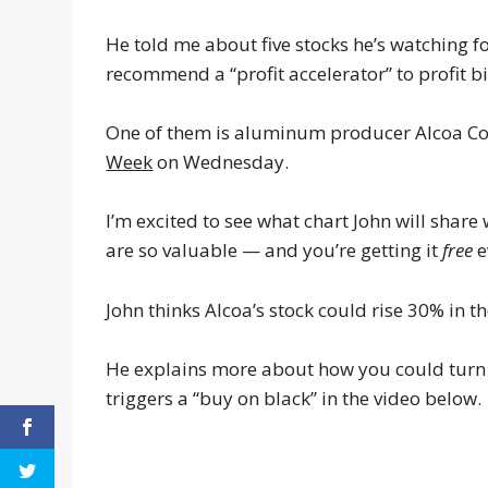
He told me about five stocks he’s watching f
recommend a “profit accelerator” to profit 
One of them is aluminum producer Alcoa Cor
Week
on Wednesday.
I’m excited to see what chart John will shar
are so valuable — and you’re getting it
free
e
John thinks Alcoa’s stock could rise 30% in t
He explains more about how you could turn a
triggers a “buy on black” in the video below.