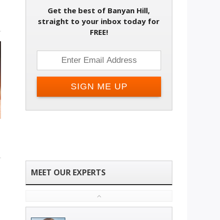
Get the best of Banyan Hill,
straight to your inbox today for
FREE!