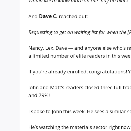
Would like to know more on the “buy on black”
And
Dave C.
reached out:
Requesting to get on waiting list for when the [
Nancy, Lex, Dave — and anyone else who’s n
a limited number of elite readers in this we
If you’re already enrolled, congratulations!
John and Matt’s readers closed three full tr
and 79%!
I spoke to John this week. He sees a similar
He’s watching the materials sector right now