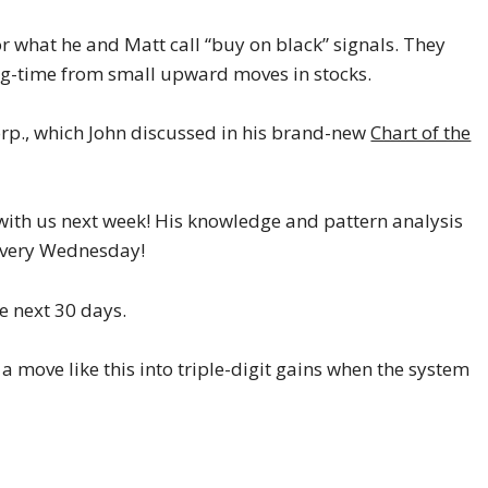
or what he and Matt call “buy on black” signals. They
big-time from small upward moves in stocks.
p., which John discussed in his brand-new
Chart of the
e with us next week! His knowledge and pattern analysis
very Wednesday!
he next 30 days.
 move like this into triple-digit gains when the system