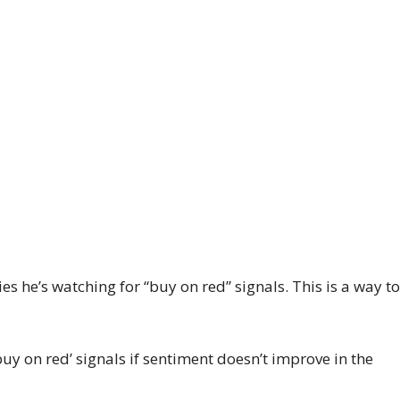
 he’s watching for “buy on red” signals. This is a way t
buy on red’ signals if sentiment doesn’t improve in the