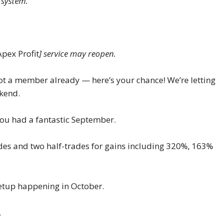
 system.
Apex Profit
] service may reopen.
ot a member already — here’s your chance! We’re letting
ekend.
 You had a fantastic September.
ades and two half-trades for gains including 320%, 163%
 setup happening in October.
.