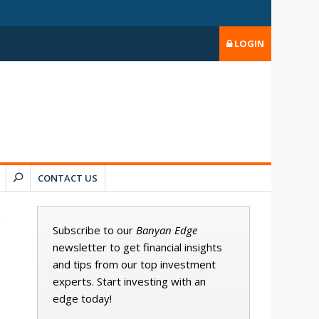
LOGIN
CONTACT US
Subscribe to our
Banyan Edge
newsletter to get financial insights
and tips from our top investment
experts. Start investing with an
edge today!