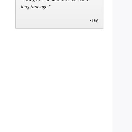
long time ago.”
- Jay