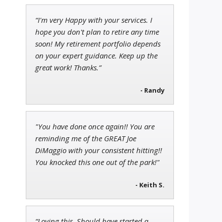
“I'm very Happy with your services. I
Adam O'Dell
hope you don't plan to retire any time
Chief Investment Strategist of
soon! My retirement portfolio depends
Money & Markets
on your expert guidance. Keep up the
great work! Thanks.”
- Randy
Jon Najarian
Founder of TRADEMONSTER.ai
"You have done once again!! You are
reminding me of the GREAT Joe
DiMaggio with your consistent hitting!!
You knocked this one out of the park!"
- Keith S.
“Loving this. Should have started a