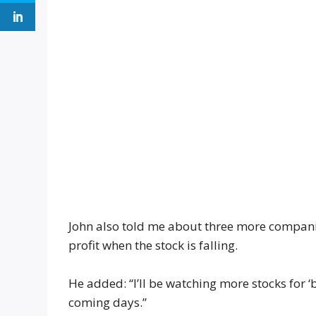
John also told me about three more companies
profit when the stock is falling.
He added: “I’ll be watching more stocks for ‘
coming days.”