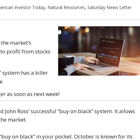
erican Investor Today
,
Natural Resources
,
Saturday News Letter
 the market’s
o profit from stocks
 system has a killer
e.
ger as soon as next week!
 John Ross’ successful “buy on black” system. It allows
the market.
 “buy on black” in your pocket. October is known for its