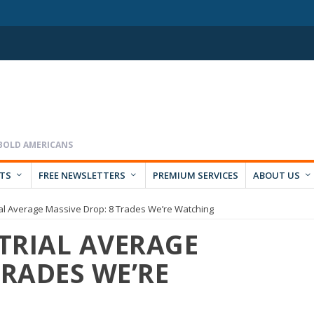
RTS
FREE NEWSLETTERS
PREMIUM SERVICES
ABOUT US
al Average Massive Drop: 8 Trades We’re Watching
TRIAL AVERAGE
TRADES WE’RE