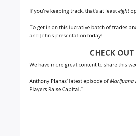
If you’re keeping track, that’s at least
eight
op
To get in on this lucrative batch of trades a
and John’s presentation today!
CHECK OUT 
We have more great content to share this we
Anthony Planas’ latest episode of
Marijuana 
Players Raise Capital.”