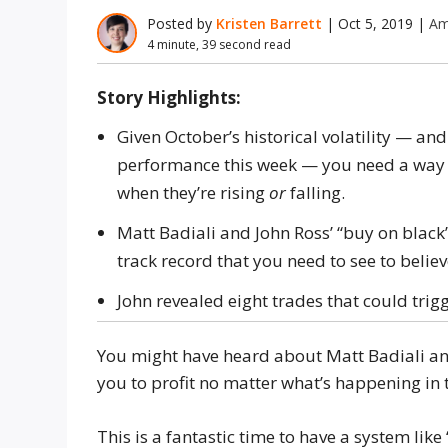
Posted by
Kristen Barrett
|
Oct 5, 2019
|
Am
4 minute, 39 second read
Story Highlights:
Given October’s historical volatility — and
performance this week — you need a way t
when they’re rising
or
falling.
Matt Badiali and John Ross’ “buy on black”
track record that you need to see to believ
John revealed eight trades that could trig
You might have heard about Matt Badiali and
you to profit no matter what’s happening in 
This is a fantastic time to have a system like