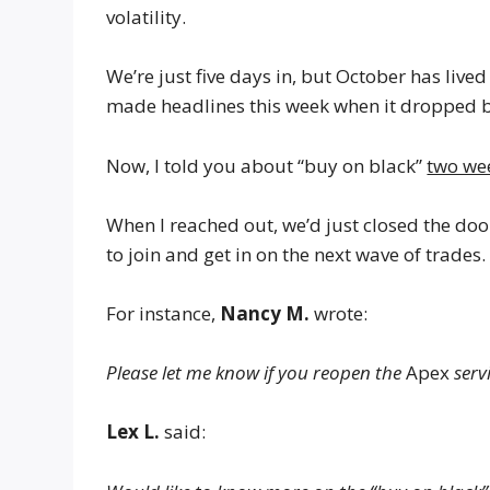
volatility.
We’re just five days in, but October has live
made headlines this week when it dropped b
Now, I told you about “buy on black”
two we
When I reached out, we’d just closed the do
to join and get in on the next wave of trades.
For instance,
Nancy M.
wrote:
Please let me know if you reopen the
Apex
servi
Lex L.
said: