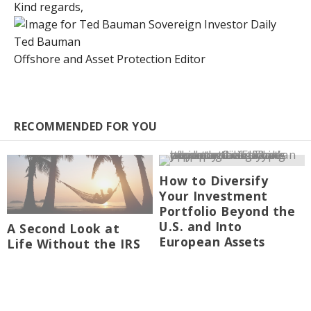
Kind regards,
Ted Bauman
Offshore and Asset Protection Editor
RECOMMENDED FOR YOU
How to Diversify
Your Investment
Portfolio Beyond the
U.S. and Into
A Second Look at
European Assets
Life Without the IRS