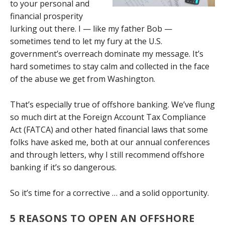
to your personal and
financial prosperity
lurking out there. I — like my father Bob —
sometimes tend to let my fury at the U.S.
government’s overreach dominate my message. It’s
hard sometimes to stay calm and collected in the face
of the abuse we get from Washington.
That’s especially true of offshore banking. We’ve flung
so much dirt at the Foreign Account Tax Compliance
Act (FATCA) and other hated financial laws that some
folks have asked me, both at our annual conferences
and through letters, why I still recommend offshore
banking if it’s so dangerous.
So it’s time for a corrective … and a solid opportunity.
5 REASONS TO OPEN AN OFFSHORE