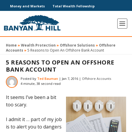
Money and Markets
Total Wealth Fellowship
Home
»
Wealth Protection
»
Offshore Solutions
»
Offshore
Accounts
»
5 Reasons to Open An Offshore Bank Account
5 REASONS TO OPEN AN OFFSHORE
BANK ACCOUNT
Posted by
Ted Bauman
|
Jan 7, 2016
|
Offshore Accounts
4 minute, 38 second read
It seems I’ve been a bit
too scary.
I admit it … part of my job
is to alert you to dangers