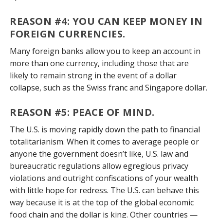
REASON #4: YOU CAN KEEP MONEY IN
FOREIGN CURRENCIES
.
Many foreign banks allow you to keep an account in
more than one currency, including those that are
likely to remain strong in the event of a dollar
collapse, such as the Swiss franc and Singapore dollar.
REASON #5: PEACE OF MIND
.
The U.S. is moving rapidly down the path to financial
totalitarianism. When it comes to average people or
anyone the government doesn’t like, U.S. law and
bureaucratic regulations allow egregious privacy
violations and outright confiscations of your wealth
with little hope for redress. The U.S. can behave this
way because it is at the top of the global economic
food chain and the dollar is king. Other countries —