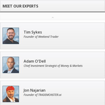
Tim Sykes
Founder of Weekend Trader
Adam O'Dell
Chief Investment Strategist of Money & Markets
Jon Najarian
Founder of TRADEMONSTER.ai