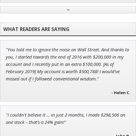
John Wilkinson
Director of VIP Services
"You told me to ignore the noise on Wall Street. And thanks to
Andrew Prince
you, I started towards the end of 2016 with $200,000 in my
Research Analyst
account and I recently put in an extra $100,000. [As of
February 2019] My account is worth $500,788! I would’ve
missed out if I followed conventional wisdom."
Ian King
- Helen C.
Chief Strategist of Strategic Fortunes
and three elite services
"I couldn’t believe it … in just 2 months, I made $298,506 on
one stock – that’s a 24% gain!"
- John B.