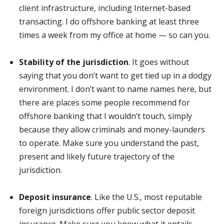
client infrastructure, including Internet-based
transacting. I do offshore banking at least three
times a week from my office at home — so can you.
Stability of the jurisdiction
. It goes without
saying that you don’t want to get tied up in a dodgy
environment. I don’t want to name names here, but
there are places some people recommend for
offshore banking that I wouldn’t touch, simply
because they allow criminals and money-launders
to operate. Make sure you understand the past,
present and likely future trajectory of the
jurisdiction.
Deposit insurance
. Like the U.S., most reputable
foreign jurisdictions offer public sector deposit