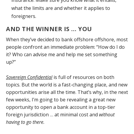
insurance. Make sure you know what it entails,
what the limits are and whether it applies to
foreigners.
AND THE WINNER IS … YOU
When they’ve decided to bank offshore offshore, most
people confront an immediate problem: “How do I do
it? Who can advise me and help me set something
up?”
Sovereign Confidential
is full of resources on both
topics. But the world is a fast-changing place, and new
opportunities arise all the time. That’s why, in the next
few weeks, I’m going to be revealing a great new
opportunity to open a bank account in a top-tier
foreign jurisdiction … at minimal cost and
without
having to go there.