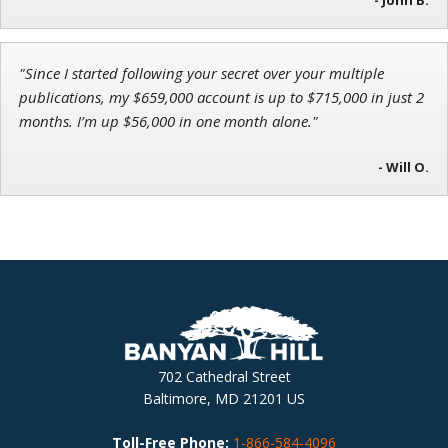
"Since I started following your secret over your multiple
publications, my $659,000 account is up to $715,000 in just 2
months. I’m up $56,000 in one month alone."
- Will O.
702 Cathedral Street
Baltimore, MD 21201 US
Toll-Free Phone:
1-866-584-4096