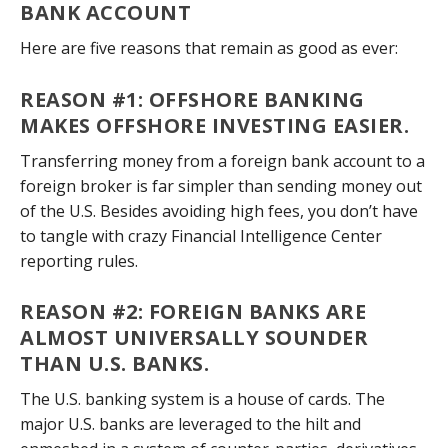
BANK ACCOUNT
Here are five reasons that remain as good as ever:
REASON #1: OFFSHORE BANKING
MAKES OFFSHORE INVESTING EASIER
.
Transferring money from a foreign bank account to a
foreign broker is far simpler than sending money out
of the U.S. Besides avoiding high fees, you don’t have
to tangle with crazy Financial Intelligence Center
reporting rules.
REASON #2: FOREIGN BANKS ARE
ALMOST UNIVERSALLY SOUNDER
THAN U.S. BANKS
.
The U.S. banking system is a house of cards. The
major U.S. banks are leveraged to the hilt and