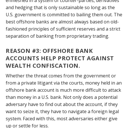
enmeshed in a system of counter-parties, derivatives
and hedging that is only sustainable so long as the
U.S. government is committed to bailing them out. The
best offshore banks are almost always based on old-
fashioned principles of sufficient reserves and a strict
separation of banking from proprietary trading.
REASON #3: OFFSHORE BANK
ACCOUNTS HELP PROTECT AGAINST
WEALTH CONFISCATION.
Whether the threat comes from the government or
from a private litigant via the courts, money held in an
offshore bank account is much more difficult to attack
than money in a U.S. bank. Not only does a potential
adversary have to find out about the account, if they
want to seize it, they have to navigate a foreign legal
system. Faced with this, most adversaries either give
up or settle for less.