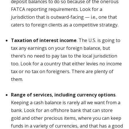
deposit balances to do so because of the onerous
FATCA reporting requirements. Look for a
jurisdiction that is outward-facing — i.e., one that
caters to foreign clients as a competitive strategy.
Taxation of interest income
. The U.S. is going to
tax any earnings on your foreign balance, but
there’s no need to pay tax to the local jurisdiction
too. Look for a country that either levies no income
tax or no tax on foreigners. There are plenty of
them.
Range of services, including currency options
.
Keeping a cash balance is rarely all we want from a
bank. Look for an offshore bank that can store
gold and other precious items, where you can keep
funds in a variety of currencies, and that has a good