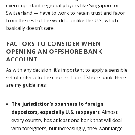
even important regional players like Singapore or
Switzerland — have to work to retain trust and favor
from the rest of the world … unlike the U.S., which
basically doesn’t care.
FACTORS TO CONSIDER WHEN
OPENING AN OFFSHORE BANK
ACCOUNT
As with any decision, it’s important to apply a sensible
set of criteria to the choice of an offshore bank. Here
are my guidelines:
The jurisdiction’s openness to foreign
depositors, especially U.S. taxpayers
. Almost
every country has at least one bank that will deal
with foreigners, but increasingly, they want large