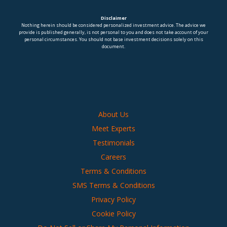
Disclaimer
Nothing herein should be considered personalized investment advice. The advice we
provide is published generally, is not personal to you and does not take account of your
personal circumstances. You should not base investment decisions solely on this
document.
About Us
Meet Experts
Testimonials
Careers
Terms & Conditions
SMS Terms & Conditions
Privacy Policy
Cookie Policy