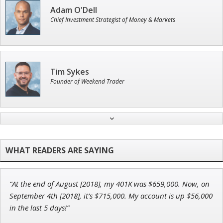
Adam O'Dell
Chief Investment Strategist of Money & Markets
Tim Sykes
Founder of Weekend Trader
John Wilkinson
Director of VIP Services
“At the end of August [2018], my 401K was $659,000. Now, on
Ian King
September 4th [2018], it’s $715,000. My account is up $56,000
in the last 5 days!”
Chief Strategist of Strategic Fortunes
and three elite services