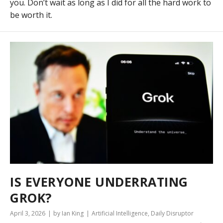
you. Don’t wait as long as I did for all the hard work to
be worth it.
IS EVERYONE UNDERRATING
GROK?
April 3, 2026
by Ian King
Artificial Intelligence
,
Daily Disruptor