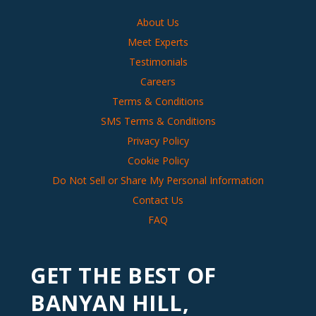
About Us
Meet Experts
Testimonials
Careers
Terms & Conditions
SMS Terms & Conditions
Privacy Policy
Cookie Policy
Do Not Sell or Share My Personal Information
Contact Us
FAQ
GET THE BEST OF
BANYAN HILL,