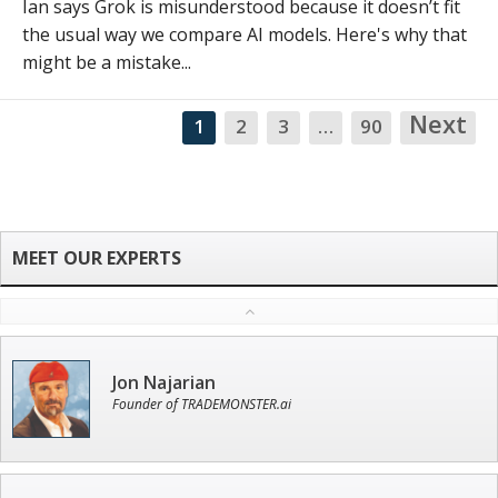
Ian says Grok is misunderstood because it doesn’t fit
the usual way we compare AI models. Here's why that
might be a mistake...
Next
1
2
3
…
90
NA
Jon Najarian
Founder of TRADEMONSTER.ai