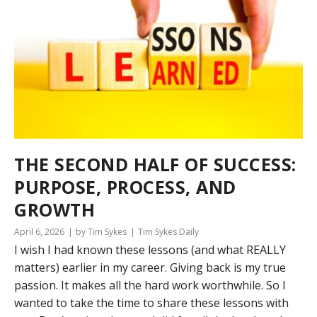
THE SECOND HALF OF SUCCESS:
PURPOSE, PROCESS, AND
GROWTH
April 6, 2026
by Tim Sykes
Tim Sykes Daily
I wish I had known these lessons (and what REALLY
matters) earlier in my career. Giving back is my true
passion. It makes all the hard work worthwhile. So I
wanted to take the time to share these lessons with