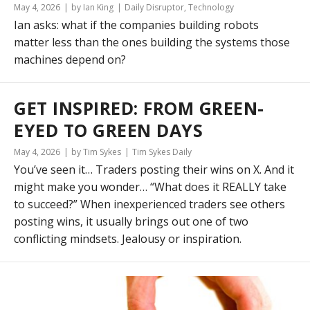
May 4, 2026
by Ian King
Daily Disruptor
,
Technology
Ian asks: what if the companies building robots
matter less than the ones building the systems those
machines depend on?
GET INSPIRED: FROM GREEN-
EYED TO GREEN DAYS
May 4, 2026
by Tim Sykes
Tim Sykes Daily
You’ve seen it… Traders posting their wins on X. And it
might make you wonder… “What does it REALLY take
to succeed?” When inexperienced traders see others
posting wins, it usually brings out one of two
conflicting mindsets. Jealousy or inspiration.