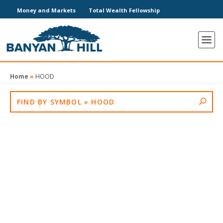
Money and Markets
Total Wealth Fellowship
Home
»
HOOD