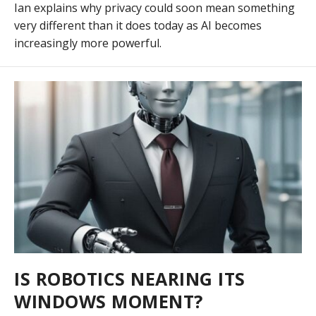
Ian explains why privacy could soon mean something
very different than it does today as AI becomes
increasingly more powerful.
IS ROBOTICS NEARING ITS
WINDOWS MOMENT?