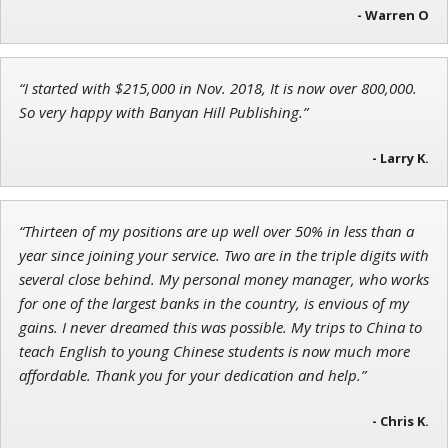
- Warren O
Andrew Prince
“I started with $215,000 in Nov. 2018, It is now over 800,000.
Research Analyst
So very happy with Banyan Hill Publishing.”
- Larry K.
“Thirteen of my positions are up well over 50% in less than a
year since joining your service. Two are in the triple digits with
several close behind. My personal money manager, who works
for one of the largest banks in the country, is envious of my
gains. I never dreamed this was possible. My trips to China to
teach English to young Chinese students is now much more
affordable. Thank you for your dedication and help.”
- Chris K.