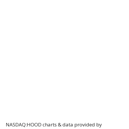
NASDAQ:HOOD charts & data provided
by