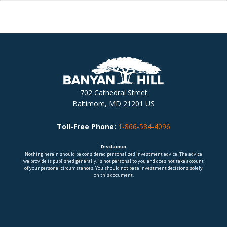
702 Cathedral Street
Baltimore, MD 21201 US
Toll-Free Phone:
1-866-584-4096
Disclaimer
Nothing herein should be considered personalized investment advice. The advice
we provide is published generally, is not personal to you and does not take account
of your personal circumstances. You should not base investment decisions solely
on this document.