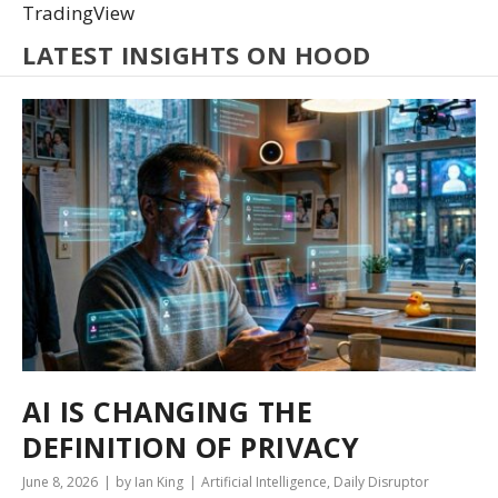
TradingView
LATEST INSIGHTS ON HOOD
AI IS CHANGING THE
DEFINITION OF PRIVACY
June 8, 2026
by Ian King
Artificial Intelligence
,
Daily Disruptor