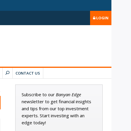
LOGIN
CONTACT US
Subscribe to our
Banyan Edge
newsletter to get financial insights
and tips from our top investment
experts. Start investing with an
edge today!