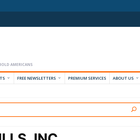
RTS
FREE NEWSLETTERS
PREMIUM SERVICES
ABOUT US