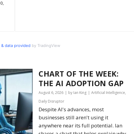
 & data provided
by TradingView
CHART OF THE WEEK:
THE AI ADOPTION GAP
August 6, 2026
by Ian King
Artificial Intelligence
,
Daily Disruptor
Despite AI's advances, most
businesses still aren't using it
anywhere near its full potential. Ian
shares a chart that helps explain why.