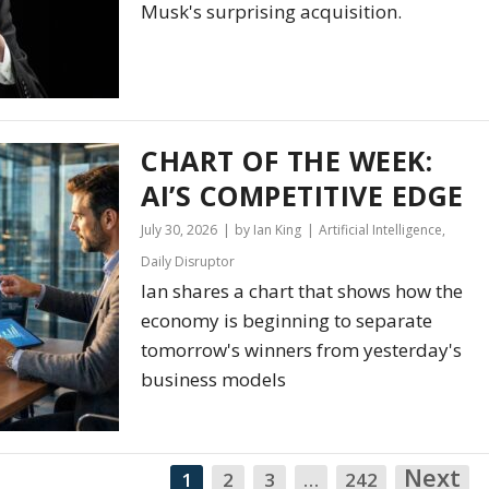
Musk's surprising acquisition.
CHART OF THE WEEK:
AI’S COMPETITIVE EDGE
July 30, 2026
by Ian King
Artificial Intelligence
,
Daily Disruptor
Ian shares a chart that shows how the
economy is beginning to separate
tomorrow's winners from yesterday's
business models
Next
N
1
2
3
…
242