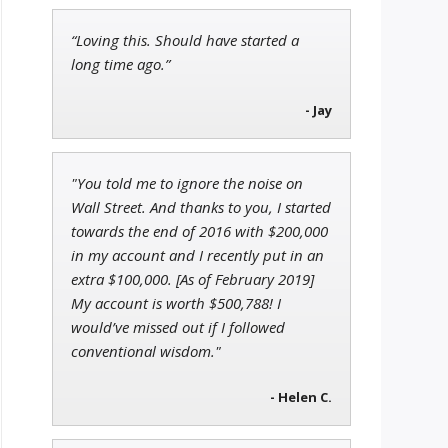
“Loving this. Should have started a
Tim Sykes
long time ago.”
Founder of Weekend Trader
- Jay
"You told me to ignore the noise on
Andrew Prince
Wall Street. And thanks to you, I started
Research Analyst
towards the end of 2016 with $200,000
in my account and I recently put in an
extra $100,000. [As of February 2019]
My account is worth $500,788! I
would’ve missed out if I followed
conventional wisdom."
- Helen C.