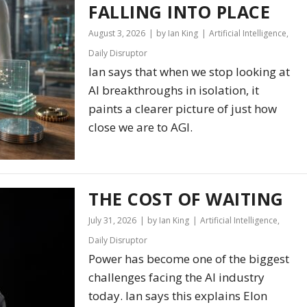
FALLING INTO PLACE
August 3, 2026
by Ian King
Artificial Intelligence
,
Daily Disruptor
Ian says that when we stop looking at
AI breakthroughs in isolation, it
paints a clearer picture of just how
close we are to AGI.
THE COST OF WAITING
July 31, 2026
by Ian King
Artificial Intelligence
,
Daily Disruptor
Power has become one of the biggest
challenges facing the AI industry
today. Ian says this explains Elon