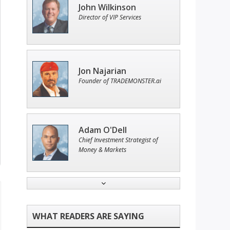
John Wilkinson
Director of VIP Services
Jon Najarian
Founder of TRADEMONSTER.ai
Adam O'Dell
Chief Investment Strategist of
Money & Markets
Ian King
Chief Strategist of Strategic
Fortunes
and three elite services