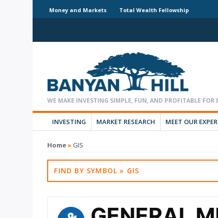
Money and Markets
Total Wealth Fellowship
INVESTING
MARKET RESEARCH
MEET OUR EXPE
Home
»
GIS