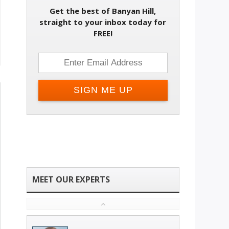
Get the best of Banyan Hill,
straight to your inbox today for
FREE!