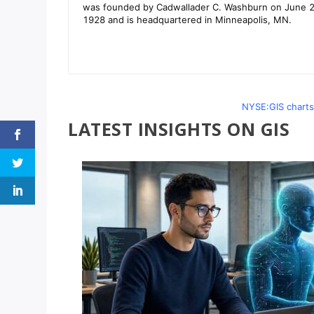
NYSE:GIS charts
LATEST INSIGHTS ON GIS