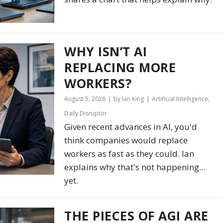
WHY ISN’T AI
REPLACING MORE
WORKERS?
August 5, 2026
by Ian King
Artificial Intelligence
,
Daily Disruptor
Given recent advances in AI, you'd
think companies would replace
workers as fast as they could. Ian
explains why that's not happening...
yet.
THE PIECES OF AGI ARE