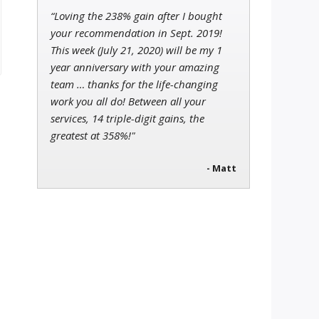
“Loving the 238% gain after I bought
your recommendation in Sept. 2019!
This week (July 21, 2020) will be my 1
year anniversary with your amazing
team … thanks for the life-changing
work you all do! Between all your
services, 14 triple-digit gains, the
greatest at 358%!"
- Matt