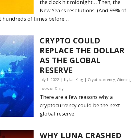
the clock hit midnight… Then, the
New Year’s resolutions. (And 99% of
n it hundreds of times before…
CRYPTO COULD
REPLACE THE DOLLAR
AS THE GLOBAL
RESERVE
July 1, 2022
by Ian King
Cryptocurrency
,
Winning
Investor Daily
There are a few reasons why a
cryptocurrency could be the next
global reserve.
WHY LUNA CRASHED