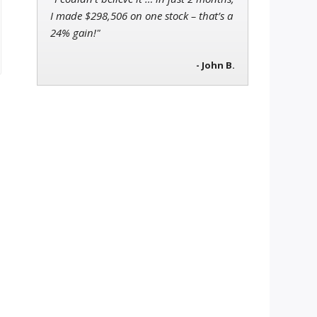
I made $298,506 on one stock – that’s a
24% gain!"
- John B.