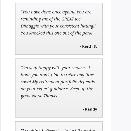
"You have done once again!! You are
Andrew Prince
reminding me of the GREAT Joe
Research Analyst
DiMaggio with your consistent hitting!!
You knocked this one out of the park!"
- Keith S.
Jon Najarian
Founder of TRADEMONSTER.ai
“I'm very Happy with your services. I
hope you don't plan to retire any time
soon! My retirement portfolio depends
on your expert guidance. Keep up the
great work! Thanks.”
- Randy
"I couldn’t believe it … in just 2 months,