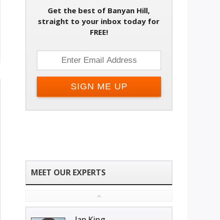
Get the best of Banyan Hill,
straight to your inbox today for
FREE!
Ian King