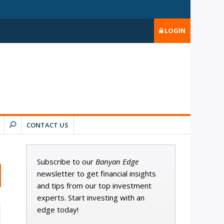
LOGIN
CONTACT US
Subscribe to our
Banyan Edge
newsletter to get financial insights
and tips from our top investment
experts. Start investing with an
edge today!