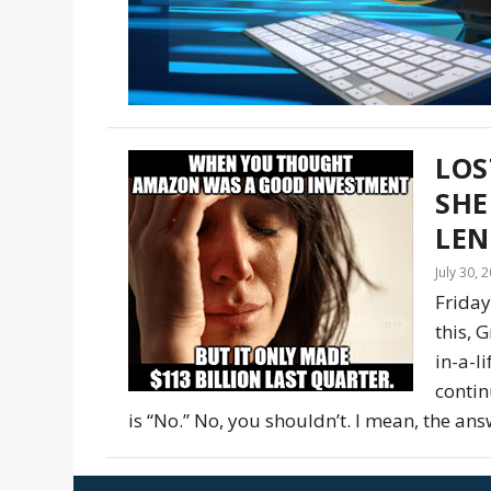
LOS
SH
LEN
July 30, 
Friday
this, 
in-a-l
contin
is “No.” No, you shouldn’t. I mean, the answe