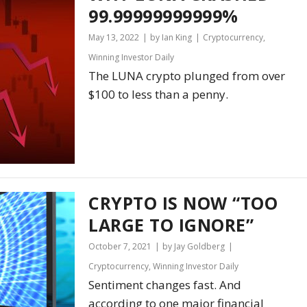
99.99999999999%
May 13, 2022
by Ian King
Cryptocurrency
,
Winning Investor Daily
The LUNA crypto plunged from over
$100 to less than a penny.
CRYPTO IS NOW “TOO
LARGE TO IGNORE”
October 7, 2021
by Jay Goldberg
Cryptocurrency
,
Winning Investor Daily
Sentiment changes fast. And
according to one major financial