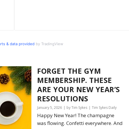
s & data provided
by TradingView
FORGET THE GYM
MEMBERSHIP. THESE
ARE YOUR NEW YEAR’S
RESOLUTIONS
January 5, 2026
by Tim Sykes
Tim Sykes Daily
Happy New Year! The champagne
was flowing. Confetti everywhere. And