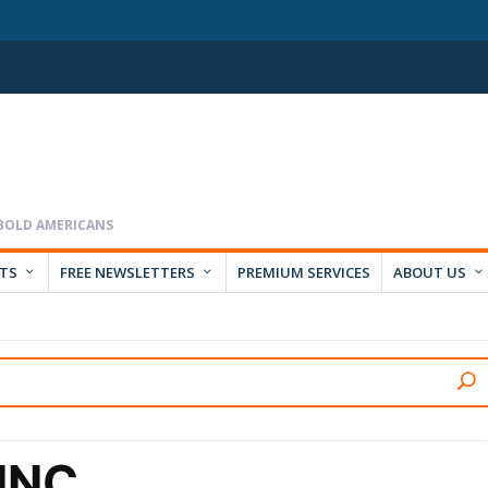
RTS
FREE NEWSLETTERS
PREMIUM SERVICES
ABOUT US