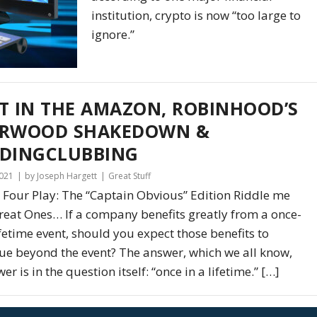
institution, crypto is now “too large to
ignore.”
T IN THE AMAZON, ROBINHOOD’S
ERWOOD SHAKEDOWN &
DINGCLUBBING
2021
by Joseph Hargett
Great Stuff
 Four Play: The “Captain Obvious” Edition Riddle me
Great Ones… If a company benefits greatly from a once-
ifetime event, should you expect those benefits to
ue beyond the event? The answer, which we all know,
r is in the question itself: “once in a lifetime.” […]