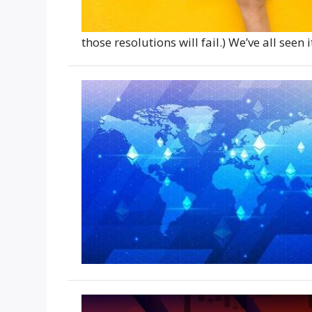
those resolutions will fail.) We’ve all see