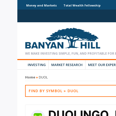
Money and Markets
Total Wealth Fellowship
INVESTING
MARKET RESEARCH
MEET OUR EXPE
Home
»
DUOL