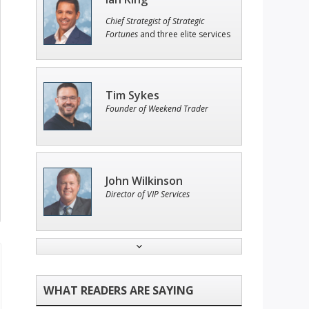
Chief Strategist of Strategic
Fortunes
and three elite services
Tim Sykes
Founder of Weekend Trader
John Wilkinson
Director of VIP Services
Adam O'Dell
Chief Investment Strategist of
Money & Markets