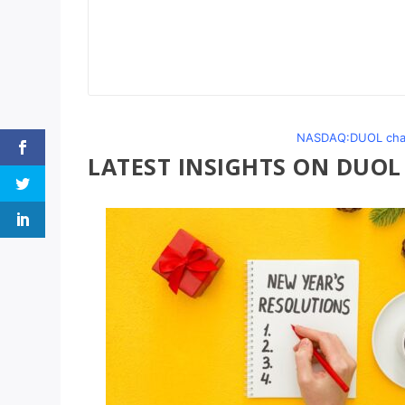
NASDAQ:DUOL chart
LATEST INSIGHTS ON DUOL