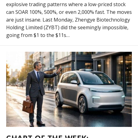
explosive trading patterns where a low-priced stock
can SOAR 100%, 500%, or even 2,000% fast. The moves
are just insane. Last Monday, Zhengye Biotechnology
Holding Limited (ZYBT) did the seemingly impossible,
going from $1 to the $11s…