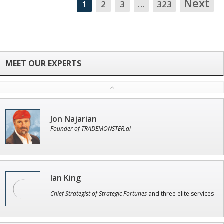
Next
1
2
3
…
323
NA
Jon Najarian
Founder of TRADEMONSTER.ai
Ian King
Chief Strategist of Strategic Fortunes
and three elite services