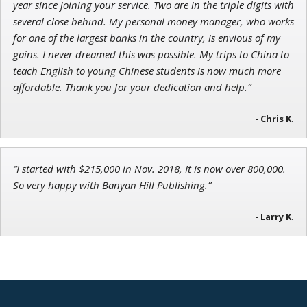
year since joining your service. Two are in the triple digits with
several close behind. My personal money manager, who works
for one of the largest banks in the country, is envious of my
gains. I never dreamed this was possible. My trips to China to
teach English to young Chinese students is now much more
affordable. Thank you for your dedication and help.”
- Chris K.
“I started with $215,000 in Nov. 2018, It is now over 800,000.
So very happy with Banyan Hill Publishing.”
- Larry K.