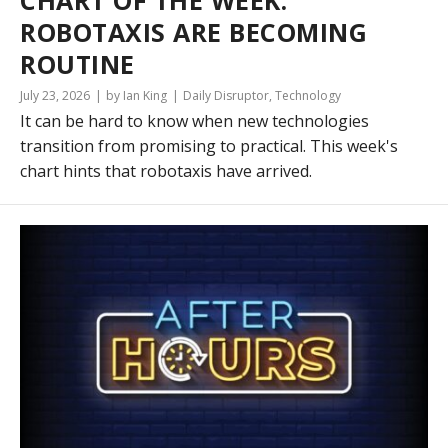
CHART OF THE WEEK:
ROBOTAXIS ARE BECOMING
ROUTINE
July 23, 2026
by Ian King
Daily Disruptor
,
Technology
It can be hard to know when new technologies
transition from promising to practical. This week's
chart hints that robotaxis have arrived.