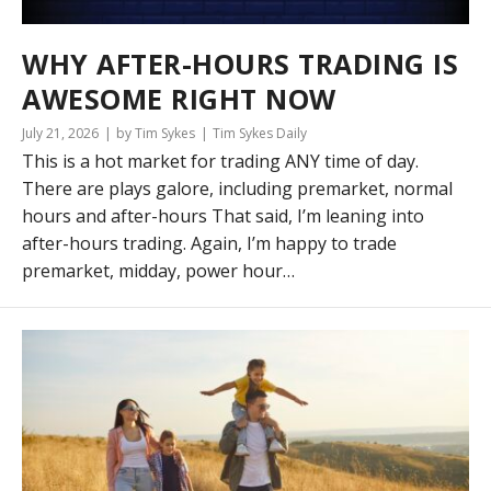
WHY AFTER-HOURS TRADING IS
AWESOME RIGHT NOW
July 21, 2026
by Tim Sykes
Tim Sykes Daily
This is a hot market for trading ANY time of day.
There are plays galore, including premarket, normal
hours and after-hours That said, I’m leaning into
after-hours trading. Again, I’m happy to trade
premarket, midday, power hour…