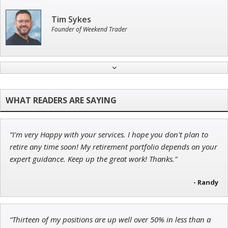
Tim Sykes
Founder of Weekend Trader
Andrew Prince
Research Analyst
“I'm very Happy with your services. I hope you don't plan to
Adam O'Dell
retire any time soon! My retirement portfolio depends on your
Chief Investment Strategist of Money & Markets
expert guidance. Keep up the great work! Thanks.”
- Randy
John Wilkinson
“Thirteen of my positions are up well over 50% in less than a
Director of VIP Services