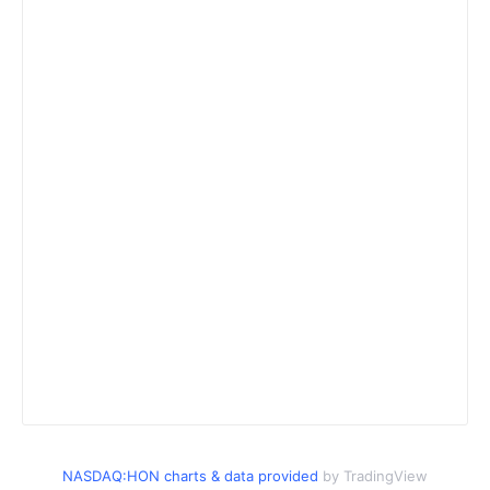
NASDAQ:HON charts & data provided
by TradingView