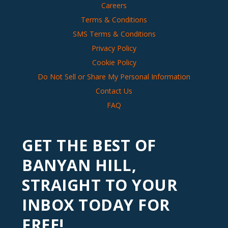
Careers
Terms & Conditions
SMS Terms & Conditions
Privacy Policy
Cookie Policy
Do Not Sell or Share My Personal Information
Contact Us
FAQ
GET THE BEST OF
BANYAN HILL,
STRAIGHT TO YOUR
INBOX TODAY FOR
FREE!