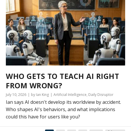
WHO GETS TO TEACH AI RIGHT
FROM WRONG?
July 10, 2026
by Ian King
Artificial Intelligence
,
Daily Disruptor
Ian says AI doesn't develop its worldview by accident.
Who shapes AI's behaviors, and what implications
could this have for users like you?