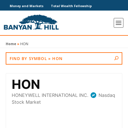
Money and Markets
Total Wealth Fellowship
Home
»
HON