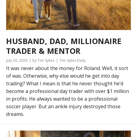
HUSBAND, DAD, MILLIONAIRE
TRADER & MENTOR
July 20, 2026
by Tim Sykes
Tim Sykes Daily
It was never about the money for Roland. Well, it sort
of was. Otherwise, why else would he get into day
trading? What I mean is that he never thought he’d
become a professional day trader with over $1 million
in profits. He always wanted to be a professional
soccer player. But an ankle injury destroyed those
dreams.