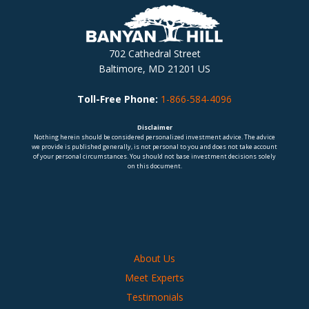
702 Cathedral Street
Baltimore, MD 21201 US
Toll-Free Phone:
1-866-584-4096
Disclaimer
Nothing herein should be considered personalized investment advice. The advice
we provide is published generally, is not personal to you and does not take account
of your personal circumstances. You should not base investment decisions solely
on this document.
About Us
Meet Experts
Testimonials