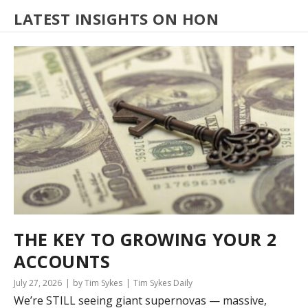
LATEST INSIGHTS ON HON
THE KEY TO GROWING YOUR 2
ACCOUNTS
July 27, 2026
by Tim Sykes
Tim Sykes Daily
We’re STILL seeing giant supernovas — massive,