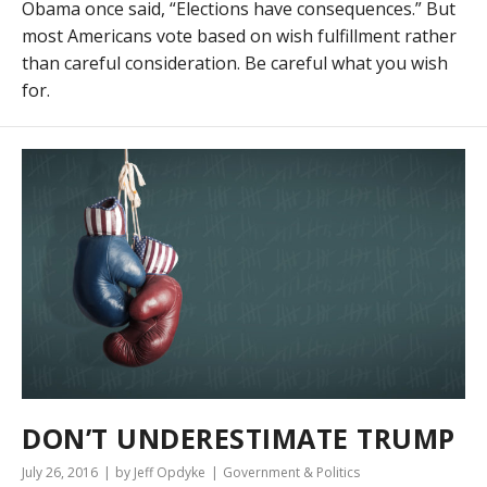
Obama once said, “Elections have consequences.” But
most Americans vote based on wish fulfillment rather
than careful consideration. Be careful what you wish
for.
DON’T UNDERESTIMATE TRUMP
July 26, 2016
by Jeff Opdyke
Government & Politics