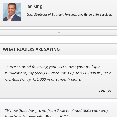
Ian King
Chief Strategist of Strategic Fortunes
and three elite services
Adam O'Dell
Chief Investment Strategist of Money & Markets
"Since I started following your secret over your multiple
Jon Najarian
publications, my $659,000 account is up to $715,000 in just 2
Founder of TRADEMONSTER.ai
months. I’m up $56,000 in one month alone."
- Will O.
Andrew Prince
“My portfolio has grown from 275k to almost 900k with only
Research Analyst
investments made with Banyan Hill.”