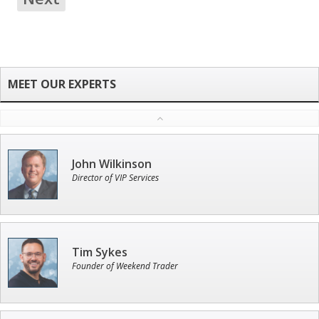
John Wilkinson
Director of VIP Services
Tim Sykes
Founder of Weekend Trader