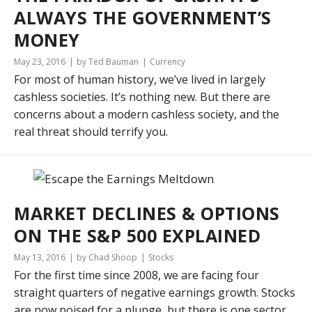
ALWAYS THE GOVERNMENT’S
MONEY
May 23, 2016
by Ted Bauman
Currency
For most of human history, we’ve lived in largely
cashless societies. It’s nothing new. But there are
concerns about a modern cashless society, and the
real threat should terrify you.
MARKET DECLINES & OPTIONS
ON THE S&P 500 EXPLAINED
May 13, 2016
by Chad Shoop
Stocks
For the first time since 2008, we are facing four
straight quarters of negative earnings growth. Stocks
are now poised for a plunge, but there is one sector