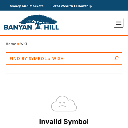
Money and Markets
Total Wealth Fellowship
Home
»
WISH