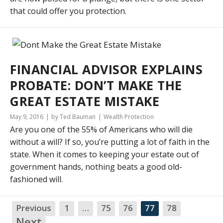
that could offer you protection.
FINANCIAL ADVISOR EXPLAINS
PROBATE: DON’T MAKE THE
GREAT ESTATE MISTAKE
May 9, 2016
by Ted Bauman
Wealth Protection
Are you one of the 55% of Americans who will die
without a will? If so, you’re putting a lot of faith in the
state. When it comes to keeping your estate out of
government hands, nothing beats a good old-
fashioned will.
Previous
1
…
75
76
77
78
NA
Next