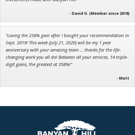
- David G. (Member since 2018)
“Loving the 238% gain after I bought your recommendation in
Sept. 2019! This week (July 21, 2020) will be my 1 year
anniversary with your amazing team … thanks for the life-
changing work you all do! Between all your services, 14 triple-
digit gains, the greatest at 358%!"
- Matt