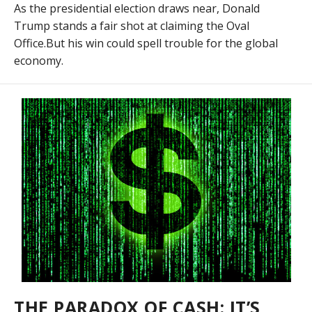
As the presidential election draws near, Donald
Trump stands a fair shot at claiming the Oval
Office.But his win could spell trouble for the global
economy.
THE PARADOX OF CASH: IT’S