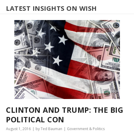
LATEST INSIGHTS ON WISH
CLINTON AND TRUMP: THE BIG
POLITICAL CON
August 1, 2016
by Ted Bauman
Government & Politics