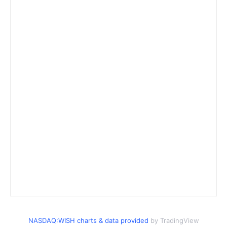
NASDAQ:WISH charts & data provided
by TradingView