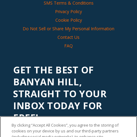
SMS Terms & Conditions
Privacy Policy
Cookie Policy
Do Not Sell or Share My Personal Information
Contact Us
FAQ
GET THE BEST OF
BANYAN HILL,
STRAIGHT TO YOUR
INBOX TODAY FOR
FREE!
By clicking “Accept All Cookies”, you agree to the storing of
Subscribe to our
Banyan Edge
newsletter to get financial
cookies on your device by us and our third-party partners
insights and tips from our top investment experts. Start
(including social media networks), to enhance site