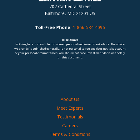
702 Cathedral Street
Baltimore, MD 21201 US
Toll-Free Phone:
1-866-584-4096
Disclaimer
Nothing herein should be considered personalized investment advice. The advice
we provide is published generally, is not personal to you and does not take account
of your personal circumstances. You should not base investment decisions solely
on this document.
About Us
Meet Experts
Testimonials
Careers
Terms & Conditions