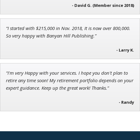
- David G. (Member since 2018)
Ian King
“I started with $215,000 in Nov. 2018, It is now over 800,000.
So very happy with Banyan Hill Publishing.”
Chief Strategist of Strategic Fortunes
and three elite services
- Larry K.
“I'm very Happy with your services. I hope you don't plan to
retire any time soon! My retirement portfolio depends on your
expert guidance. Keep up the great work! Thanks.”
- Randy