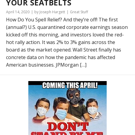
YOUR SEATBELTS
April 14, 2020
by Joseph Hargett
Great Stuff
How Do You Spell Relief? And they’re off! The first
(annual?) U.S. quarantined corporate earnings season
kicked off this morning, and investors loved the red-
hot rally action. It was 2% to 3% gains across the
board as the market opened. Wall Street finally has
concrete data on how the pandemic has affected
American businesses. JPMorgan […]