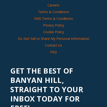
Careers
Terms & Conditions
SMS Terms & Conditions
Privacy Policy
Cookie Policy
Do Not Sell or Share My Personal Information
Contact Us
FAQ
GET THE BEST OF
BANYAN HILL,
STRAIGHT TO YOUR
INBOX TODAY FOR