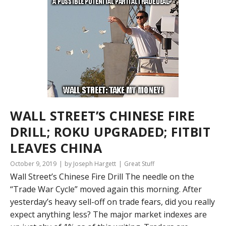
WALL STREET’S CHINESE FIRE
DRILL; ROKU UPGRADED; FITBIT
LEAVES CHINA
October 9, 2019
by Joseph Hargett
Great Stuff
Wall Street’s Chinese Fire Drill The needle on the
“Trade War Cycle” moved again this morning. After
yesterday’s heavy sell-off on trade fears, did you really
expect anything less? The major market indexes are