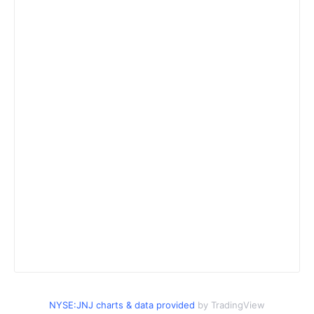
NYSE:JNJ charts & data provided
by TradingView