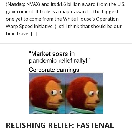
(Nasdaq: NVAX) and its $1.6 billion award from the U.S.
government. It truly is a major award … the biggest
one yet to come from the White House’s Operation
Warp Speed initiative. (I still think that should be our
time travel […]
RELISHING RELIEF: FASTENAL