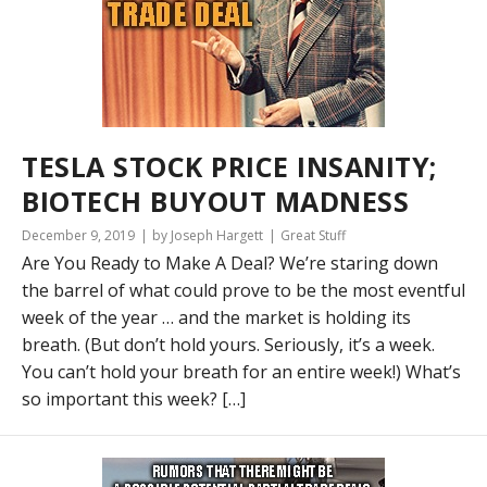
TESLA STOCK PRICE INSANITY;
BIOTECH BUYOUT MADNESS
December 9, 2019
by Joseph Hargett
Great Stuff
Are You Ready to Make A Deal? We’re staring down
the barrel of what could prove to be the most eventful
week of the year … and the market is holding its
breath. (But don’t hold yours. Seriously, it’s a week.
You can’t hold your breath for an entire week!) What’s
so important this week? […]