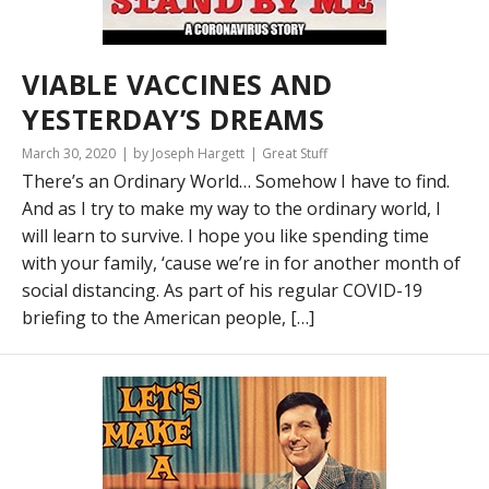
VIABLE VACCINES AND
YESTERDAY’S DREAMS
March 30, 2020
by Joseph Hargett
Great Stuff
There’s an Ordinary World… Somehow I have to find.
And as I try to make my way to the ordinary world, I
will learn to survive. I hope you like spending time
with your family, ‘cause we’re in for another month of
social distancing. As part of his regular COVID-19
briefing to the American people, […]