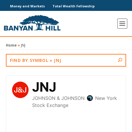
Money and Markets
Total Wealth Fellowship
Home
»
JNJ