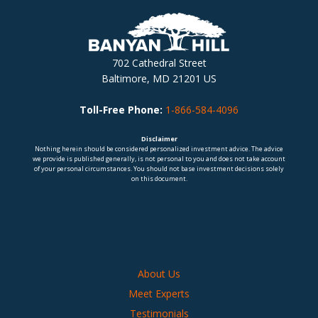
702 Cathedral Street
Baltimore, MD 21201 US
Toll-Free Phone:
1-866-584-4096
Disclaimer
Nothing herein should be considered personalized investment advice. The advice
we provide is published generally, is not personal to you and does not take account
of your personal circumstances. You should not base investment decisions solely
on this document.
About Us
Meet Experts
Testimonials