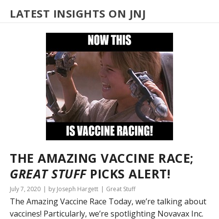
LATEST INSIGHTS ON JNJ
THE AMAZING VACCINE RACE;
GREAT STUFF
PICKS ALERT!
July 7, 2020
by Joseph Hargett
Great Stuff
The Amazing Vaccine Race Today, we’re talking about
vaccines! Particularly, we’re spotlighting Novavax Inc.