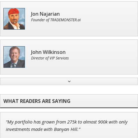
Jon Najarian
Founder of TRADEMONSTER.ai
John Wilkinson
Director of VIP Services
Tim Sykes
Founder of Weekend Trader
“My portfolio has grown from 275k to almost 900k with only
Adam O'Dell
investments made with Banyan Hill.”
Chief Investment Strategist of Money & Markets