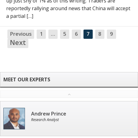
up just shy of 1% as of this writing. Traders are
reportedly rallying around news that China will accept
a partial […]
Previous
1
…
5
6
7
8
9
NA
Next
Andrew Prince
Research Analyst