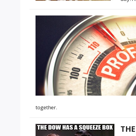
together.
THE