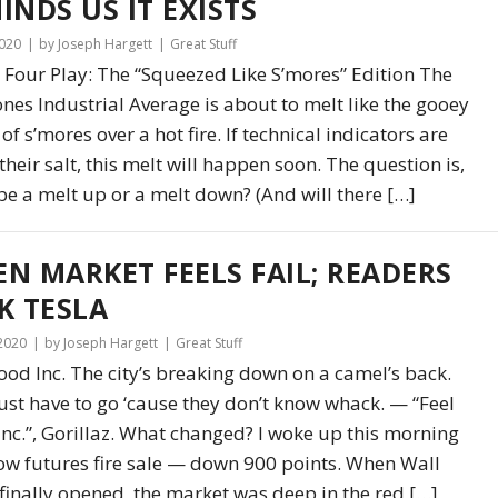
INDS US IT EXISTS
2020
by Joseph Hargett
Great Stuff
 Four Play: The “Squeezed Like S’mores” Edition The
nes Industrial Average is about to melt like the gooey
 of s’mores over a hot fire. If technical indicators are
their salt, this melt will happen soon. The question is,
t be a melt up or a melt down? (And will there […]
N MARKET FEELS FAIL; READERS
K TESLA
 2020
by Joseph Hargett
Great Stuff
ood Inc. The city’s breaking down on a camel’s back.
ust have to go ‘cause they don’t know whack. — “Feel
nc.”, Gorillaz. What changed? I woke up this morning
ow futures fire sale — down 900 points. When Wall
 finally opened, the market was deep in the red […]