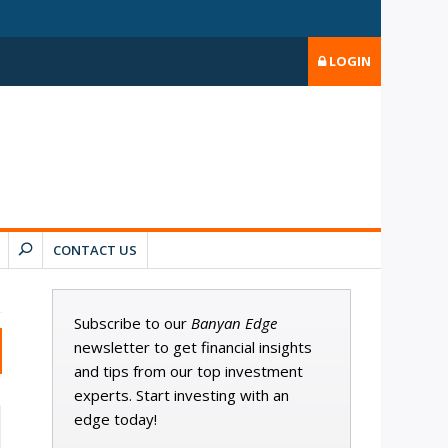
LOGIN
CONTACT US
Subscribe to our
Banyan Edge
newsletter to get financial insights
and tips from our top investment
experts. Start investing with an
edge today!