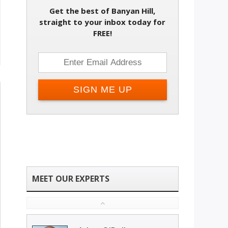
Get the best of Banyan Hill,
straight to your inbox today for
FREE!