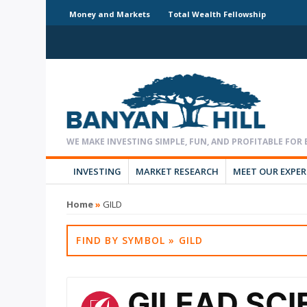
Money and Markets
Total Wealth Fellowship
INVESTING
MARKET RESEARCH
MEET OUR EXPE
Home
»
GILD