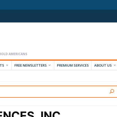
RTS
FREE NEWSLETTERS
PREMIUM SERVICES
ABOUT US