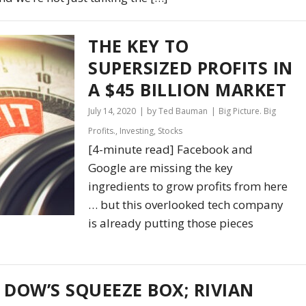
THE KEY TO
SUPERSIZED PROFITS IN
A $45 BILLION MARKET
July 14, 2020
by Ted Bauman
Big Picture. Big
Profits.
,
Investing
,
Stocks
[4-minute read] Facebook and
Google are missing the key
ingredients to grow profits from here
… but this overlooked tech company
is already putting those pieces
 DOW’S SQUEEZE BOX; RIVIAN