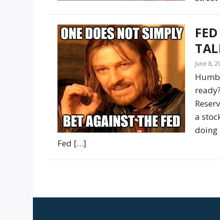
FED
TAL
June 8, 
Humble
ready?
Reserv
a stoc
doing 
Fed […]