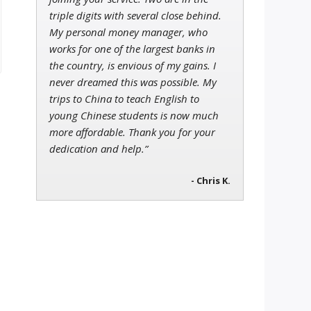
triple digits with several close behind.
My personal money manager, who
works for one of the largest banks in
the country, is envious of my gains. I
never dreamed this was possible. My
trips to China to teach English to
young Chinese students is now much
more affordable. Thank you for your
dedication and help.”
- Chris K.