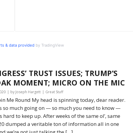
s & data provided
by TradingView
GRESS’ TRUST ISSUES; TRUMP’S
AK MOMENT; MICRO ON THE MIC
2020
by Joseph Hargett
Great Stuff
in Me Round My head is spinning today, dear reader.
’s so much going on — so much you need to know —
t’s hard to keep up. After weeks of the same ol’, same
020 dumped a veritable ton of information all in one
nd we’re not just talking the […]