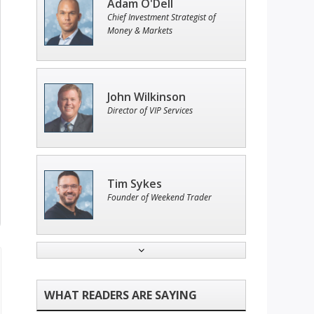
Adam O'Dell
Chief Investment Strategist of
Money & Markets
John Wilkinson
Director of VIP Services
Tim Sykes
Founder of Weekend Trader
Andrew Prince
Research Analyst