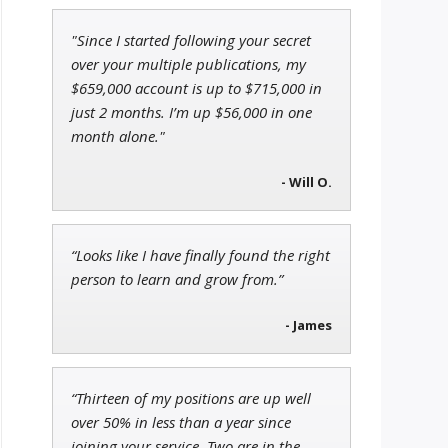
"Since I started following your secret
Jon Najarian
over your multiple publications, my
Founder of TRADEMONSTER.ai
$659,000 account is up to $715,000 in
just 2 months. I’m up $56,000 in one
month alone."
Ian King
- Will O.
Chief Strategist of Strategic
Fortunes
and three elite services
“Looks like I have finally found the right
person to learn and grow from.”
- James
“Thirteen of my positions are up well
over 50% in less than a year since
joining your service. Two are in the