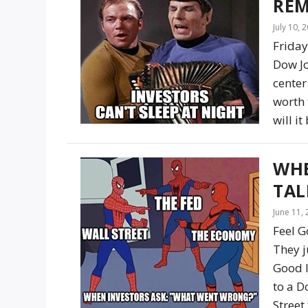
REM
July 10, 
Friday
Dow Jo
center
worth 
will i
WHE
TAL
June 11,
Feel G
They j
Good I
to a D
Street