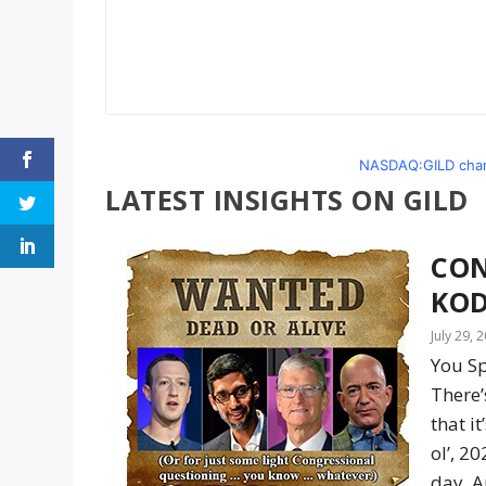
NASDAQ:GILD chart
LATEST INSIGHTS ON GILD
CON
KOD
July 29, 
You Sp
There
that i
ol’, 2
day. A