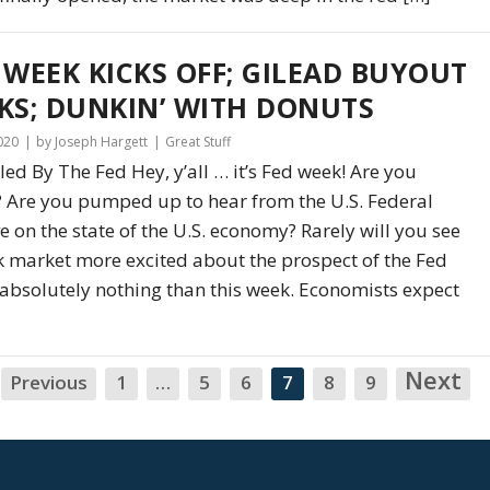
 WEEK KICKS OFF; GILEAD BUYOUT
KS; DUNKIN’ WITH DONUTS
2020
by Joseph Hargett
Great Stuff
d By The Fed Hey, y’all … it’s Fed week! Are you
 Are you pumped up to hear from the U.S. Federal
e on the state of the U.S. economy? Rarely will you see
k market more excited about the prospect of the Fed
absolutely nothing than this week. Economists expect
Next
N
Previous
1
…
5
6
7
8
9