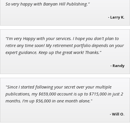
Ian King
So very happy with Banyan Hill Publishing.”
Chief Strategist of Strategic Fortunes
and three elite services
- Larry K.
“I'm very Happy with your services. I hope you don't plan to
John Wilkinson
retire any time soon! My retirement portfolio depends on your
Director of VIP Services
expert guidance. Keep up the great work! Thanks.”
- Randy
"Since I started following your secret over your multiple
publications, my $659,000 account is up to $715,000 in just 2
months. I’m up $56,000 in one month alone."
- Will O.