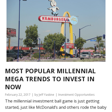
MOST POPULAR MILLENNIAL
MEGA TRENDS TO INVEST IN
NOW
February 22, 2017
by Jeff Yastine
Investment Opportunities
The millennial investment ball game is just getting
started, just like McDonald’s and others rode the baby