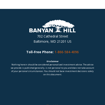
702 Cathedral Street
Baltimore, MD 21201 US
Toll-Free Phone:
1-866-584-4096
Disclaimer
Nothing herein should be considered personalized investment advice. The advice
we provide is published generally, is not personal to you and does not take account
of your personal circumstances. You should not base investment decisions solely
on this document.