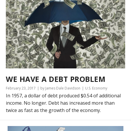
WE HAVE A DEBT PROBLEM
February 23, 2017
by James Dale Davidson
U.S. Economy
In 1957, a dollar of debt produced $0.54 of additional
income. No longer. Debt has increased more than
twice as fast as the growth of the economy.