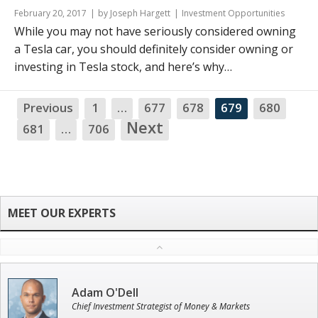
February 20, 2017
by Joseph Hargett
Investment Opportunities
While you may not have seriously considered owning
a Tesla car, you should definitely consider owning or
investing in Tesla stock, and here’s why…
Previous
1
…
677
678
679
680
NA
Next
681
…
706
Adam O'Dell
Chief Investment Strategist of Money & Markets