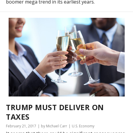
boomer mega trend in its earliest years.
TRUMP MUST DELIVER ON
TAXES
February 21, 2017
by Michael Carr
U.S. Economy