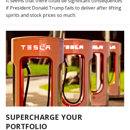
It seems that there could be significant consequences
if President Donald Trump fails to deliver after lifting
spirits and stock prices so much.
SUPERCHARGE YOUR
PORTFOLIO