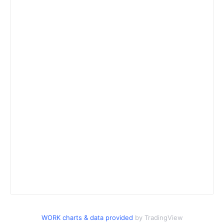
WORK charts & data provided
by TradingView