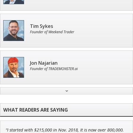
Tim Sykes
Founder of Weekend Trader
Jon Najarian
Founder of TRADEMONSTER.ai
Andrew Prince
Research Analyst
“I started with $215,000 in Nov. 2018, It is now over 800,000.