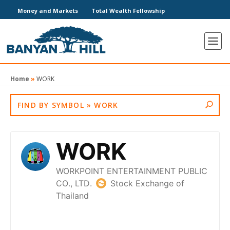
Money and Markets
Total Wealth Fellowship
Home
»
WORK