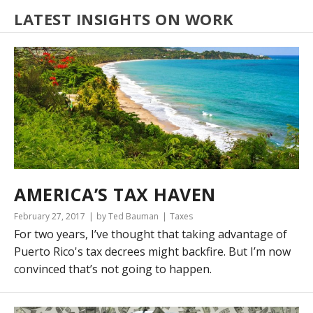
LATEST INSIGHTS ON WORK
AMERICA’S TAX HAVEN
February 27, 2017
by Ted Bauman
Taxes
For two years, I’ve thought that taking advantage of
Puerto Rico's tax decrees might backfire. But I’m now
convinced that’s not going to happen.