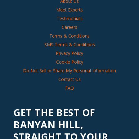
About Us
Meet Experts
Testimonials
Careers
Terms & Conditions
SMS Terms & Conditions
Privacy Policy
Cookie Policy
Do Not Sell or Share My Personal Information
Contact Us
FAQ
GET THE BEST OF
BANYAN HILL,
STRAIGHT TO YOUR