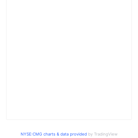
NYSE:CMG charts & data provided
by TradingView