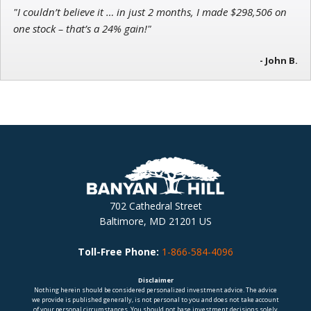
"I couldn’t believe it … in just 2 months, I made $298,506 on
one stock – that’s a 24% gain!"
- John B.
702 Cathedral Street
Baltimore, MD 21201 US
Toll-Free Phone:
1-866-584-4096
Disclaimer
Nothing herein should be considered personalized investment advice. The advice
we provide is published generally, is not personal to you and does not take account
of your personal circumstances. You should not base investment decisions solely