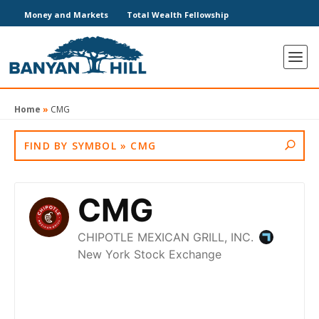
Money and Markets
Total Wealth Fellowship
Home
»
CMG