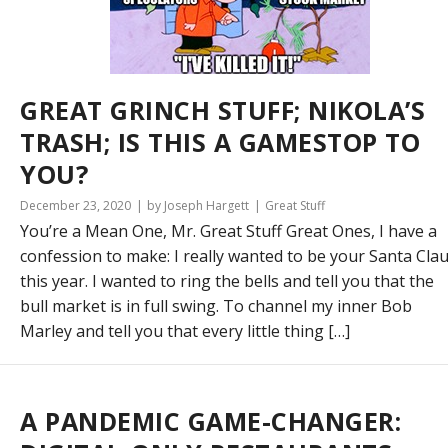
GREAT GRINCH STUFF; NIKOLA’S
TRASH; IS THIS A GAMESTOP TO
YOU?
December 23, 2020
by Joseph Hargett
Great Stuff
You’re a Mean One, Mr. Great Stuff Great Ones, I have a
confession to make: I really wanted to be your Santa Cla
this year. I wanted to ring the bells and tell you that the
bull market is in full swing. To channel my inner Bob
Marley and tell you that every little thing […]
A PANDEMIC GAME-CHANGER: