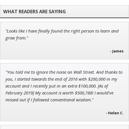
Chief Strategist of Strategic Fortunes
and three elite services
“Looks like I have finally found the right person to learn and
Tim Sykes
grow from.”
Founder of Weekend Trader
- James
"You told me to ignore the noise on Wall Street. And thanks to
John Wilkinson
you, I started towards the end of 2016 with $200,000 in my
Director of VIP Services
account and I recently put in an extra $100,000. [As of
February 2019] My account is worth $500,788! I would’ve
missed out if I followed conventional wisdom."
- Helen C.