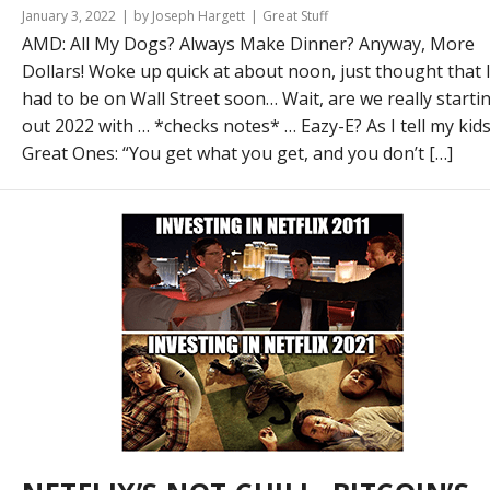
January 3, 2022
by Joseph Hargett
Great Stuff
AMD: All My Dogs? Always Make Dinner? Anyway, More
Dollars! Woke up quick at about noon, just thought that 
had to be on Wall Street soon… Wait, are we really starti
out 2022 with … *checks notes* … Eazy-E? As I tell my kids
Great Ones: “You get what you get, and you don’t […]