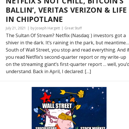
NETFLIX’S NOT CHILL, BITCOIN’S
BALLIN’, VERITAS VERIZON & LIFE
IN CHIPOTLANE
July 21, 2021
by Joseph Hargett
Great Stuff
The Sultan Of Stream? Netflix (Nasdaq: ) investors got a
shiver in the dark. It’s raining in the park, but meantime…
South of Wall Street, you stop and read everything. And i
you read Netflix’s second-quarter report or my write-up
on the streaming giant’s first-quarter report … well, you’
understand. Back in April, I declared: […]