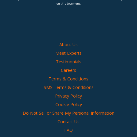
on this document.
About Us
Meet Experts
Testimonials
Careers
Terms & Conditions
SMS Terms & Conditions
Privacy Policy
Cookie Policy
Do Not Sell or Share My Personal Information
Contact Us
FAQ