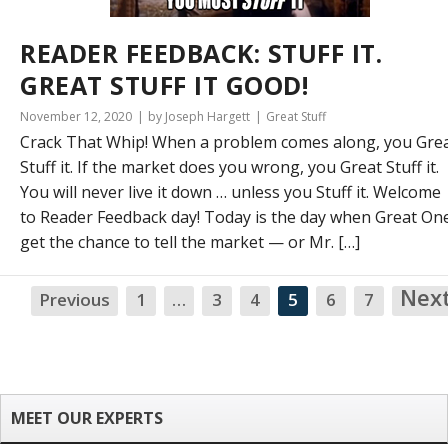
READER FEEDBACK: STUFF IT.
GREAT STUFF IT GOOD!
November 12, 2020
by Joseph Hargett
Great Stuff
Crack That Whip! When a problem comes along, you Gre
Stuff it. If the market does you wrong, you Great Stuff it.
You will never live it down … unless you Stuff it. Welcome
to Reader Feedback day! Today is the day when Great On
get the chance to tell the market — or Mr. […]
Nex
Previous
1
…
3
4
5
6
7