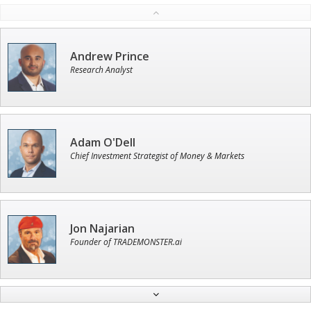
Andrew Prince
Research Analyst
Adam O'Dell
Chief Investment Strategist of Money & Markets
Jon Najarian
Founder of TRADEMONSTER.ai
Ian King