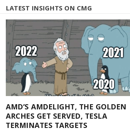
LATEST INSIGHTS ON CMG
AMD’S AMDELIGHT, THE GOLDEN
ARCHES GET SERVED, TESLA
TERMINATES TARGETS