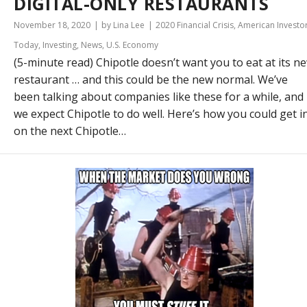
DIGITAL-ONLY RESTAURANTS
November 18, 2020
by Lina Lee
2020 Financial Crisis
,
American Investo
Today
,
Investing
,
News
,
U.S. Economy
(5-minute read) Chipotle doesn’t want you to eat at its n
restaurant … and this could be the new normal. We’ve
been talking about companies like these for a while, and
we expect Chipotle to do well. Here’s how you could get i
on the next Chipotle…