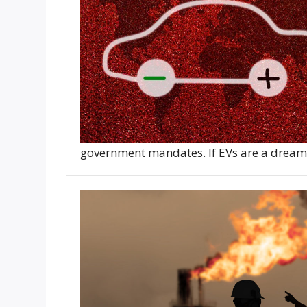
government mandates. If EVs are a dream