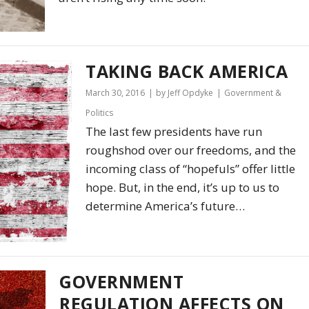
TAKING BACK AMERICA
March 30, 2016
by Jeff Opdyke
Government &
Politics
The last few presidents have run
roughshod over our freedoms, and the
incoming class of “hopefuls” offer little
hope. But, in the end, it’s up to us to
determine America’s future…
GOVERNMENT
REGULATION AFFECTS ON