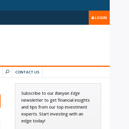
LOGIN
CONTACT US
Subscribe to our
Banyan Edge
newsletter to get financial insights
and tips from our top investment
experts. Start investing with an
edge today!