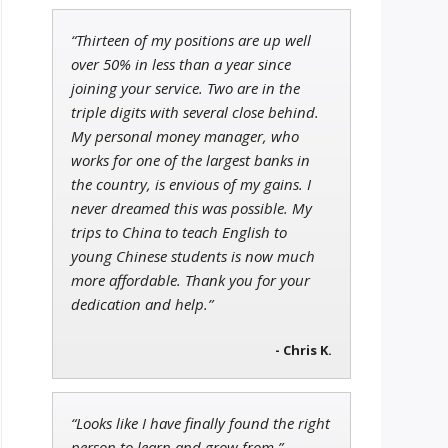
“Thirteen of my positions are up well
John Wilkinson
over 50% in less than a year since
Director of VIP Services
joining your service. Two are in the
triple digits with several close behind.
My personal money manager, who
works for one of the largest banks in
the country, is envious of my gains. I
Andrew Prince
Research Analyst
never dreamed this was possible. My
trips to China to teach English to
young Chinese students is now much
more affordable. Thank you for your
dedication and help.”
- Chris K.
“Looks like I have finally found the right
person to learn and grow from.”