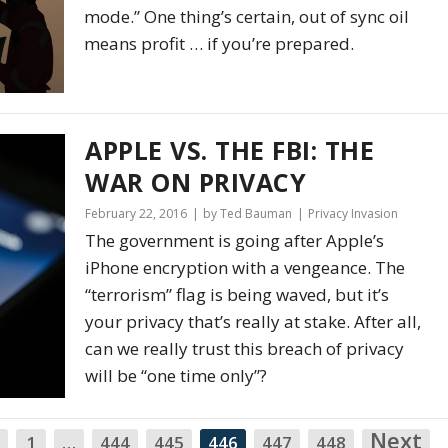
mode.” One thing’s certain, out of sync oil
means profit … if you’re prepared.
APPLE VS. THE FBI: THE
WAR ON PRIVACY
February 22, 2016
by Ted Bauman
Privacy Invasion
The government is going after Apple’s
iPhone encryption with a vengeance. The
“terrorism” flag is being waved, but it’s
your privacy that’s really at stake. After all,
can we really trust this breach of privacy
will be “one time only”?
Next
N
1
…
444
445
446
447
448