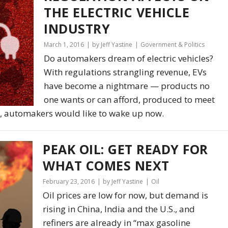
THE ELECTRIC VEHICLE
INDUSTRY
March 1, 2016
by Jeff Yastine
Government & Politics
Do automakers dream of electric vehicles?
With regulations strangling revenue, EVs
have become a nightmare — products no
one wants or can afford, produced to meet
, automakers would like to wake up now.
PEAK OIL: GET READY FOR
WHAT COMES NEXT
February 23, 2016
by Jeff Yastine
Oil
Oil prices are low for now, but demand is
rising in China, India and the U.S., and
refiners are already in “max gasoline