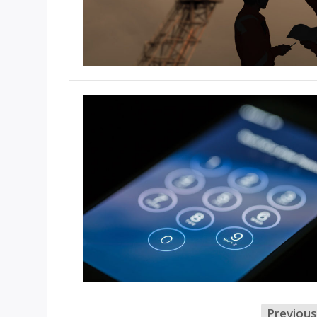
Previous