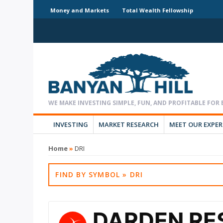
Money and Markets
Total Wealth Fellowship
INVESTING
MARKET RESEARCH
MEET OUR EXPE
Home
»
DRI