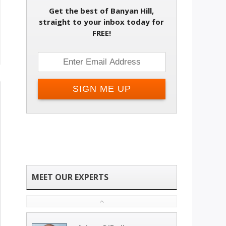
Get the best of Banyan Hill,
straight to your inbox today for
FREE!