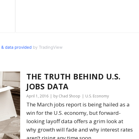
 & data provided
by TradingView
THE TRUTH BEHIND U.S.
JOBS DATA
April 1, 2016
by Chad Shoop
U.S. Economy
The March jobs report is being hailed as a
win for the U.S. economy, but forward-
looking layoff data offers a grim look at
why growth will fade and why interest rates
aren’t rising any time soon.