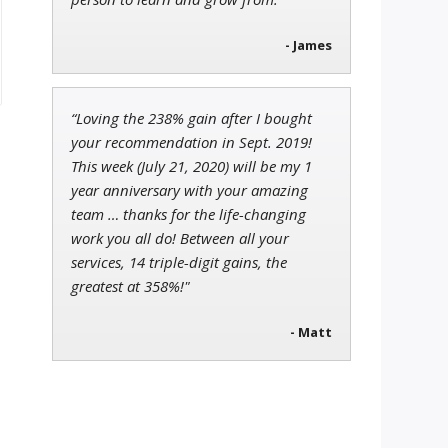
- James
“Loving the 238% gain after I bought
your recommendation in Sept. 2019!
This week (July 21, 2020) will be my 1
year anniversary with your amazing
team … thanks for the life-changing
work you all do! Between all your
services, 14 triple-digit gains, the
greatest at 358%!"
- Matt