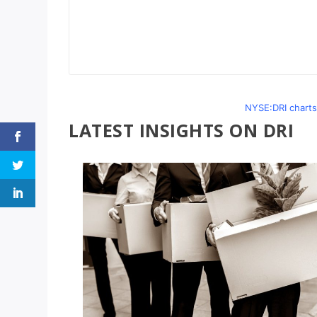
NYSE:DRI charts
LATEST INSIGHTS ON DRI