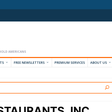
RTS
FREE NEWSLETTERS
PREMIUM SERVICES
ABOUT US