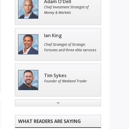
Adam O'Dell
Chief Investment Strategist of
Money & Markets
Ian King
Chief Strategist of Strategic
Fortunes
and three elite services
Tim Sykes
Founder of Weekend Trader
Jon Najarian
Founder of TRADEMONSTER.ai