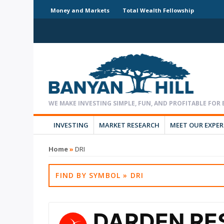
Money and Markets
Total Wealth Fellowship
INVESTING
MARKET RESEARCH
MEET OUR EXPE
Home
»
DRI