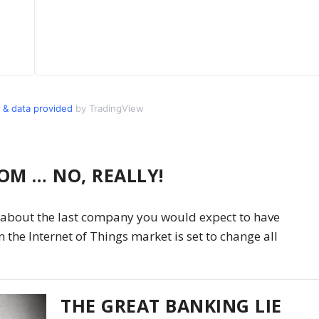
 & data provided
by TradingView
OM … NO, REALLY!
is about the last company you would expect to have
n the Internet of Things market is set to change all
THE GREAT BANKING LIE