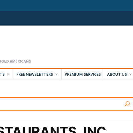
RTS
FREE NEWSLETTERS
PREMIUM SERVICES
ABOUT US