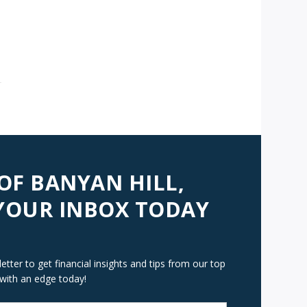
AVIGATION
 OF BANYAN HILL,
 YOUR INBOX TODAY
tter to get financial insights and tips from our top
 with an edge today!