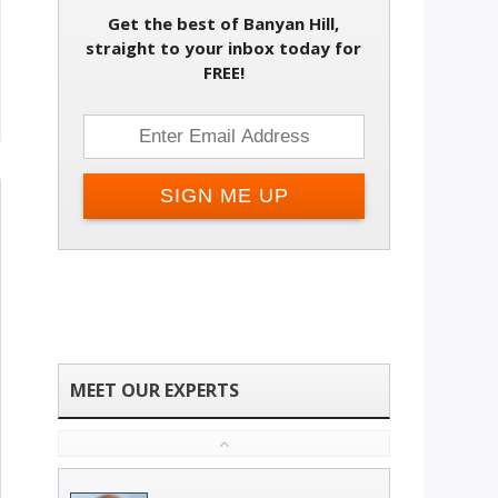
Get the best of Banyan Hill,
straight to your inbox today for
FREE!