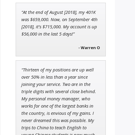
“At the end of August [2018], my 401K
Jon Najarian
was $659,000. Now, on September 4th
Founder of TRADEMONSTER.ai
[2018], it’s $715,000. My account is up
$56,000 in the last 5 days!”
- Warren O
Adam O'Dell
Chief Investment Strategist of
Money & Markets
“Thirteen of my positions are up well
over 50% in less than a year since
joining your service. Two are in the
triple digits with several close behind.
My personal money manager, who
works for one of the largest banks in
the country, is envious of my gains. I
never dreamed this was possible. My
trips to China to teach English to
young Chinese students is now much