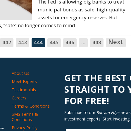
The Fed is allowing big banks to treat
municipal bonds as safe, high-quality
assets for emergency reserves. But
 “safe” no longer comes to mind.
Next
N
442
443
444
445
446
…
448
About Us
GET THE BEST
Meet Experts
STRAIGHT TO
Testimonials
FOR FREE!
Careers
Terms & Conditions
Subscribe to our
Banyan Edge
newsle
SMS Terms &
investment experts. Start investing
Conditions
Privacy Policy
 we