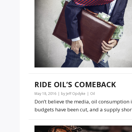
RIDE OIL’S COMEBACK
May 18, 2016
by Jeff Opdyke
Oil
Don’t believe the media, oil consumption is
budgets have been cut, and a supply short