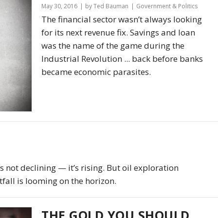
May 30, 2016
by Ted Bauman
Government & Politics
The financial sector wasn’t always looking
for its next revenue fix. Savings and loan
was the name of the game during the
Industrial Revolution ... back before banks
became economic parasites.
 not declining — it’s rising. But oil exploration
fall is looming on the horizon.
THE GOLD YOU SHOULD