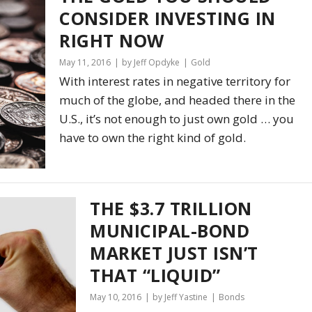
CONSIDER INVESTING IN
RIGHT NOW
May 11, 2016
by Jeff Opdyke
Gold
With interest rates in negative territory for
much of the globe, and headed there in the
U.S., it’s not enough to just own gold … you
have to own the right kind of gold.
THE $3.7 TRILLION
MUNICIPAL-BOND
MARKET JUST ISN’T
THAT “LIQUID”
May 10, 2016
by Jeff Yastine
Bonds