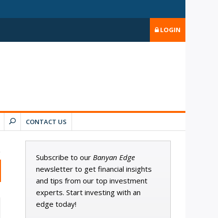
LOGIN
CONTACT US
Subscribe to our
Banyan Edge
newsletter to get financial insights
and tips from our top investment
experts. Start investing with an
edge today!