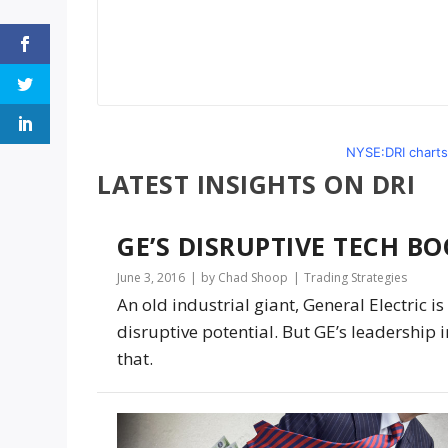
NYSE:DRI charts
LATEST INSIGHTS ON DRI
GE’S DISRUPTIVE TECH BO
June 3, 2016
by Chad Shoop
Trading Strategies
An old industrial giant, General Electric 
disruptive potential. But GE’s leadership i
that.