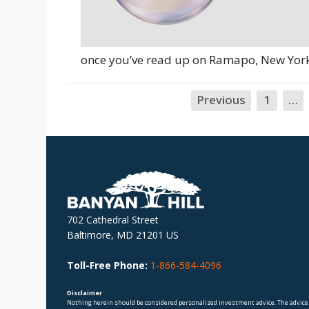
once you’ve read up on Ramapo, New York,
Previous
1
…
702 Cathedral Street
Baltimore, MD 21201 US
Toll-Free Phone:
1-866-584-4096
Disclaimer
Nothing herein should be considered personalized investment advice. The advice