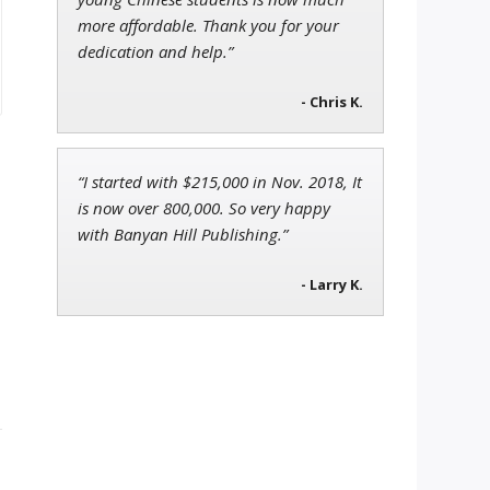
more affordable. Thank you for your
dedication and help.”
- Chris K.
“I started with $215,000 in Nov. 2018, It
is now over 800,000. So very happy
with Banyan Hill Publishing.”
- Larry K.