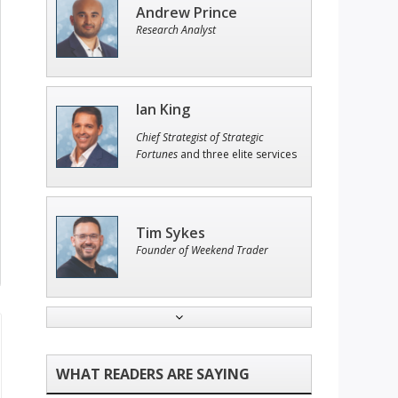
Andrew Prince
Research Analyst
Ian King
Chief Strategist of Strategic
Fortunes
and three elite services
Tim Sykes
Founder of Weekend Trader
John Wilkinson
Director of VIP Services