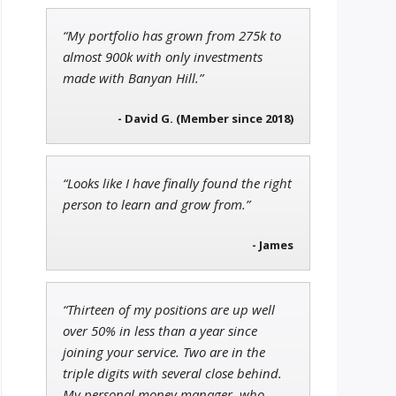
“My portfolio has grown from 275k to
Adam O'Dell
almost 900k with only investments
Chief Investment Strategist of
made with Banyan Hill.”
Money & Markets
- David G. (Member since 2018)
Andrew Prince
“Looks like I have finally found the right
Research Analyst
person to learn and grow from.”
- James
“Thirteen of my positions are up well
over 50% in less than a year since
joining your service. Two are in the
triple digits with several close behind.
My personal money manager, who