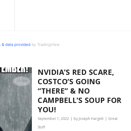
 & data provided
by TradingView
NVIDIA’S RED SCARE,
COSTCO’S GOING
“THERE” & NO
CAMPBELL’S SOUP FOR
YOU!
September 1, 2022
by Joseph Hargett
Great
Stuff