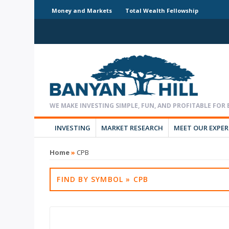
Money and Markets
Total Wealth Fellowship
INVESTING
MARKET RESEARCH
MEET OUR EXPE
Home
»
CPB