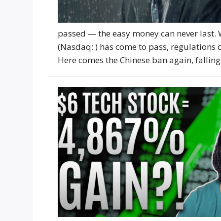
passed — the easy money can never last.
(Nasdaq: ) has come to pass, regulation
Here comes the Chinese ban again, falling 