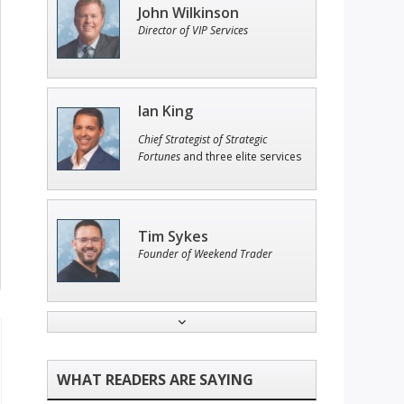
John Wilkinson
Director of VIP Services
Ian King
Chief Strategist of Strategic
Fortunes
and three elite services
Tim Sykes
Founder of Weekend Trader
Jon Najarian
Founder of TRADEMONSTER.ai