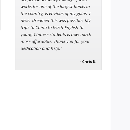
works for one of the largest banks in
the country, is envious of my gains. I
never dreamed this was possible. My
trips to China to teach English to
young Chinese students is now much
more affordable. Thank you for your
dedication and help.”
- Chris K.