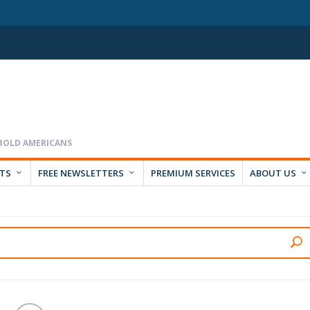
RTS
FREE NEWSLETTERS
PREMIUM SERVICES
ABOUT US