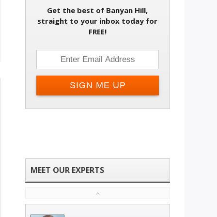
Get the best of Banyan Hill,
straight to your inbox today for
FREE!