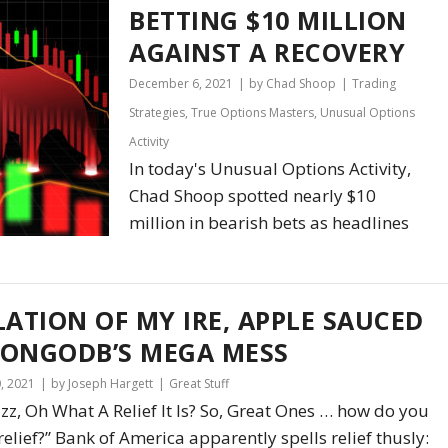
BETTING $10 MILLION
AGAINST A RECOVERY
December 6, 2021
by Chad Shoop
Trading
Strategies
,
True Options Masters
,
Unusual Options
Activity
In today's Unusual Options Activity,
Chad Shoop spotted nearly $10
million in bearish bets as headlines
LATION OF MY IRE, APPLE SAUCED
ONGODB’S MEGA MESS
, 2021
by Joseph Hargett
Great Stuff
Fizz, Oh What A Relief It Is? So, Great Ones … how do you
“relief?” Bank of America apparently spells relief thusly: