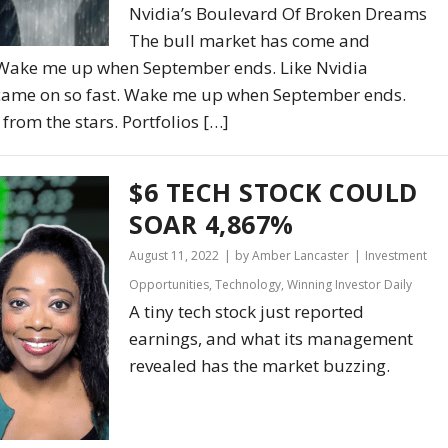
Nvidia’s Boulevard Of Broken Dreams
The bull market has come and
 Wake me up when September ends. Like Nvidia
s came on so fast. Wake me up when September ends.
from the stars. Portfolios […]
$6 TECH STOCK COULD
SOAR 4,867%
August 11, 2022
by Amber Lancaster
Investment
Opportunities
,
Technology
,
Winning Investor Daily
A tiny tech stock just reported
earnings, and what its management
revealed has the market buzzing.