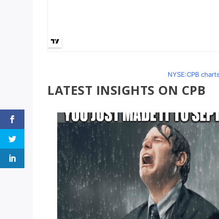
NYSE:CPB charts
LATEST INSIGHTS ON CPB