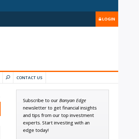
LOGIN
CONTACT US
Subscribe to our
Banyan Edge
newsletter to get financial insights
and tips from our top investment
experts. Start investing with an
edge today!