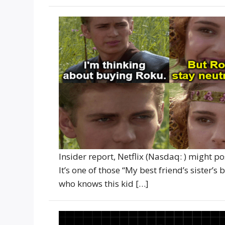
Insider report, Netflix (Nasdaq: ) might p
It’s one of those “My best friend’s sister’s
who knows this kid […]