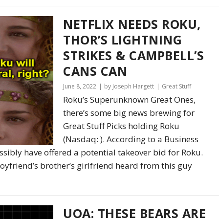
NETFLIX NEEDS ROKU,
THOR’S LIGHTNING
STRIKES & CAMPBELL’S
CANS CAN
June 8, 2022
by Joseph Hargett
Great Stuff
Roku’s Superunknown Great Ones,
there’s some big news brewing for
Great Stuff Picks holding Roku
(Nasdaq: ). According to a Business
ossibly have offered a potential takeover bid for Roku.
 boyfriend’s brother’s girlfriend heard from this guy
UOA: THESE BEARS ARE