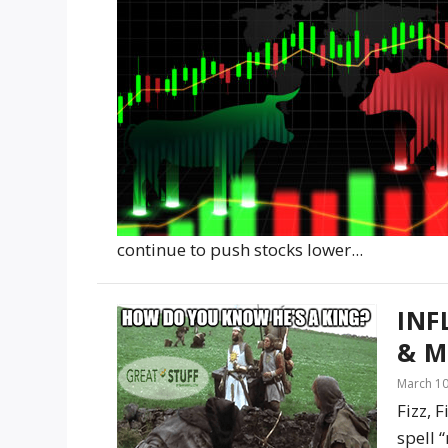
continue to push stocks lower...
INF
& M
March 10
Fizz, 
spell 