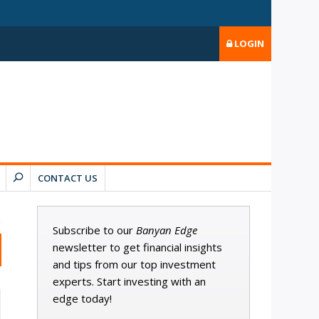
LOGIN
CONTACT US
Subscribe to our
Banyan Edge
newsletter to get financial insights
and tips from our top investment
experts. Start investing with an
edge today!