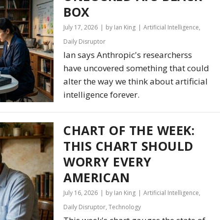
BOX
July 17, 2026
by Ian King
Artificial Intelligence
,
Daily Disruptor
Ian says Anthropic's researcherss
have uncovered something that could
alter the way we think about artificial
intelligence forever.
CHART OF THE WEEK:
THIS CHART SHOULD
WORRY EVERY
AMERICAN
July 16, 2026
by Ian King
Artificial Intelligence
,
Daily Disruptor
,
Technology