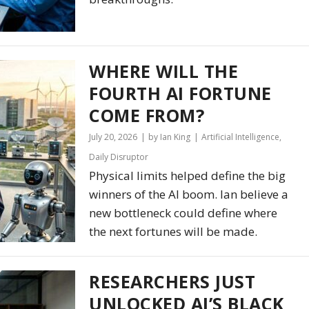
WHERE WILL THE
FOURTH AI FORTUNE
COME FROM?
July 20, 2026
by Ian King
Artificial Intelligence
,
Daily Disruptor
Physical limits helped define the big
winners of the AI boom. Ian believe a
new bottleneck could define where
the next fortunes will be made.
RESEARCHERS JUST
UNLOCKED AI’S BLACK