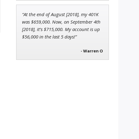
“At the end of August [2018], my 401K
was $659,000. Now, on September 4th
[2018], it’s $715,000. My account is up
$56,000 in the last 5 days!”
- Warren O