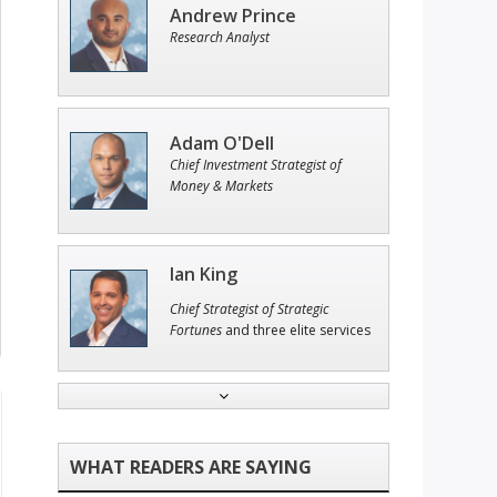
Andrew Prince
Research Analyst
Adam O'Dell
Chief Investment Strategist of
Money & Markets
Ian King
Chief Strategist of Strategic
Fortunes
and three elite services
Tim Sykes
Founder of Weekend Trader