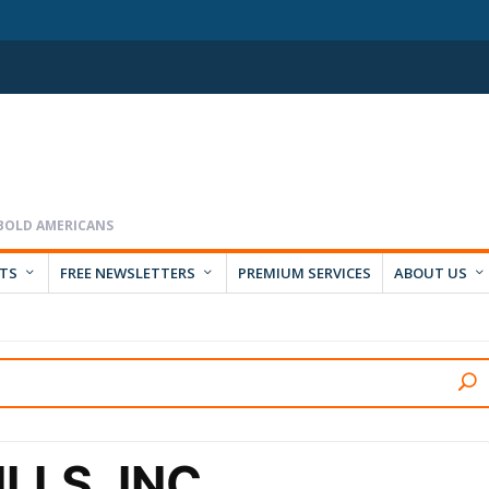
RTS
FREE NEWSLETTERS
PREMIUM SERVICES
ABOUT US