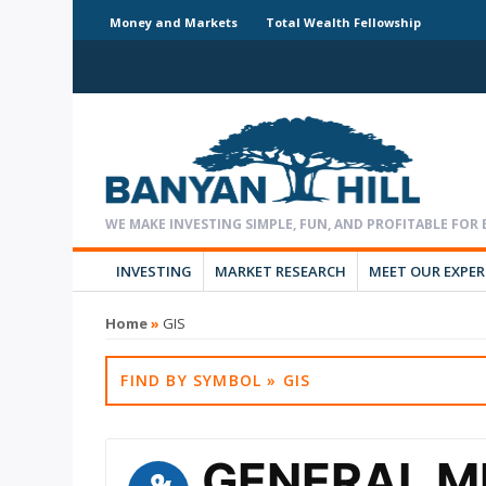
Money and Markets
Total Wealth Fellowship
INVESTING
MARKET RESEARCH
MEET OUR EXPE
Home
»
GIS