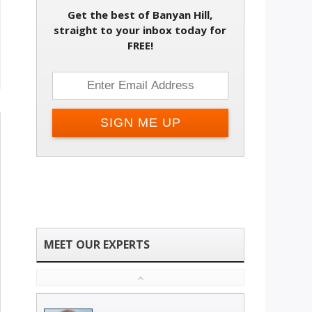
Get the best of Banyan Hill,
straight to your inbox today for
FREE!