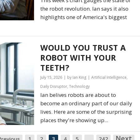
This week's chart gauges the state of
the robot revolution. Ian says it also
highlights one of America's biggest
WOULD YOU TRUST A
ROBOT WITH YOUR
TEETH?
July 15, 2026
by Ian King
Artificial Intelligence
,
Daily Disruptor
,
Technology
Ian belives robots are about to
become an ordinary part of our daily
lives. Here are some of the surprising
places they're showing up...
Next
N
Previous
1
2
3
4
5
…
242