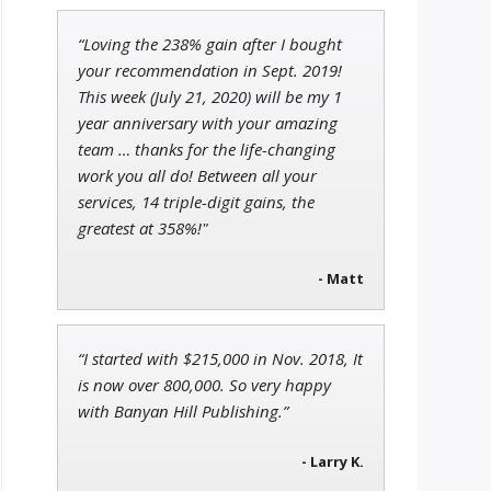
“Loving the 238% gain after I bought
Jon Najarian
your recommendation in Sept. 2019!
Founder of TRADEMONSTER.ai
This week (July 21, 2020) will be my 1
year anniversary with your amazing
team … thanks for the life-changing
work you all do! Between all your
services, 14 triple-digit gains, the
John Wilkinson
Director of VIP Services
greatest at 358%!"
- Matt
“I started with $215,000 in Nov. 2018, It
is now over 800,000. So very happy
with Banyan Hill Publishing.”
- Larry K.