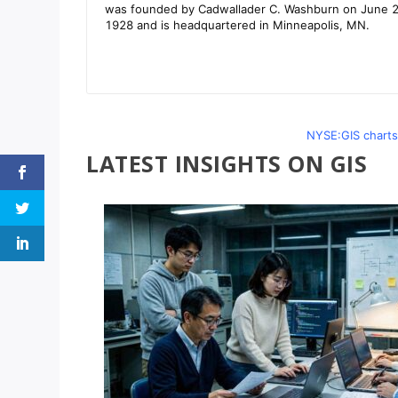
NYSE:GIS charts
LATEST INSIGHTS ON GIS