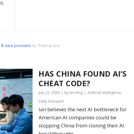
 & data provided
by TradingView
HAS CHINA FOUND AI’S
CHEAT CODE?
July 22, 2026
by Ian King
Artificial Intelligence
,
Daily Disruptor
Ian believes the next AI bottleneck for
American AI companies could be
stopping China from cloning their AI
breakthroughs.