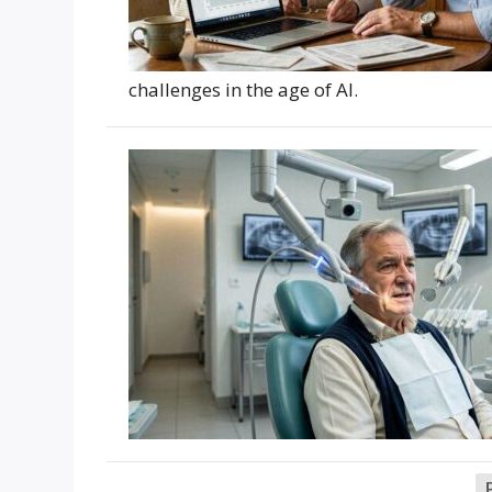
challenges in the age of AI.