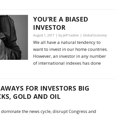
YOU’RE A BIASED
INVESTOR
August 1, 2017
by Jeff Yastine
Global Economy
We all have a natural tendency to
want to invest in our home countries.
However, an investor in any number
of international indexes has done
EAWAYS FOR INVESTORS BIG
KS, GOLD AND OIL
 dominate the news cycle, disrupt Congress and