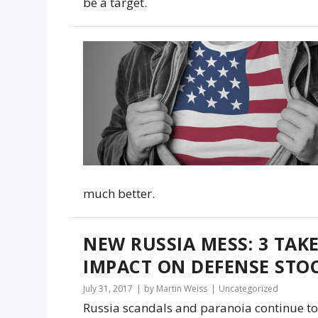
be a target.
much better.
NEW RUSSIA MESS: 3 TAK
IMPACT ON DEFENSE STOC
July 31, 2017
by Martin Weiss
Uncategorized
Russia scandals and paranoia continue to