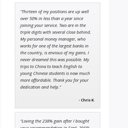
“Thirteen of my positions are up well
Jon Najarian
over 50% in less than a year since
Founder of TRADEMONSTER.ai
joining your service. Two are in the
triple digits with several close behind.
My personal money manager, who
works for one of the largest banks in
the country, is envious of my gains. I
Tim Sykes
Founder of Weekend Trader
never dreamed this was possible. My
trips to China to teach English to
young Chinese students is now much
more affordable. Thank you for your
dedication and help.”
- Chris K.
“Loving the 238% gain after I bought
your recommendation in Sept. 2019!