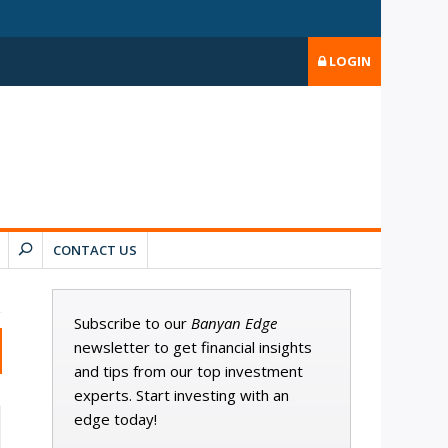
LOGIN
CONTACT US
Subscribe to our
Banyan Edge
newsletter to get financial insights
and tips from our top investment
experts. Start investing with an
edge today!