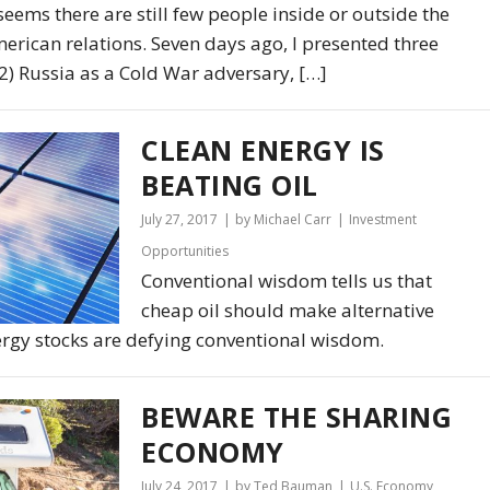
 seems there are still few people inside or outside the
rican relations. Seven days ago, I presented three
 (2) Russia as a Cold War adversary, […]
CLEAN ENERGY IS
BEATING OIL
July 27, 2017
by Michael Carr
Investment
Opportunities
Conventional wisdom tells us that
cheap oil should make alternative
ergy stocks are defying conventional wisdom.
BEWARE THE SHARING
ECONOMY
July 24, 2017
by Ted Bauman
U.S. Economy