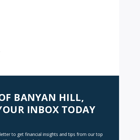
AVIGATION
 OF BANYAN HILL,
 YOUR INBOX TODAY
tter to get financial insights and tips from our top