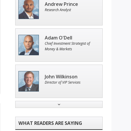
Andrew Prince
Research Analyst
Adam O'Dell
Chief Investment Strategist of
Money & Markets
John Wilkinson
Director of VIP Services
Ian King
Chief Strategist of Strategic
Fortunes
and three elite services