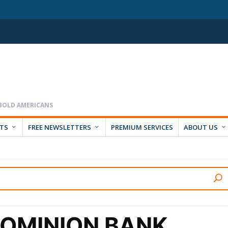
RTS
FREE NEWSLETTERS
PREMIUM SERVICES
ABOUT US