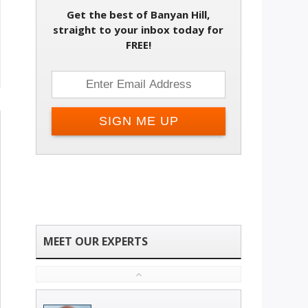
Get the best of Banyan Hill,
straight to your inbox today for
FREE!