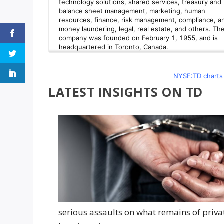
NYSE:TD charts 
LATEST INSIGHTS ON TD
serious assaults on what remains of priva