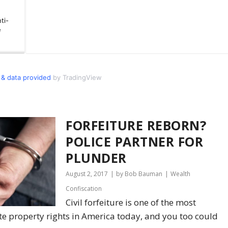
& data provided
by TradingView
FORFEITURE REBORN?
POLICE PARTNER FOR
PLUNDER
August 2, 2017
by Bob Bauman
Wealth
Confiscation
Civil forfeiture is one of the most
te property rights in America today, and you too could