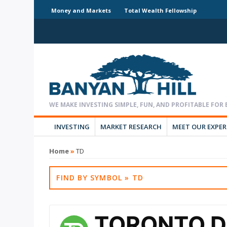
Money and Markets
Total Wealth Fellowship
INVESTING
MARKET RESEARCH
MEET OUR EXPE
Home
»
TD