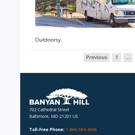
Outdoorsy.
Previous
1
…
702 Cathedral Street
Baltimore, MD 21201 US
Toll-Free Phone:
1-866-584-4096