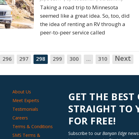
Taking a road trip to Minnesota
seemed like a great idea. So, too, did
the idea of renting an RV through a
peer-to-peer service called
Next
N
296
297
298
299
300
…
310
About Us
GET THE BEST
Meet Experts
STRAIGHT TO
Testimonials
FOR FREE!
Careers
Terms & Conditions
Subscribe to our
Banyan Edge
newsle
SMS Terms &