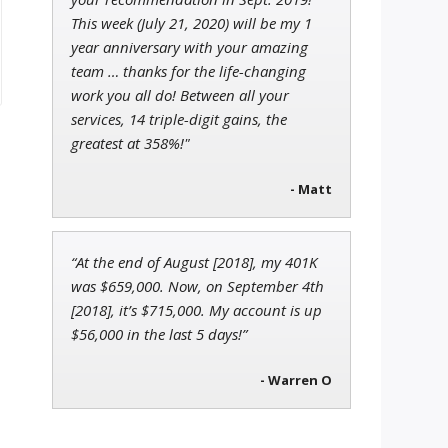
This week (July 21, 2020) will be my 1
year anniversary with your amazing
team … thanks for the life-changing
work you all do! Between all your
services, 14 triple-digit gains, the
greatest at 358%!"
- Matt
“At the end of August [2018], my 401K
was $659,000. Now, on September 4th
[2018], it’s $715,000. My account is up
$56,000 in the last 5 days!”
- Warren O