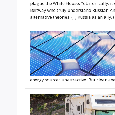
plague the White House. Yet, ironically, it
Beltway who truly understand Russian-Ame
alternative theories: (1) Russia as an ally,
energy sources unattractive. But clean en