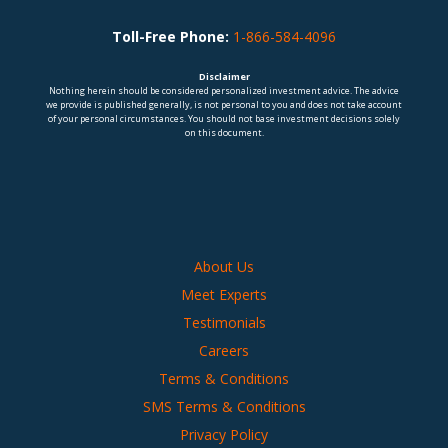
Toll-Free Phone:
1-866-584-4096
Disclaimer
Nothing herein should be considered personalized investment advice. The advice
we provide is published generally, is not personal to you and does not take account
of your personal circumstances. You should not base investment decisions solely
on this document.
About Us
Meet Experts
Testimonials
Careers
Terms & Conditions
SMS Terms & Conditions
Privacy Policy