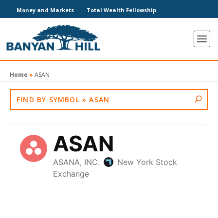
Money and Markets
Total Wealth Fellowship
Home
»
ASAN