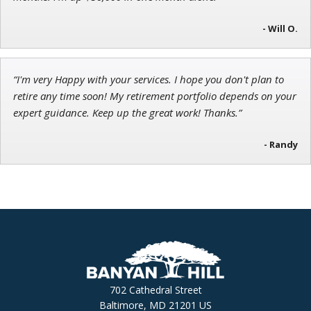
- Will O.
“I'm very Happy with your services. I hope you don't plan to
retire any time soon! My retirement portfolio depends on your
expert guidance. Keep up the great work! Thanks.”
- Randy
702 Cathedral Street
Baltimore, MD 21201 US