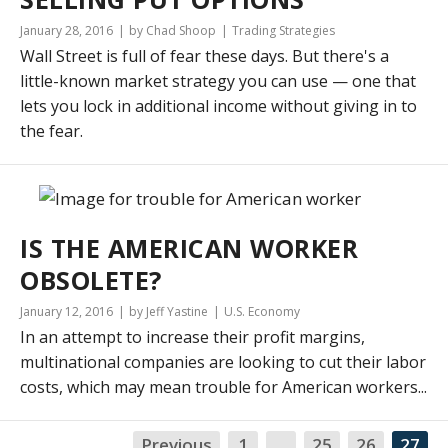
January 28, 2016
by Chad Shoop
Trading Strategies
Wall Street is full of fear these days. But there's a
little-known market strategy you can use — one that
lets you lock in additional income without giving in to
the fear.
IS THE AMERICAN WORKER
OBSOLETE?
January 12, 2016
by Jeff Yastine
U.S. Economy
In an attempt to increase their profit margins,
multinational companies are looking to cut their labor
costs, which may mean trouble for American workers...
Previous
1
…
25
26
27