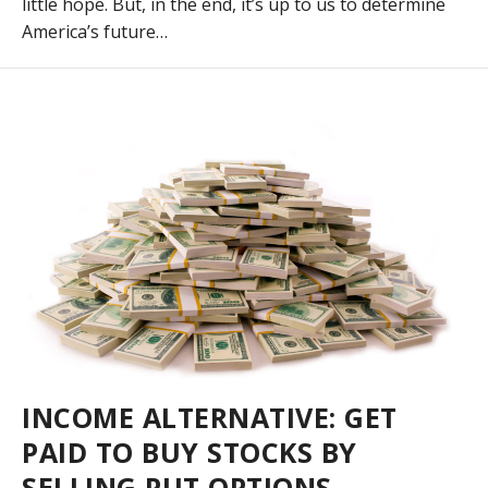
little hope. But, in the end, it’s up to us to determine
America’s future…
INCOME ALTERNATIVE: GET
PAID TO BUY STOCKS BY
SELLING PUT OPTIONS