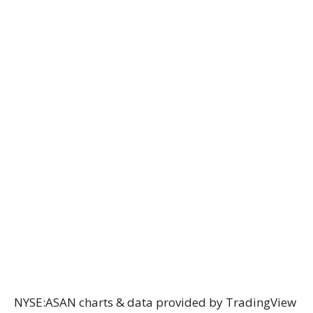
NYSE:ASAN charts & data provided
by TradingView