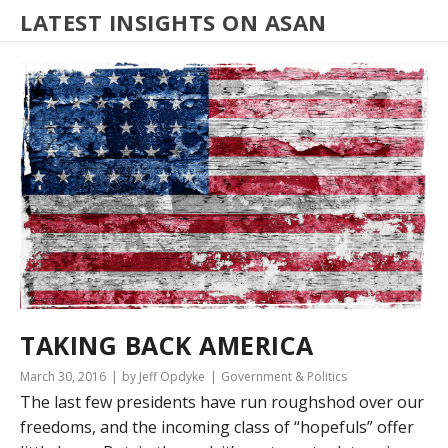
LATEST INSIGHTS ON ASAN
TAKING BACK AMERICA
March 30, 2016
by Jeff Opdyke
Government & Politics
The last few presidents have run roughshod over our
freedoms, and the incoming class of “hopefuls” offer