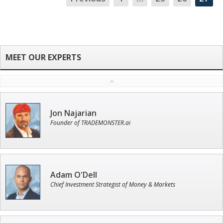
NA
Jon Najarian
Founder of TRADEMONSTER.ai
Adam O'Dell
Chief Investment Strategist of Money & Markets