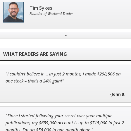
Tim Sykes
Founder of Weekend Trader
John Wilkinson
Director of VIP Services
"I couldn’t believe it … in just 2 months, I made $298,506 on
Ian King
one stock – that’s a 24% gain!"
Chief Strategist of Strategic Fortunes
and three elite services
- John B.
"Since I started following your secret over your multiple
Andrew Prince
publications, my $659,000 account is up to $715,000 in just 2
Research Analyst
months. I’m up $56,000 in one month alone."