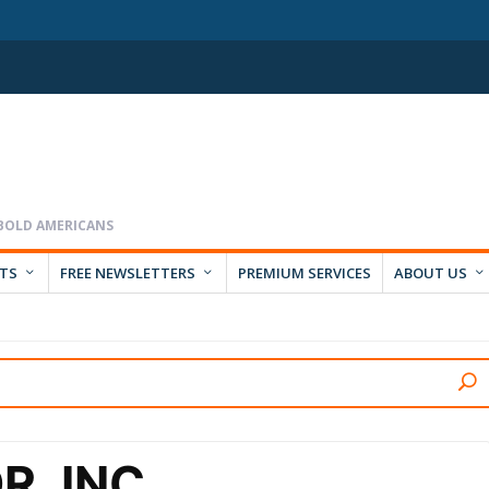
RTS
FREE NEWSLETTERS
PREMIUM SERVICES
ABOUT US