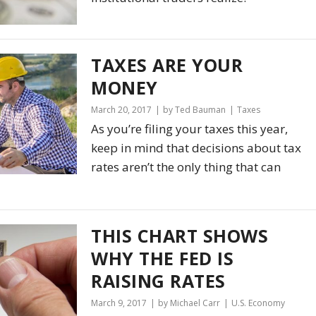
TAXES ARE
YOUR
MONEY
March 20, 2017
by Ted Bauman
Taxes
As you’re filing your taxes this year,
keep in mind that decisions about tax
rates aren’t the only thing that can
THIS CHART SHOWS
WHY THE FED IS
RAISING RATES
March 9, 2017
by Michael Carr
U.S. Economy