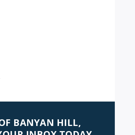
AVIGATION
 OF BANYAN HILL,
 YOUR INBOX TODAY