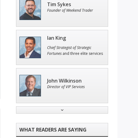
Tim Sykes
Founder of Weekend Trader
Ian King
Chief Strategist of Strategic
Fortunes
and three elite services
John Wilkinson
Director of VIP Services
Andrew Prince
Research Analyst