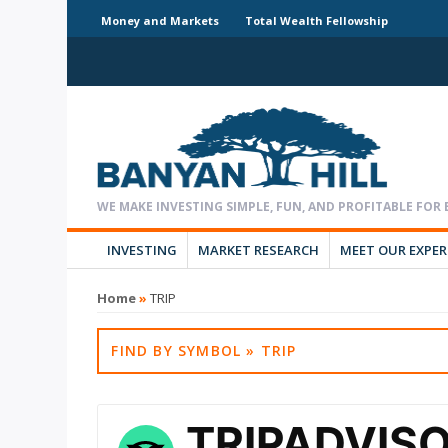
Money and Markets
Total Wealth Fellowship
INVESTING
MARKET RESEARCH
MEET OUR EXPE
Home
»
TRIP