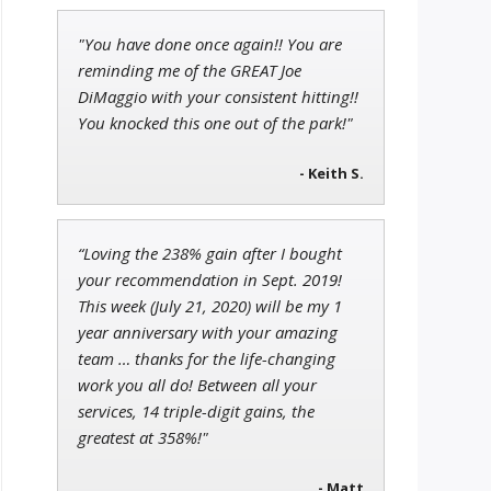
"You have done once again!! You are
Adam O'Dell
reminding me of the GREAT Joe
Chief Investment Strategist of
DiMaggio with your consistent hitting!!
Money & Markets
You knocked this one out of the park!"
- Keith S.
Jon Najarian
Founder of TRADEMONSTER.ai
“Loving the 238% gain after I bought
your recommendation in Sept. 2019!
This week (July 21, 2020) will be my 1
year anniversary with your amazing
team … thanks for the life-changing
work you all do! Between all your
services, 14 triple-digit gains, the
greatest at 358%!"
- Matt