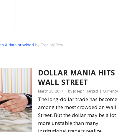
s & data provided
by TradingView
DOLLAR MANIA HITS
WALL STREET
March 28, 2017
by Joseph Hargett
Currency
The long-dollar trade has become
among the most crowded on Wall
Street. But the dollar may be a lot
more unstable than many
institutional traders realize.