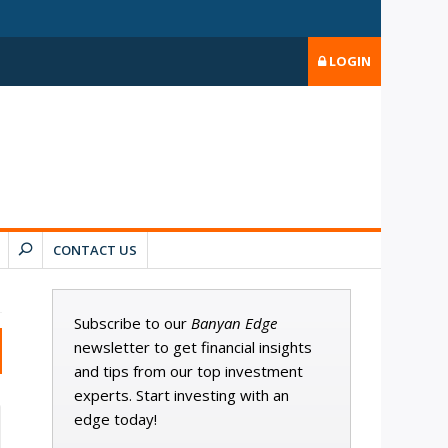
LOGIN
CONTACT US
Subscribe to our
Banyan Edge
newsletter to get financial insights
and tips from our top investment
experts. Start investing with an
edge today!