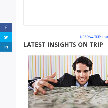
NASDAQ:TRIP chart
LATEST INSIGHTS ON TRIP