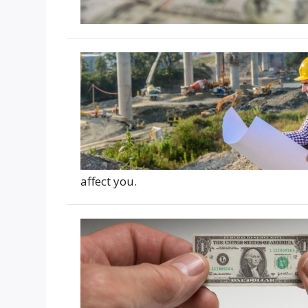
affect you.