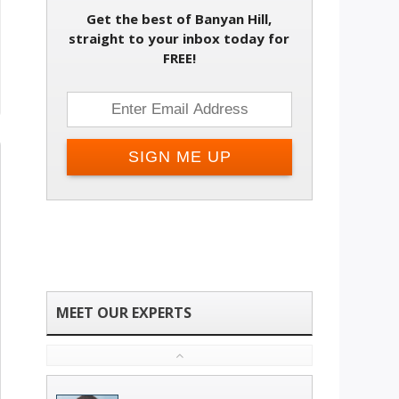
Get the best of Banyan Hill,
straight to your inbox today for
FREE!