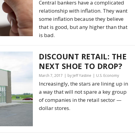
Central bankers have a complicated
relationship with inflation. They want
some inflation because they believe
that is good, but any higher than that
is bad.
DISCOUNT RETAIL: THE
NEXT SHOE TO DROP?
March 7, 2017
by Jeff Yastine
U.S. Economy
Increasingly, the stars are lining up in
a way that will not spare a key group
of companies in the retail sector —
dollar stores.