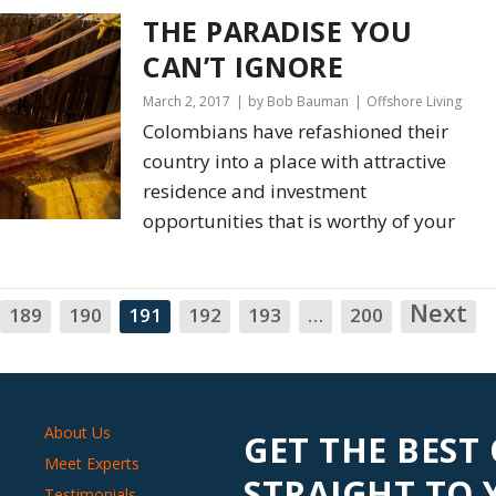
THE PARADISE YOU
CAN’T IGNORE
March 2, 2017
by Bob Bauman
Offshore Living
Colombians have refashioned their
country into a place with attractive
residence and investment
opportunities that is worthy of your
Next
N
189
190
191
192
193
…
200
About Us
GET THE BEST
Meet Experts
STRAIGHT TO
Testimonials