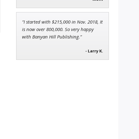
“I started with $215,000 in Nov. 2018, It
is now over 800,000. So very happy
with Banyan Hill Publishing.”
- Larry K.