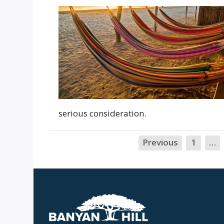
serious consideration.
Previous
1
…