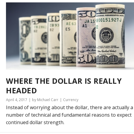
WHERE THE DOLLAR IS REALLY
HEADED
April 4, 2017
by Michael Carr
Currency
Instead of worrying about the dollar, there are actually a
number of technical and fundamental reasons to expect
continued dollar strength.