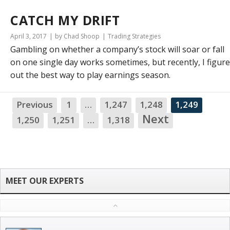
CATCH MY DRIFT
April 3, 2017
by Chad Shoop
Trading Strategies
Gambling on whether a company’s stock will soar or fall
on one single day works sometimes, but recently, I figur
out the best way to play earnings season.
Previous
1
…
1,247
1,248
1,249
Next
1,250
1,251
…
1,318