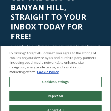
BANYAN HILL,
STRAIGHT TO YOUR
INBOX TODAY FOR
FREE!
Subscribe to our
Banyan Edge
newsletter to get financial
insights and tips from our top investment experts. Start
By clicking “Accept All Cookies”, you agree to the storing of
investing with an edge today!
cookies on your device by us and our third-party partners
(including social media networks), to enhance site
navigation, analyze site usage, and assist in our
marketing efforts.
Cookie Policy
Cookies Settings
Reject All
Accept All