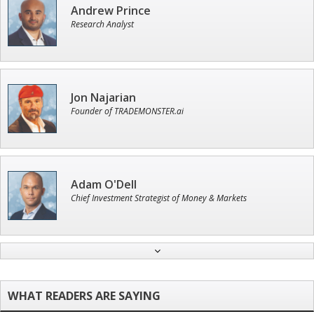
Andrew Prince
Research Analyst
Jon Najarian
Founder of TRADEMONSTER.ai
Adam O'Dell
Chief Investment Strategist of Money & Markets
John Wilkinson
Director of VIP Services