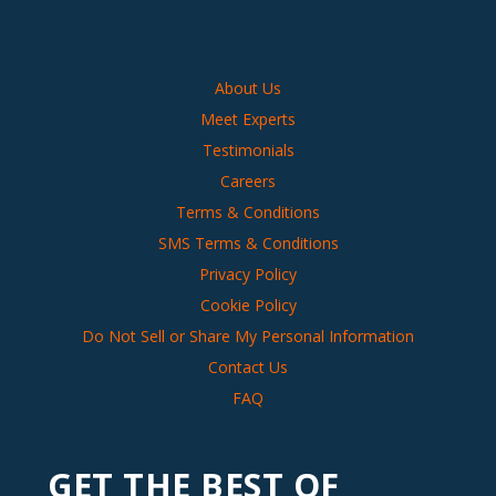
About Us
Meet Experts
Testimonials
Careers
Terms & Conditions
SMS Terms & Conditions
Privacy Policy
Cookie Policy
Do Not Sell or Share My Personal Information
Contact Us
FAQ
GET THE BEST OF