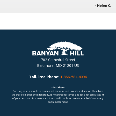
- Helen C.
702 Cathedral Street
Baltimore, MD 21201 US
Toll-Free Phone:
1-866-584-4096
Disclaimer
Nothing herein should be considered personalized investment advice. The advice
we provide is published generally, is not personal to you and does not take account
of your personal circumstances. You should not base investment decisions solely
on this document.