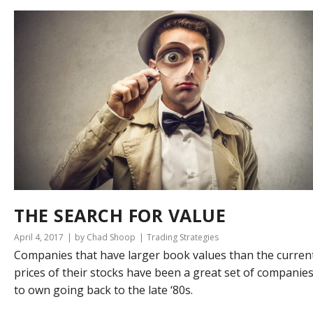
THE SEARCH FOR VALUE
April 4, 2017
by Chad Shoop
Trading Strategies
Companies that have larger book values than the curren
prices of their stocks have been a great set of companie
to own going back to the late ‘80s.