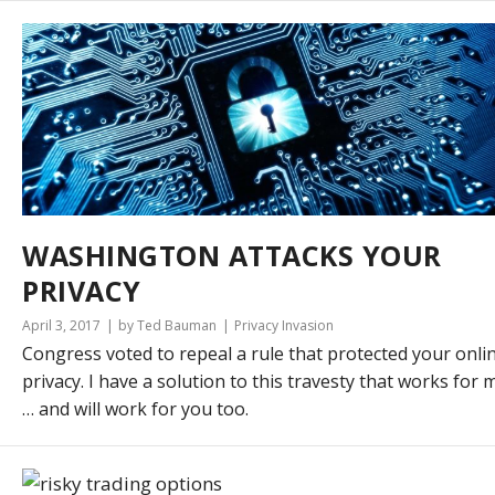
WASHINGTON ATTACKS YOUR
PRIVACY
April 3, 2017
by Ted Bauman
Privacy Invasion
Congress voted to repeal a rule that protected your onli
privacy. I have a solution to this travesty that works for 
… and will work for you too.