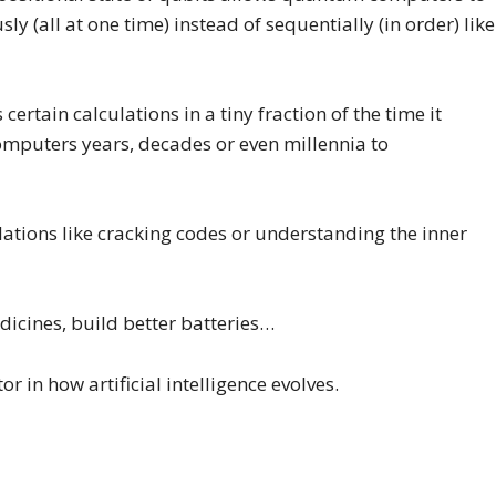
y (all at one time) instead of sequentially (in order) like
rtain calculations in a tiny fraction of the time it
mputers years, decades or even millennia to
tions like cracking codes or understanding the inner
dicines, build better batteries…
in how artificial intelligence evolves.