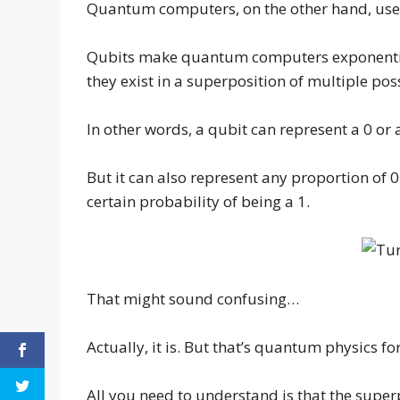
Quantum computers, on the other hand, use
Qubits make quantum computers exponentia
they exist in a superposition of multiple poss
In other words, a qubit can represent a 0 or
But it can also represent any proportion of 0
certain probability of being a 1.
That might sound confusing…
Actually, it is. But that’s quantum physics fo
All you need to understand is that the supe