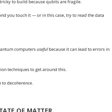
icky to build because qubits are fragile.
nd you touch it — or in this case, try to read the data
quantum computers
useful
because it can lead to errors in
on techniques to get around this.
h to decoherence.
TATE OF MATTER