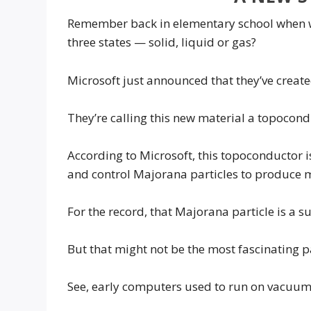
Remember back in elementary school when we
three states — solid, liquid or gas?
Microsoft just announced that they’ve creat
They’re calling this new material a topocond
According to Microsoft, this topoconductor 
and control Majorana particles to produce m
For the record, that Majorana particle is a s
But that might not be the most fascinating 
See, early computers used to run on vacuum