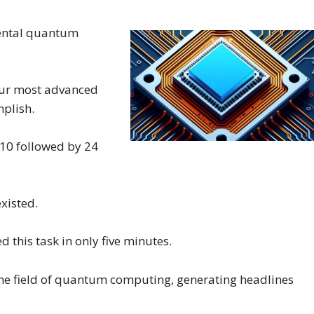
ental quantum
 our most advanced
mplish.
a 10 followed by 24
existed.
this task in only five minutes.
o the field of quantum computing, generating headlines