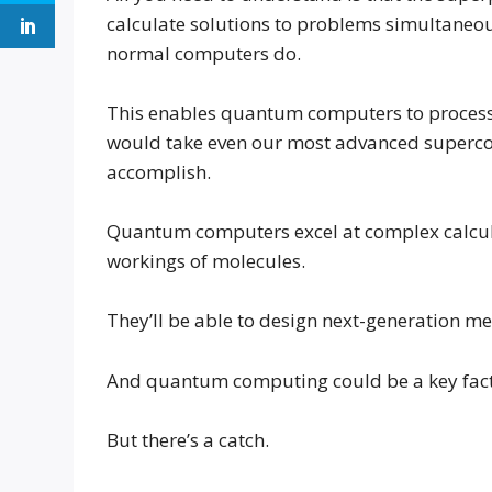
calculate solutions to problems simultaneousl
normal computers do.
This enables quantum computers to process ce
would take even our most advanced superco
accomplish.
Quantum computers excel at complex calcula
workings of molecules.
They’ll be able to design next-generation me
And quantum computing could be a key factor 
But there’s a catch.