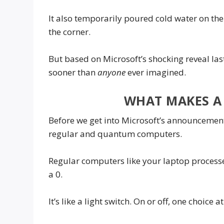
It also temporarily poured cold water on t
the corner.
But based on Microsoft’s shocking reveal l
sooner than
anyone
ever imagined.
WHAT MAKES A
Before we get into Microsoft’s announcement,
regular and quantum computers.
Regular computers like your laptop processes
a 0.
It’s like a light switch. On or off, one choice a