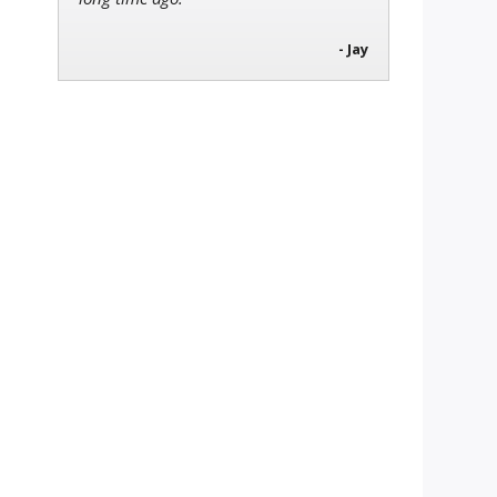
- Jay