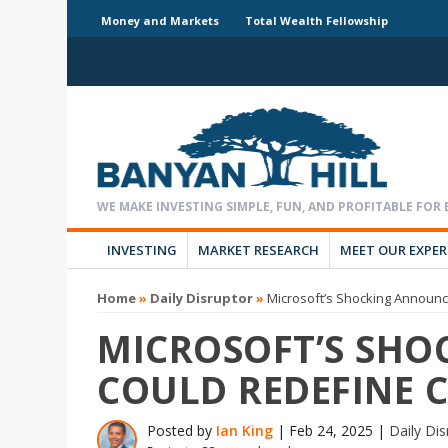
Money and Markets
Total Wealth Fellowship
INVESTING
MARKET RESEARCH
MEET OUR EXPE
Home
»
Daily Disruptor
»
Microsoft’s Shocking Announ
MICROSOFT’S SH
COULD REDEFINE 
Posted by
Ian King
|
Feb 24, 2025
|
Daily Dis