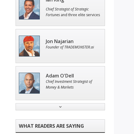
Chief Strategist of Strategic
Fortunes
and three elite services
Jon Najarian
Founder of TRADEMONSTER.ai
Adam O'Dell
Chief Investment Strategist of
Money & Markets
John Wilkinson
Director of VIP Services