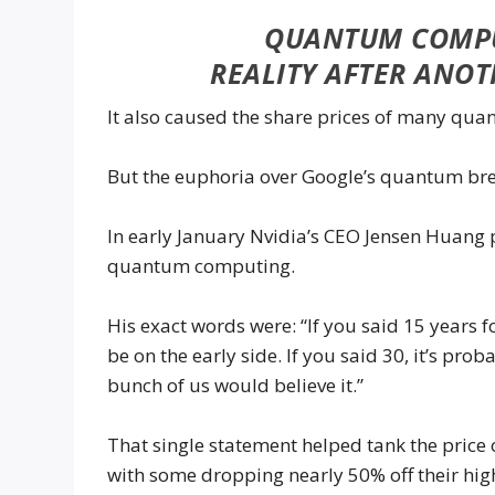
QUANTUM COMPU
REALITY AFTER ANO
It also caused the share prices of many qu
But the euphoria over Google’s quantum brea
In early January Nvidia’s CEO Jensen Huang 
quantum computing.
His exact words were: “If you said 15 years
be on the early side. If you said 30, it’s prob
bunch of us would believe it.”
That single statement helped tank the price
with some dropping nearly 50% off their hig