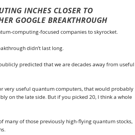
TING INCHES CLOSER TO
THER GOOGLE BREAKTHROUGH
antum-computing-focused companies to skyrocket.
kthrough didn’t last long.
publicly predicted that we are decades away from useful
 for very useful quantum computers, that would probably
ably on the late side. But if you picked 20, I think a whole
 of many of those previously high-flying quantum stocks,
hs.