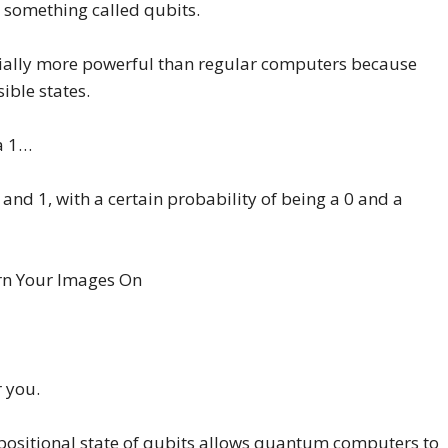
 something called qubits.
lly more powerful than regular computers because
ible states.
 a 1…
 and 1, with a certain probability of being a 0 and a
r you.
rpositional state of qubits allows quantum computers to