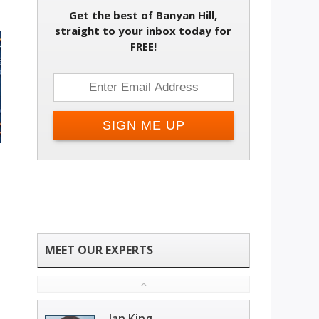
Get the best of Banyan Hill,
straight to your inbox today for
FREE!
Ian King