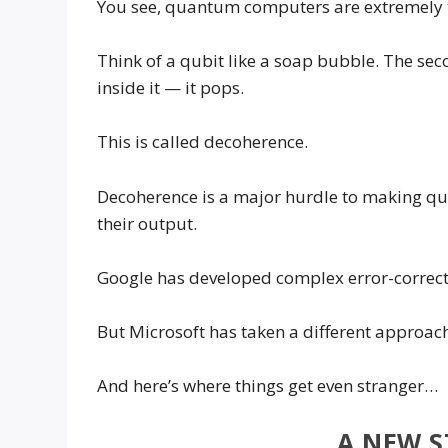
You see, quantum computers are extremely tr
Think of a qubit like a soap bubble. The seco
inside it — it pops.
This is called decoherence.
Decoherence is a major hurdle to making 
their output.
Google has developed complex error-correcti
But Microsoft has taken a different approac
And here’s where things get even stranger…
A NEW S