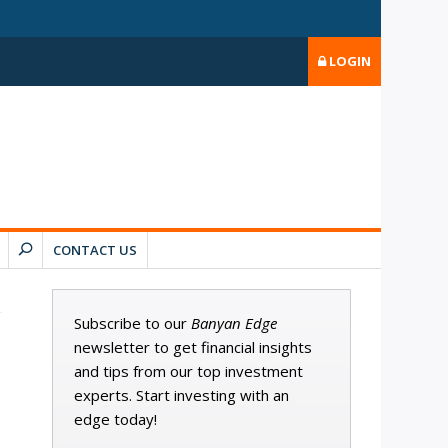
LOGIN
CONTACT US
Subscribe to our
Banyan Edge
newsletter to get financial insights
and tips from our top investment
experts. Start investing with an
edge today!