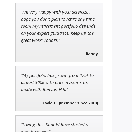
“I'm very Happy with your services. I
Andrew Prince
hope you don't plan to retire any time
Research Analyst
soon! My retirement portfolio depends
on your expert guidance. Keep up the
great work! Thanks.”
- Randy
Tim Sykes
Founder of Weekend Trader
“My portfolio has grown from 275k to
almost 900k with only investments
made with Banyan Hill.”
- David G. (Member since 2018)
“Loving this. Should have started a
long time ago.”