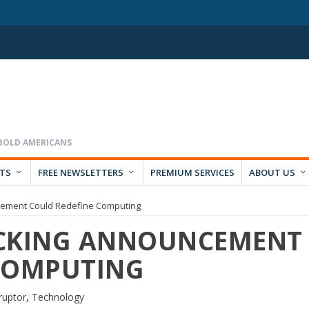
RTS
FREE NEWSLETTERS
PREMIUM SERVICES
ABOUT US
cement Could Redefine Computing
OCKING ANNOUNCEMENT
COMPUTING
ruptor
,
Technology