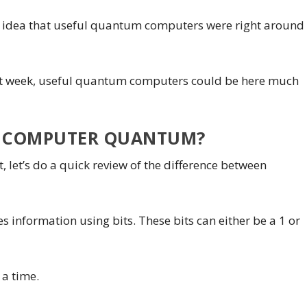
he idea that useful quantum computers were right around
ast week, useful quantum computers could be here much
 COMPUTER QUANTUM?
 let’s do a quick review of the difference between
 information using bits. These bits can either be a 1 or
t a time.