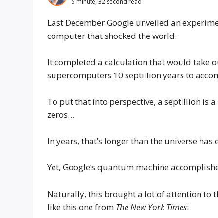
5 minute, 32 second read
Last December Google unveiled an experim
computer that shocked the world.
It completed a calculation that would take
supercomputers 10 septillion years to acco
To put that into perspective, a septillion is 
zeros…
In years, that’s longer than the universe has 
Yet, Google’s quantum machine accomplished 
Naturally, this brought a lot of attention t
like this one from
The New York Times
: