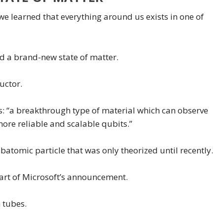
 learned that everything around us exists in one of
ed a brand-new state of matter.
uctor.
is: “a breakthrough type of material which can observe
ore reliable and scalable qubits.”
ubatomic particle that was only theorized until recently.
part of Microsoft’s announcement.
 tubes.