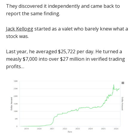
They discovered it independently and came back to
report the same finding.
Jack Kellogg
started as a valet who barely knew what a
stock was.
Last year, he averaged $25,722 per day. He turned a
measly $7,000 into over $27 million in verified trading
profits…