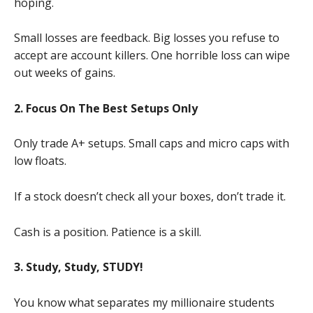
hoping.
Small losses are feedback. Big losses you refuse to
accept are account killers. One horrible loss can wipe
out weeks of gains.
2. Focus On The Best Setups Only
Only trade A+ setups. Small caps and micro caps with
low floats.
If a stock doesn’t check all your boxes, don’t trade it.
Cash is a position. Patience is a skill.
3. Study, Study, STUDY!
You know what separates my millionaire students