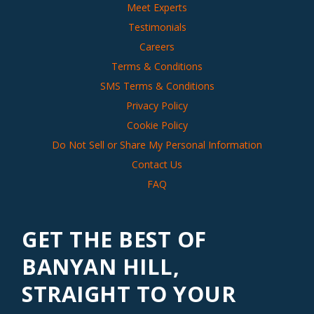
Meet Experts
Testimonials
Careers
Terms & Conditions
SMS Terms & Conditions
Privacy Policy
Cookie Policy
Do Not Sell or Share My Personal Information
Contact Us
FAQ
GET THE BEST OF
BANYAN HILL,
STRAIGHT TO YOUR