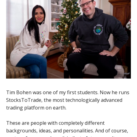
Tim Bohen was one of my first students. Now he runs
StocksToTrade, the most technologically advanced
trading platform on earth.
These are people with completely different
backgrounds, ideas, and personalities. And of course,