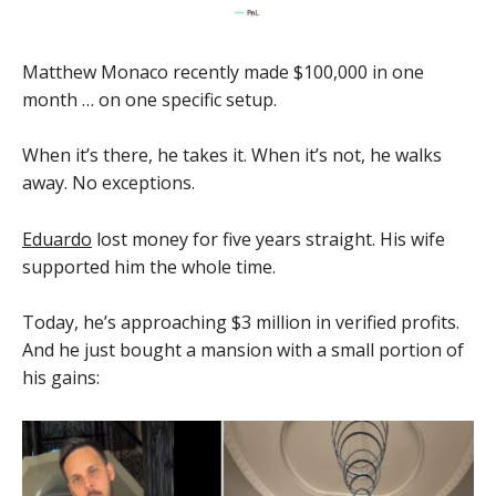
Matthew Monaco recently made $100,000 in one
month … on one specific setup.
When it’s there, he takes it. When it’s not, he walks
away. No exceptions.
Eduardo
lost money for five years straight. His wife
supported him the whole time.
Today, he’s approaching $3 million in verified profits.
And he just bought a mansion with a small portion of
his gains: