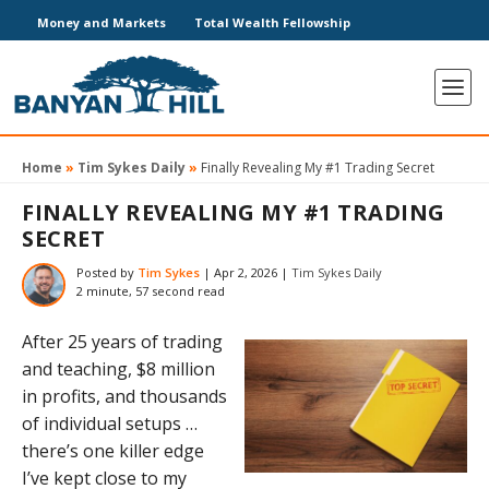
Money and Markets
Total Wealth Fellowship
Home
»
Tim Sykes Daily
»
Finally Revealing My #1 Trading Secret
FINALLY REVEALING MY #1 TRADING
SECRET
Posted by
Tim Sykes
|
Apr 2, 2026
|
Tim Sykes Daily
2 minute, 57 second read
After 25 years of trading
and teaching, $8 million
in profits, and thousands
of individual setups …
there’s one killer edge
I’ve kept close to my