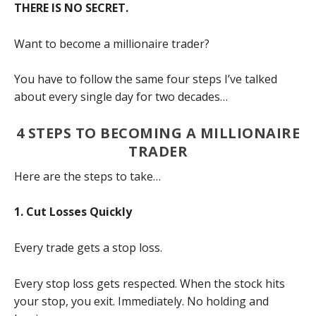
THERE IS NO SECRET.
Want to become a millionaire trader?
You have to follow the same four steps I’ve talked
about every single day for two decades…
4 STEPS TO BECOMING A MILLIONAIRE
TRADER
Here are the steps to take…
1. Cut Losses Quickly
Every trade gets a stop loss.
Every stop loss gets respected. When the stock hits
your stop, you exit. Immediately. No holding and