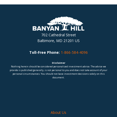
702 Cathedral Street
Baltimore, MD 21201 US
Toll-Free Phone:
1-866-584-4096
Disclaimer
Nothing herein should be considered personalized investment advice. The advice we
provide is published generally, is not personal to you and does not take account of your
personal circumstances. You should not base investment decisions solely on this
document.
About Us