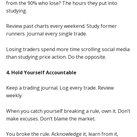
from the 90% who lose? The hours they put into
studying.
Review past charts every weekend. Study former
runners. Journal every single trade.
Losing traders spend more time scrolling social media
than studying price action. Do the opposite.
4. Hold Yourself Accountable
Keep a trading journal. Log every trade. Review
weekly.
When you catch yourself breaking a rule, own it. Don’t
make excuses. Don’t blame the market.
You broke the rule. Acknowledge it, learn from it,