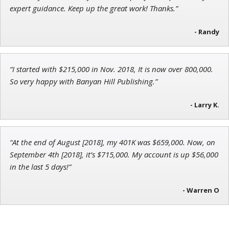
Director of VIP Services
expert guidance. Keep up the great work! Thanks.”
- Randy
Andrew Prince
“I started with $215,000 in Nov. 2018, It is now over 800,000.
Research Analyst
So very happy with Banyan Hill Publishing.”
- Larry K.
“At the end of August [2018], my 401K was $659,000. Now, on
September 4th [2018], it’s $715,000. My account is up $56,000
in the last 5 days!”
- Warren O