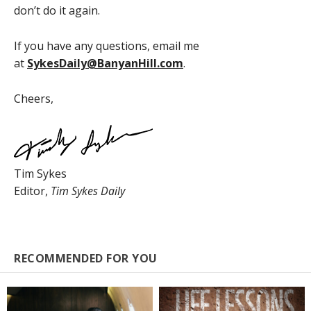
don’t do it again.
If you have any questions, email me
at
SykesDaily@BanyanHill.com
.
Cheers,
Tim Sykes
Editor,
Tim Sykes Daily
RECOMMENDED FOR YOU