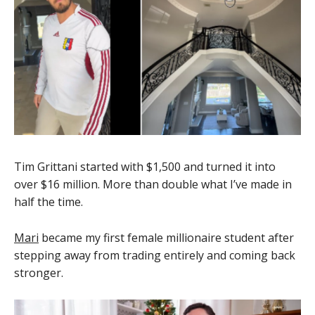
Tim Grittani started with $1,500 and turned it into
over $16 million. More than double what I’ve made in
half the time.
Mari
became my first female millionaire student after
stepping away from trading entirely and coming back
stronger.