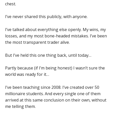
chest.
I’ve never shared this publicly, with anyone.
I’ve talked about everything else openly. My wins, my
losses, and my most bone-headed mistakes. I’ve been
the most transparent trader alive.
But I’ve held this one thing back, until today…
Partly because (if I’m being honest) I wasn’t sure the
world was ready for it…
I’ve been teaching since 2008. I’ve created over 50
millionaire students. And every single one of them
arrived at this same conclusion on their own, without
me telling them.