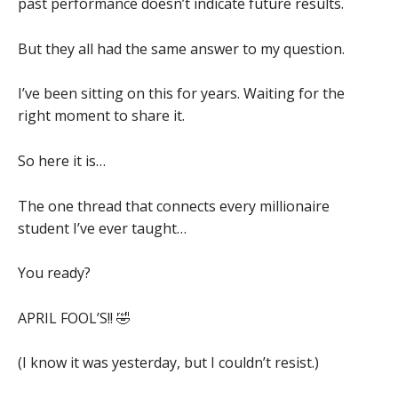
past performance doesn’t indicate future results.
But they all had the same answer to my question.
I’ve been sitting on this for years. Waiting for the
right moment to share it.
So here it is…
The one thread that connects every millionaire
student I’ve ever taught…
You ready?
APRIL FOOL’S!! 🤣
(I know it was yesterday, but I couldn’t resist.)