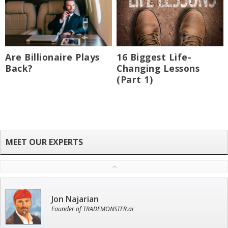
Are Billionaire Plays
16 Biggest Life-
Back?
Changing Lessons
(Part 1)
Jon Najarian
Founder of TRADEMONSTER.ai