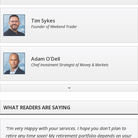
Tim Sykes
Founder of Weekend Trader
Adam O'Dell
Chief Investment Strategist of Money & Markets
Ian King
Chief Strategist of Strategic Fortunes
and three elite services
“I'm very Happy with your services. I hope you don't plan to
John Wilkinson
retire any time soon! My retirement portfolio depends on your