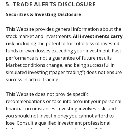
5. TRADE ALERTS DISCLOSURE
Securities & Investing Disclosure
This Website provides general information about the
stock market and investments.
All investments carry
risk
, including the potential for total loss of invested
funds or even losses exceeding your investment. Past
performance is not a guarantee of future results.
Market conditions change, and being successful in
simulated investing (“paper trading”) does not ensure
success in actual trading.
This Website does not provide specific
recommendations or take into account your personal
financial circumstances. Investing involves risk, and
you should not invest money you cannot afford to
lose. Consult a qualified investment professional