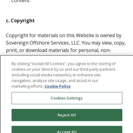
Content.
c. Copyright
Copyright for materials on this Website is owned by
Sovereign Offshore Services, LLC. You may view, copy,
print, or download materials for personal, non-
commercial use, provided you include the copyright
By clicking “Accept All Cookies”, you agree to the storing of
notice. Unauthorized use, including mirroring Website
cookies on your device by us and our third-party partners
materials on other servers, may violate copyright,
(including social media networks), to enhance site
trademark, or other laws.
navigation, analyze site usage, and assist in our
marketing efforts.
Cookie Policy
Upon termination of rights, you must destroy any
Cookies Settings
downloaded or printed materials.
Reject All
d. Trademarks
Accept All
All trademarks, service marks, and logos