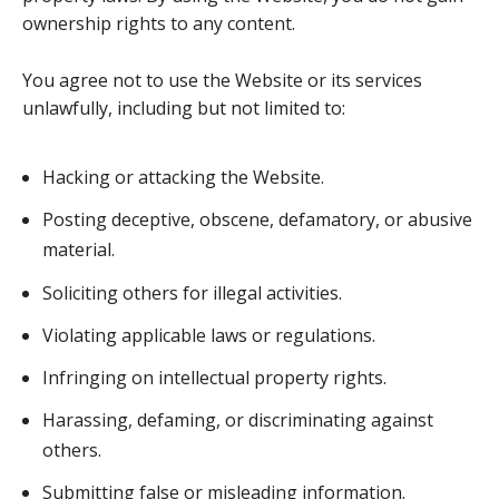
ownership rights to any content.
You agree not to use the Website or its services
unlawfully, including but not limited to:
Hacking or attacking the Website.
Posting deceptive, obscene, defamatory, or abusive
material.
Soliciting others for illegal activities.
Violating applicable laws or regulations.
Infringing on intellectual property rights.
Harassing, defaming, or discriminating against
others.
Submitting false or misleading information.