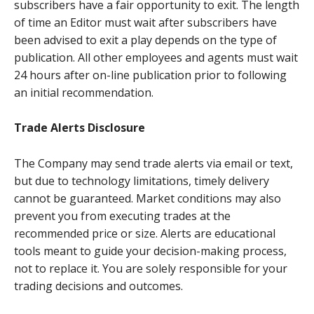
subscribers have a fair opportunity to exit. The length
of time an Editor must wait after subscribers have
been advised to exit a play depends on the type of
publication. All other employees and agents must wait
24 hours after on-line publication prior to following
an initial recommendation.
Trade Alerts Disclosure
The Company may send trade alerts via email or text,
but due to technology limitations, timely delivery
cannot be guaranteed. Market conditions may also
prevent you from executing trades at the
recommended price or size. Alerts are educational
tools meant to guide your decision-making process,
not to replace it. You are solely responsible for your
trading decisions and outcomes.