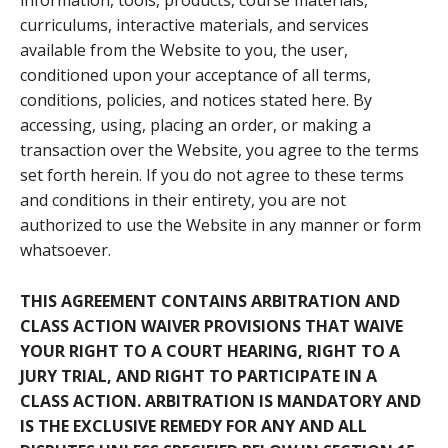
information, tools, products, course materials,
curriculums, interactive materials, and services
available from the Website to you, the user,
conditioned upon your acceptance of all terms,
conditions, policies, and notices stated here. By
accessing, using, placing an order, or making a
transaction over the Website, you agree to the terms
set forth herein. If you do not agree to these terms
and conditions in their entirety, you are not
authorized to use the Website in any manner or form
whatsoever.
THIS AGREEMENT CONTAINS ARBITRATION AND
CLASS ACTION WAIVER PROVISIONS THAT WAIVE
YOUR RIGHT TO A COURT HEARING, RIGHT TO A
JURY TRIAL, AND RIGHT TO PARTICIPATE IN A
CLASS ACTION. ARBITRATION IS MANDATORY AND
IS THE EXCLUSIVE REMEDY FOR ANY AND ALL