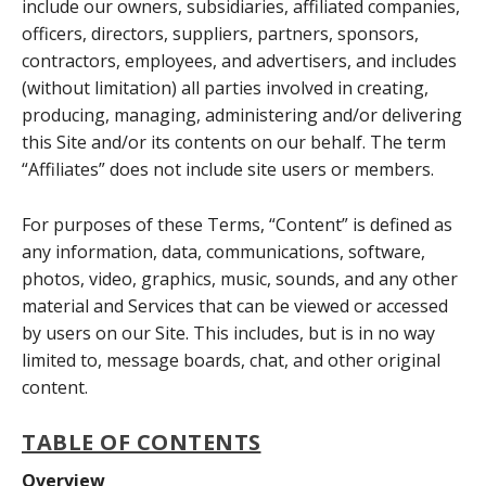
include our owners, subsidiaries, affiliated companies,
officers, directors, suppliers, partners, sponsors,
contractors, employees, and advertisers, and includes
(without limitation) all parties involved in creating,
producing, managing, administering and/or delivering
this Site and/or its contents on our behalf. The term
“Affiliates” does not include site users or members.
For purposes of these Terms, “Content” is defined as
any information, data, communications, software,
photos, video, graphics, music, sounds, and any other
material and Services that can be viewed or accessed
by users on our Site. This includes, but is in no way
limited to, message boards, chat, and other original
content.
TABLE OF CONTENTS
Overview