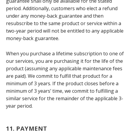
guarantee shall only be available for the stated
period. Additionally, customers who elect a refund
under any money-back guarantee and then
resubscribe to the same product or service within a
two-year period will not be entitled to any applicable
money-back guarantee.
When you purchase a lifetime subscription to one of
our services, you are purchasing it for the life of the
product (assuming any applicable maintenance fees
are paid). We commit to fulfill that product for a
minimum of 3 years. If the product closes before a
minimum of 3 years’ time, we commit to fulfilling a
similar service for the remainder of the applicable 3-
year period.
11. PAYMENT