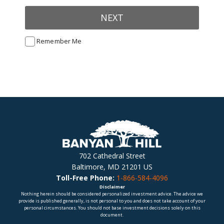
NEXT
Remember Me
702 Cathedral Street
Baltimore, MD 21201 US
Toll-Free Phone:
1-866-584-4096
Disclaimer
Nothing herein should be considered personalized investment advice. The advice we
provide is published generally, is not personal to you and does not take account of your
personal circumstances. You should not base investment decisions solely on this
document.