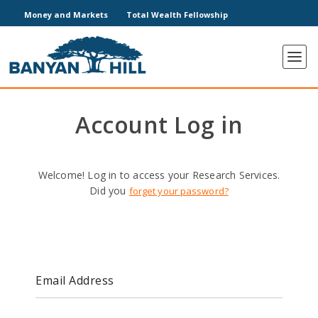
Money and Markets
Total Wealth Fellowship
Account Log in
Welcome! Log in to access your Research Services.
Did you
forget your password?
Email Address