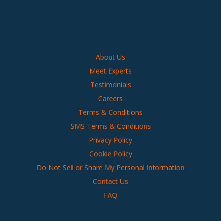
About Us
Meet Experts
Testimonials
Careers
Terms & Conditions
SMS Terms & Conditions
Privacy Policy
Cookie Policy
Do Not Sell or Share My Personal Information
Contact Us
FAQ