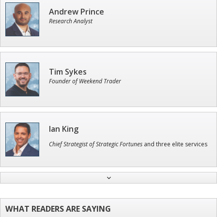
Andrew Prince
Research Analyst
Tim Sykes
Founder of Weekend Trader
Ian King
Chief Strategist of Strategic Fortunes
and three elite services
Adam O'Dell
Chief Investment Strategist of Money & Markets