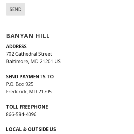
BANYAN HILL
ADDRESS
702 Cathedral Street
Baltimore, MD 21201 US
SEND PAYMENTS TO
P.O. Box 925
Frederick, MD 21705
TOLL FREE PHONE
866-584-4096
LOCAL & OUTSIDE US