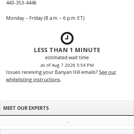
443-353-4446
Monday – Friday (8 a.m. – 6 p.m. ET)
LESS THAN 1 MINUTE
estimated wait time
as of Aug 7 2026 5:54 PM
Issues receiving your Banyan Hill emails?
See our
whitelisting instructions
.