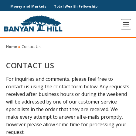
Money and Markets
Total Wealth Fellowship
Home
»
Contact Us
CONTACT US
For inquiries and comments, please feel free to
contact us using the contact form below. Any requests
received after business hours or during the weekend
will be addressed by one of our customer service
specialists in the order that they are received. We
make every attempt to answer all e-mails promptly,
however please allow some time for processing your
request.