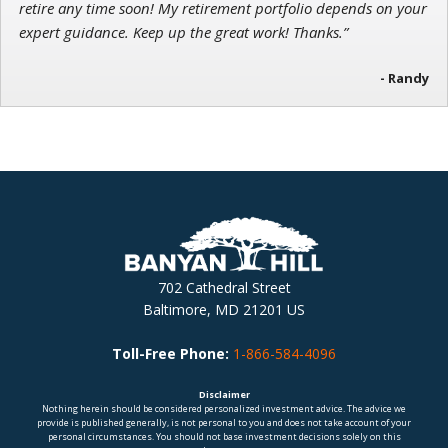
retire any time soon! My retirement portfolio depends on your
expert guidance. Keep up the great work! Thanks.”
- Randy
702 Cathedral Street
Baltimore, MD 21201 US
Toll-Free Phone:
1-866-584-4096
Disclaimer
Nothing herein should be considered personalized investment advice. The advice we
provide is published generally, is not personal to you and does not take account of your
personal circumstances. You should not base investment decisions solely on this