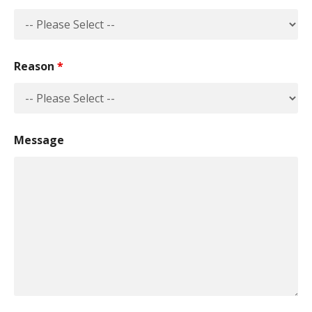
Reason
*
Message