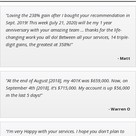
“Loving the 238% gain after I bought your recommendation in
John Wilkinson
Sept. 2019! This week (July 21, 2020) will be my 1 year
Director of VIP Services
anniversary with your amazing team … thanks for the life-
changing work you all do! Between all your services, 14 triple-
digit gains, the greatest at 358%!"
- Matt
Jon Najarian
Founder of TRADEMONSTER.ai
“At the end of August [2018], my 401K was $659,000. Now, on
September 4th [2018], it’s $715,000. My account is up $56,000
in the last 5 days!”
- Warren O
“I'm very Happy with your services. I hope you don't plan to