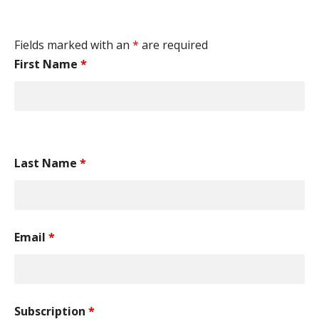
Fields marked with an
*
are required
First Name
*
Last Name
*
Email
*
Subscription
*