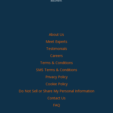
document.
About Us
Meet Experts
Testimonials
Careers
Terms & Conditions
SMS Terms & Conditions
Privacy Policy
Cookie Policy
Do Not Sell or Share My Personal Information
Contact Us
FAQ