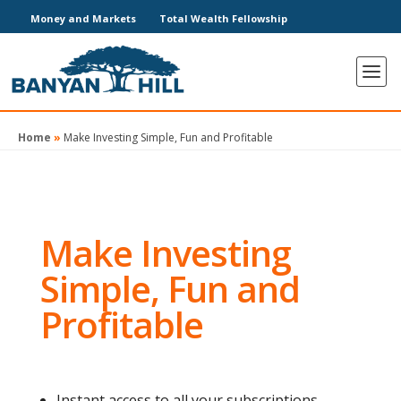
Money and Markets
Total Wealth Fellowship
Home
»
Make Investing Simple, Fun and Profitable
Make Investing
Simple, Fun and
Profitable
Instant access to all your subscriptions.