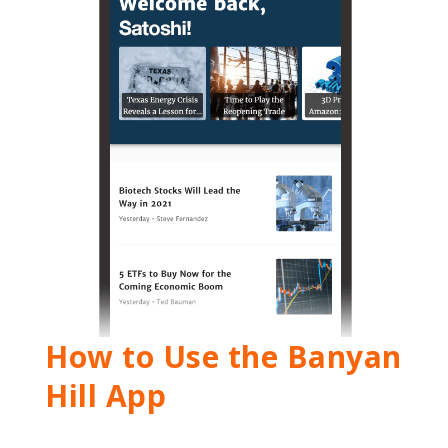
How to Use the Banyan
Hill App