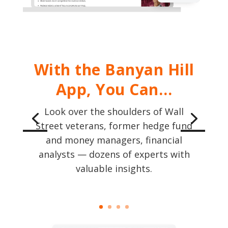
With the Banyan Hill
App, You Can…
Look over the shoulders of Wall
Street veterans, former hedge fund
and money managers, financial
analysts — dozens of experts with
valuable insights.