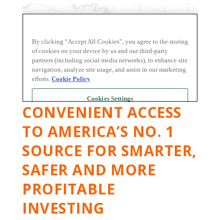
CONVENIENT ACCESS
TO AMERICA’S NO. 1
SOURCE FOR SMARTER,
SAFER AND MORE
PROFITABLE
INVESTING