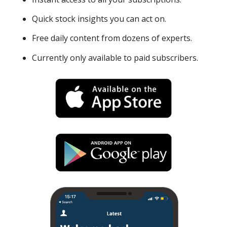
Quick stock insights you can act on.
Free daily content from dozens of experts.
Currently only available to paid subscribers.