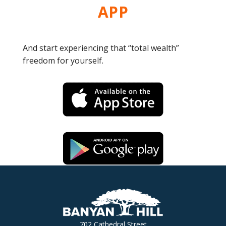
APP
And start experiencing that “total wealth”
freedom for yourself.
702 Cathedral Street