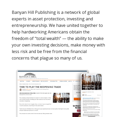
Banyan Hill Publishing is a network of global
experts in asset protection, investing and
entrepreneurship. We have united together to
help hardworking Americans obtain the
freedom of “total wealth” — the ability to make
your own investing decisions, make money with
less risk and be free from the financial
concerns that plague so many of us.