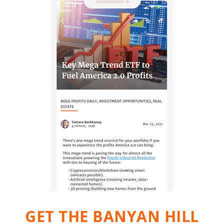
GET THE BANYAN HILL