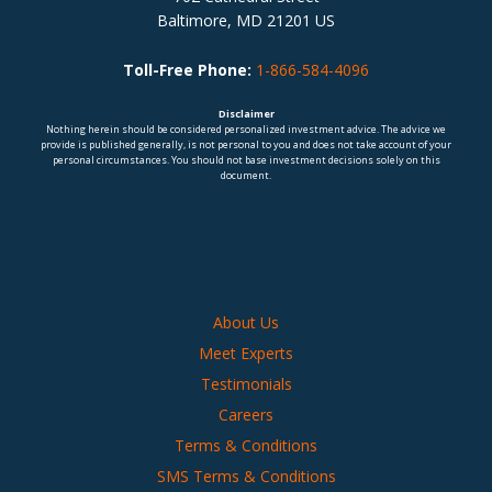
Baltimore, MD 21201 US
Toll-Free Phone:
1-866-584-4096
Disclaimer
Nothing herein should be considered personalized investment advice. The advice we
provide is published generally, is not personal to you and does not take account of your
personal circumstances. You should not base investment decisions solely on this
document.
About Us
Meet Experts
Testimonials
Careers
Terms & Conditions
SMS Terms & Conditions