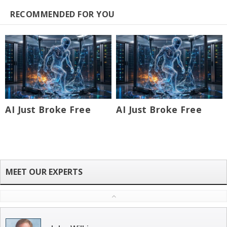
RECOMMENDED FOR YOU
AI Just Broke Free
AI Just Broke Free