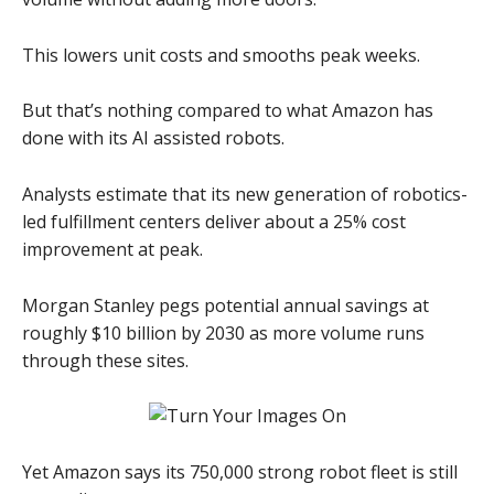
This lowers unit costs and smooths peak weeks.
But that’s nothing compared to what Amazon has
done with its AI assisted robots.
Analysts estimate that its new generation of robotics-
led fulfillment centers deliver about a 25% cost
improvement at peak.
Morgan Stanley pegs potential annual savings at
roughly $10 billion by 2030 as more volume runs
through these sites.
Yet Amazon says its 750,000 strong robot fleet is still