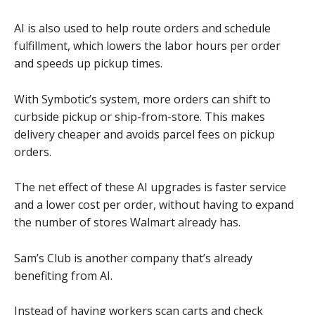
AI is also used to help route orders and schedule
fulfillment, which lowers the labor hours per order
and speeds up pickup times.
With Symbotic’s system, more orders can shift to
curbside pickup or ship-from-store. This makes
delivery cheaper and avoids parcel fees on pickup
orders.
The net effect of these AI upgrades is faster service
and a lower cost per order, without having to expand
the number of stores Walmart already has.
Sam’s Club is another company that’s already
benefiting from AI.
Instead of having workers scan carts and check