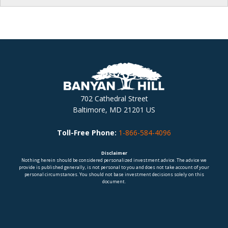
702 Cathedral Street
Baltimore, MD 21201 US
Toll-Free Phone:
1-866-584-4096
Disclaimer
Nothing herein should be considered personalized investment advice. The advice we
provide is published generally, is not personal to you and does not take account of your
personal circumstances. You should not base investment decisions solely on this
document.