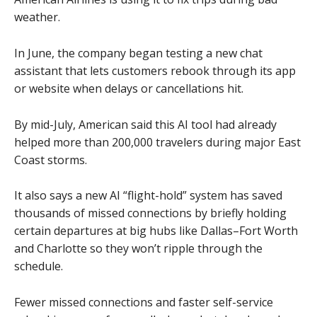
weather.
In June, the company began testing a new chat
assistant that lets customers rebook through its app
or website when delays or cancellations hit.
By mid-July, American said this AI tool had already
helped more than 200,000 travelers during major East
Coast storms.
It also says a new AI “flight-hold” system has saved
thousands of missed connections by briefly holding
certain departures at big hubs like Dallas–Fort Worth
and Charlotte so they won’t ripple through the
schedule.
Fewer missed connections and faster self-service