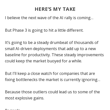
HERE’S MY TAKE
I believe the next wave of the AI rally is coming…
But Phase 3 is going to hit a little different.
It’s going to be a steady drumbeat of thousands of
small AI-driven deployments that add up to a new
baseline for productivity. These steady improvements
could keep the market buoyed for a while.
But I’ll keep a close watch for companies that are
fixing bottlenecks the market is currently ignoring…
Because those outliers could lead us to some of the
most explosive gains.