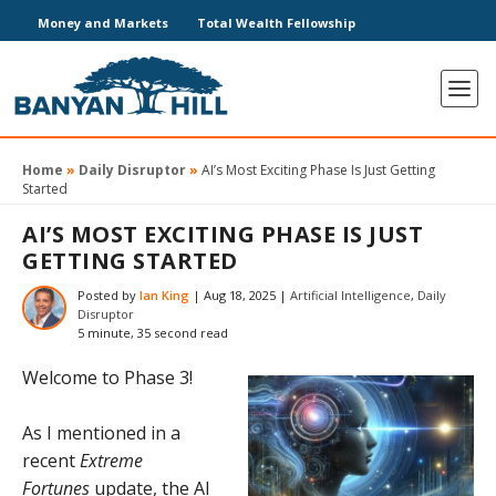
Money and Markets
Total Wealth Fellowship
Home
»
Daily Disruptor
»
AI’s Most Exciting Phase Is Just Getting
Started
AI’S MOST EXCITING PHASE IS JUST
GETTING STARTED
Posted by
Ian King
|
Aug 18, 2025
|
Artificial Intelligence
,
Daily
Disruptor
5 minute, 35 second read
Welcome to Phase 3!
As I mentioned in a
recent
Extreme
Fortunes
update, the AI