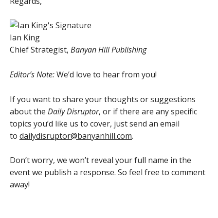
Regards,
Ian King
Chief Strategist,
Banyan Hill Publishing
Editor’s Note:
We’d love to hear from you!
If you want to share your thoughts or suggestions
about the
Daily Disruptor
, or if there are any specific
topics you’d like us to cover, just send an email
to
dailydisruptor@banyanhill.com
.
Don’t worry, we won’t reveal your full name in the
event we publish a response. So feel free to comment
away!