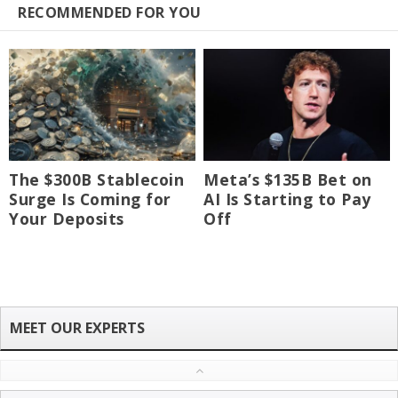
RECOMMENDED FOR YOU
The $300B Stablecoin
Meta’s $135B Bet on
Surge Is Coming for
AI Is Starting to Pay
Your Deposits
Off