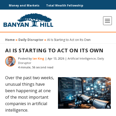
Money and Markets
Total Wealth Fellowship
Home
»
Daily Disruptor
»
AI Is Starting to Act on Its Own
AI IS STARTING TO ACT ON ITS OWN
Posted by
Ian King
|
Apr 13, 2026
|
Artificial Intelligence
,
Daily
Disruptor
4 minute, 56 second read
Over the past two weeks,
unusual things have
been happening at one
of the most important
companies in artificial
intelligence.