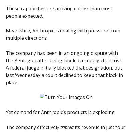
These capabilities are arriving earlier than most
people expected.
Meanwhile, Anthropic is dealing with pressure from
multiple directions.
The company has been in an ongoing dispute with
the Pentagon after being labeled a supply-chain risk.
A federal judge initially blocked that designation, but
last Wednesday a court declined to keep that block in
place.
Yet demand for Anthropic’s products is exploding.
The company effectively
tripled
its revenue in just four