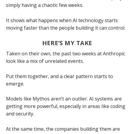
simply having a chaotic few weeks.
It shows what happens when AI technology starts
moving faster than the people building it can control.
HERE’S MY TAKE
Taken on their own, the past two weeks at Anthropic
look like a mix of unrelated events.
Put them together, and a clear pattern starts to
emerge.
Models like Mythos aren’t an outlier. AI systems are
getting more powerful, especially in areas like coding
and security.
At the same time, the companies building them are