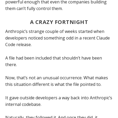
powerful enough that even the companies building
them can’t fully control them.
A CRAZY FORTNIGHT
Anthropic’s strange couple of weeks started when
developers noticed something odd in a recent Claude
Code release.
A file had been included that shouldn’t have been
there.
Now, that’s not an unusual occurrence. What makes
this situation different is what the file pointed to.
It gave outside developers a way back into Anthropic’s
internal codebase.
Naturally, they followed it. And once they did, it