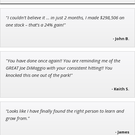
"I couldn’t believe it … in just 2 months, I made $298,506 on
Tim Sykes
one stock – that’s a 24% gain!"
Founder of Weekend Trader
- John B.
"You have done once again!! You are reminding me of the
Adam O'Dell
GREAT Joe DiMaggio with your consistent hitting!! You
Chief Investment Strategist of Money & Markets
knocked this one out of the park!"
- Keith S.
“Looks like I have finally found the right person to learn and
grow from.”
- James