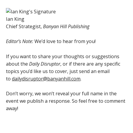
Ian King
Chief Strategist,
Banyan Hill Publishing
Editor’s Note:
We’d love to hear from you!
If you want to share your thoughts or suggestions
about the
Daily Disruptor
, or if there are any specific
topics you’d like us to cover, just send an email
to
dailydisruptor@banyanhill.com
.
Don’t worry, we won’t reveal your full name in the
event we publish a response. So feel free to comment
away!