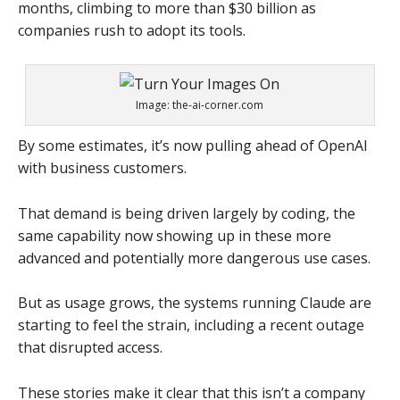
months, climbing to more than $30 billion as
companies rush to adopt its tools.
Image: the-ai-corner.com
By some estimates, it’s now pulling ahead of OpenAI
with business customers.
That demand is being driven largely by coding, the
same capability now showing up in these more
advanced and potentially more dangerous use cases.
But as usage grows, the systems running Claude are
starting to feel the strain, including a recent outage
that disrupted access.
These stories make it clear that this isn’t a company