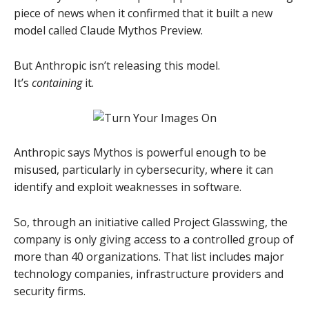
piece of news when it confirmed that it built a new
model called Claude Mythos Preview.
But Anthropic isn’t releasing this model.
It’s
containing
it.
Anthropic says Mythos is powerful enough to be
misused, particularly in cybersecurity, where it can
identify and exploit weaknesses in software.
So, through an initiative called Project Glasswing, the
company is only giving access to a controlled group of
more than 40 organizations. That list includes major
technology companies, infrastructure providers and
security firms.