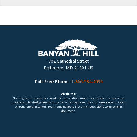
702 Cathedral Street
Baltimore, MD 21201 US
Toll-Free Phone:
1-866-584-4096
Disclaimer
Nothing herein should be considered personalized investment advice. The advice we
provide is published generally, is not personal to you and does not take account of your
personal circumstances. You should not base investment decisions solely on this
document.