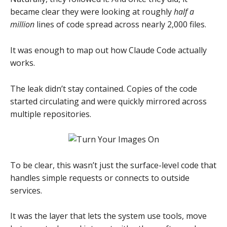
became clear they were looking at roughly
half a
million
lines of code spread across nearly 2,000 files.
It was enough to map out how Claude Code actually
works.
The leak didn’t stay contained. Copies of the code
started circulating and were quickly mirrored across
multiple repositories.
To be clear, this wasn’t just the surface-level code that
handles simple requests or connects to outside
services.
It was the layer that lets the system use tools, move