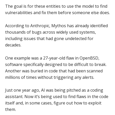
The goal is for these entities to use the model to find
vulnerabilities and fix them before someone else does.
According to Anthropic, Mythos has already identified
thousands of bugs across widely used systems,
including issues that had gone undetected for
decades.
One example was a 27-year-old flaw in OpenBSD,
software specifically designed to be difficult to break.
Another was buried in code that had been scanned
millions of times without triggering any alerts.
Just one year ago, AI was being pitched as a coding
assistant. Now it’s being used to find flaws in the code
itself and, in some cases, figure out how to exploit
them.