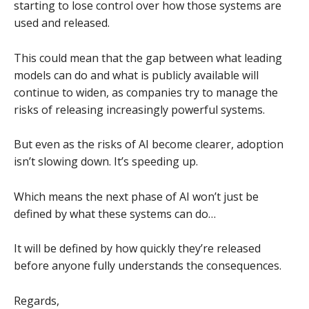
starting to lose control over how those systems are
used and released.
This could mean that the gap between what leading
models can do and what is publicly available will
continue to widen, as companies try to manage the
risks of releasing increasingly powerful systems.
But even as the risks of AI become clearer, adoption
isn’t slowing down. It’s speeding up.
Which means the next phase of AI won’t just be
defined by what these systems can do…
It will be defined by how quickly they’re released
before anyone fully understands the consequences.
Regards,