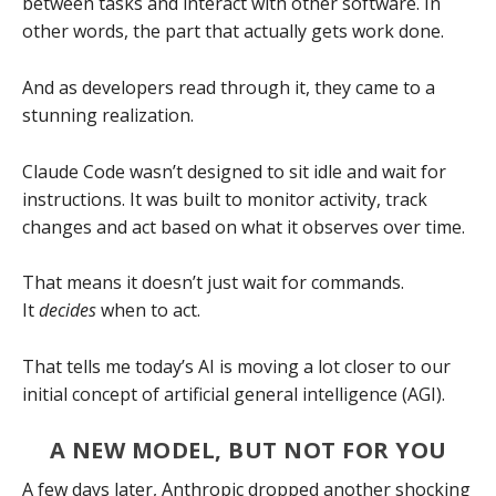
between tasks and interact with other software. In
other words, the part that actually gets work done.
And as developers read through it, they came to a
stunning realization.
Claude Code wasn’t designed to sit idle and wait for
instructions. It was built to monitor activity, track
changes and act based on what it observes over time.
That means it doesn’t just wait for commands.
It
decides
when to act.
That tells me today’s AI is moving a lot closer to our
initial concept of artificial general intelligence (AGI).
A NEW MODEL, BUT NOT FOR YOU
A few days later, Anthropic dropped another shocking