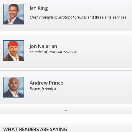
Ian King
Chief Strategist of Strategic Fortunes
and three elite services
Jon Najarian
Founder of TRADEMONSTER.ai
Andrew Prince
Research Analyst
John Wilkinson
Director of VIP Services