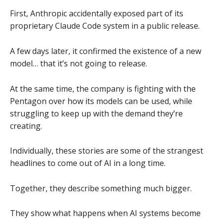
First, Anthropic accidentally exposed part of its
proprietary Claude Code system in a public release.
A few days later, it confirmed the existence of a new
model… that it’s not going to release.
At the same time, the company is fighting with the
Pentagon over how its models can be used, while
struggling to keep up with the demand they’re
creating.
Individually, these stories are some of the strangest
headlines to come out of AI in a long time.
Together, they describe something much bigger.
They show what happens when AI systems become