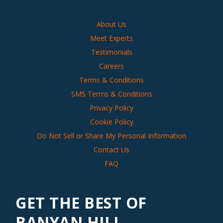
About Us
Meet Experts
Testimonials
Careers
Terms & Conditions
SMS Terms & Conditions
Privacy Policy
Cookie Policy
Do Not Sell or Share My Personal Information
Contact Us
FAQ
GET THE BEST OF
BANYAN HILL,