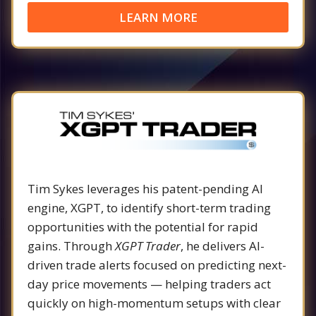
LEARN MORE
Tim Sykes leverages his patent-pending AI
engine, XGPT, to identify short-term trading
opportunities with the potential for rapid
gains. Through
XGPT Trader
, he delivers AI-
driven trade alerts focused on predicting next-
day price movements — helping traders act
quickly on high-momentum setups with clear