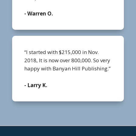
- Warren O.
“I started with $215,000 in Nov.
2018, It is now over 800,000. So very
happy with Banyan Hill Publishing.”
- Larry K.