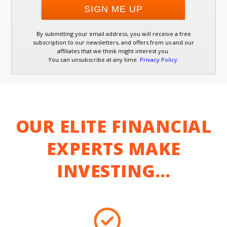
By submitting your email address, you will receive a free
subscription to our newsletters, and offers from us and our
affiliates that we think might interest you.
You can unsubscribe at any time.
Privacy Policy
.
OUR ELITE FINANCIAL
EXPERTS MAKE
INVESTING…