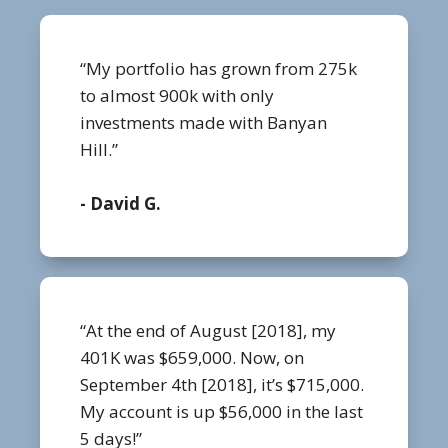
“My portfolio has grown from 275k
to almost 900k with only
investments made with Banyan
Hill.”
- David G.
“At the end of August [2018], my
401K was $659,000. Now, on
September 4th [2018], it’s $715,000.
My account is up $56,000 in the last
5 days!”