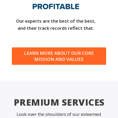
Our experts are the best of the best,
and their track records reflect that.
LEARN MORE ABOUT OUR CORE
MISSION AND VALUES
PREMIUM SERVICES
Look over the shoulders of our esteemed