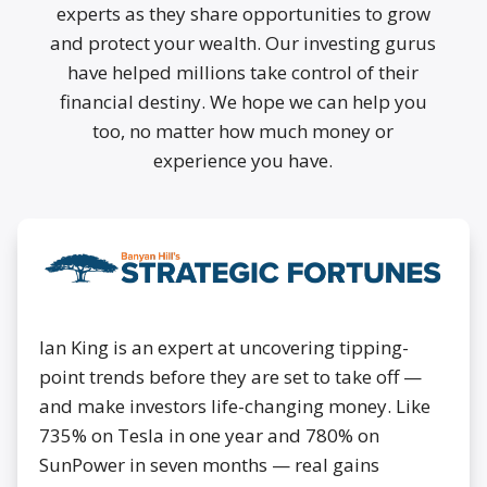
experts as they share opportunities to grow
and protect your wealth. Our investing gurus
have helped millions take control of their
financial destiny. We hope we can help you
too, no matter how much money or
experience you have.
Ian King is an expert at uncovering tipping-
point trends before they are set to take off —
and make investors life-changing money. Like
735% on Tesla in one year and 780% on
SunPower in seven months — real gains