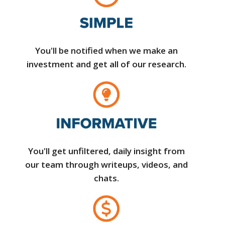
You'll be notified when we make an
investment and get all of our research.
You'll get unfiltered, daily insight from
our team through writeups, videos, and
chats.