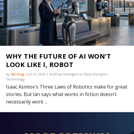
WHY THE FUTURE OF AI WON’T
LOOK LIKE I, ROBOT
by
Ian King
|
Jul 27, 2026
|
Artificial Intelligence
,
Daily Disruptor
,
Technology
Isaac Asimov's Three Laws of Robotics make for great
stories. But Ian says what works in fiction doesn't
necessarily work ...