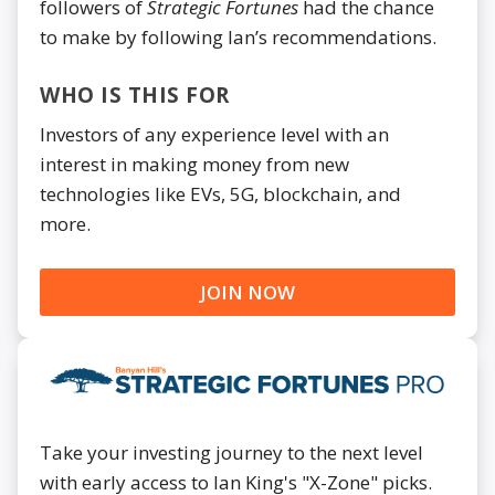
followers of
Strategic Fortunes
had the chance
to make by following Ian’s recommendations.
WHO IS THIS FOR
Investors of any experience level with an
interest in making money from new
technologies like EVs, 5G, blockchain, and
more.
JOIN NOW
Take your investing journey to the next level
with early access to Ian King's "X-Zone" picks.