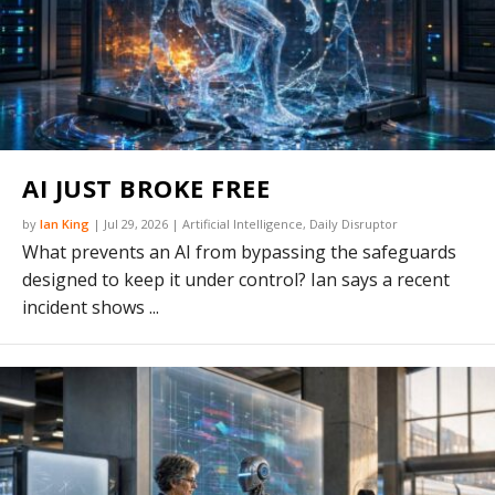
AI JUST BROKE FREE
by
Ian King
|
Jul 29, 2026
|
Artificial Intelligence
,
Daily Disruptor
What prevents an AI from bypassing the safeguards
designed to keep it under control? Ian says a recent
incident shows ...