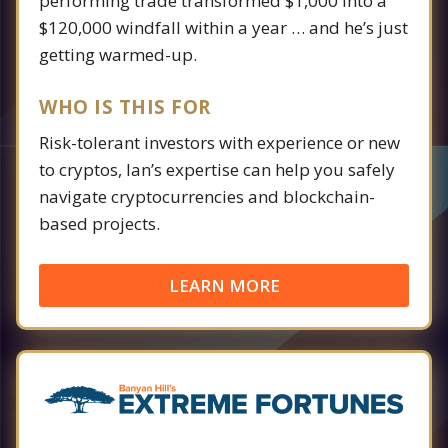
performing trade transformed $1,000 into a
$120,000 windfall within a year … and he’s just
getting warmed-up.
WHO IS THIS FOR
Risk-tolerant investors with experience or new
to cryptos, Ian’s expertise can help you safely
navigate cryptocurrencies and blockchain-
based projects.
LEARN MORE