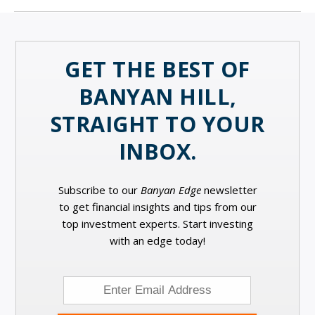
GET THE BEST OF
BANYAN HILL,
STRAIGHT TO YOUR
INBOX.
Subscribe to our
Banyan Edge
newsletter
to get financial insights and tips from our
top investment experts. Start investing
with an edge today!