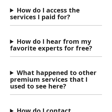
How do I access the
services I paid for?
How do I hear from my
favorite experts for free?
What happened to other
premium services that I
used to see here?
How do I contact