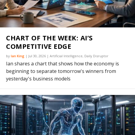
CHART OF THE WEEK: AI’S
COMPETITIVE EDGE
by
Ian King
|
Jul 30, 2026
|
Artificial Intelligence
,
Daily Disruptor
Ian shares a chart that shows how the economy is
beginning to separate tomorrow's winners from
yesterday's business models