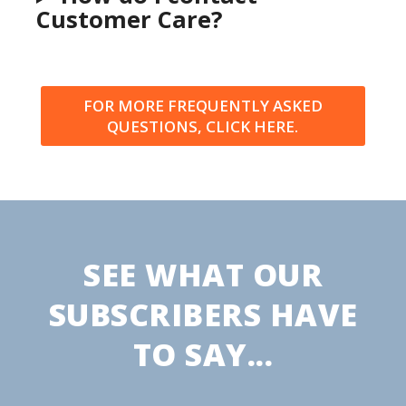
Customer Care?
FOR MORE FREQUENTLY ASKED
QUESTIONS, CLICK HERE.
SEE WHAT OUR
SUBSCRIBERS HAVE
TO SAY...