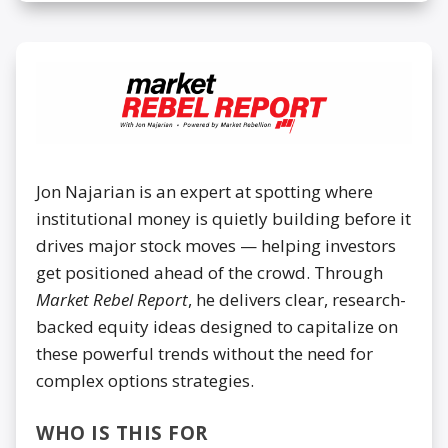
Jon Najarian is an expert at spotting where
institutional money is quietly building before it
drives major stock moves — helping investors
get positioned ahead of the crowd. Through
Market Rebel Report
, he delivers clear, research-
backed equity ideas designed to capitalize on
these powerful trends without the need for
complex options strategies.
WHO IS THIS FOR