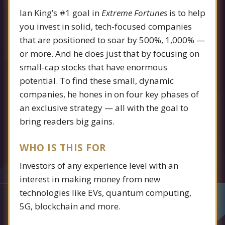
Ian King’s #1 goal in
Extreme Fortunes
is to help
you invest in solid, tech-focused companies
that are positioned to soar by 500%, 1,000% —
or more. And he does just that by focusing on
small-cap stocks that have enormous
potential. To find these small, dynamic
companies, he hones in on four key phases of
an exclusive strategy — all with the goal to
bring readers big gains.
WHO IS THIS FOR
Investors of any experience level with an
interest in making money from new
technologies like EVs, quantum computing,
5G, blockchain and more.