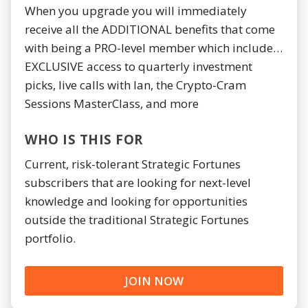
When you upgrade you will immediately
receive all the ADDITIONAL benefits that come
with being a PRO-level member which include…
EXCLUSIVE access to quarterly investment
picks, live calls with Ian, the Crypto-Cram
Sessions MasterClass, and more
WHO IS THIS FOR
Current, risk-tolerant Strategic Fortunes
subscribers that are looking for next-level
knowledge and looking for opportunities
outside the traditional Strategic Fortunes
portfolio.
JOIN NOW