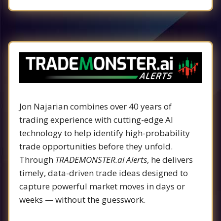
Jon Najarian combines over 40 years of
trading experience with cutting-edge AI
technology to help identify high-probability
trade opportunities before they unfold.
Through
TRADEMONSTER.ai Alerts
, he delivers
timely, data-driven trade ideas designed to
capture powerful market moves in days or
weeks — without the guesswork.