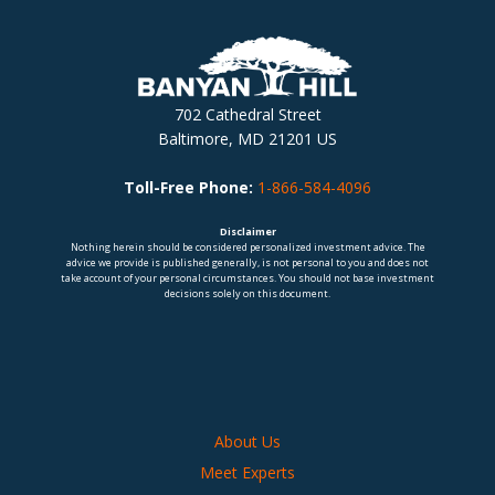
702 Cathedral Street
Baltimore, MD 21201 US
Toll-Free Phone:
1-866-584-4096
Disclaimer
Nothing herein should be considered personalized investment advice. The
advice we provide is published generally, is not personal to you and does not
take account of your personal circumstances. You should not base investment
decisions solely on this document.
About Us
Meet Experts