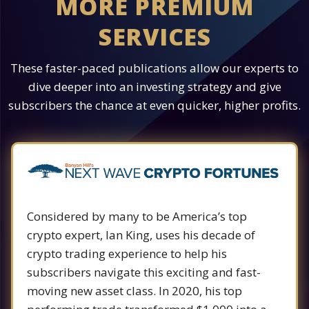
MORE PREMIUM
SERVICES
These faster-paced publications allow our experts to
dive deeper into an investing strategy and give
subscribers the chance at even quicker, higher profits.
Considered by many to be America’s top
crypto expert, Ian King, uses his decade of
crypto trading experience to help his
subscribers navigate this exciting and fast-
moving new asset class. In 2020, his top