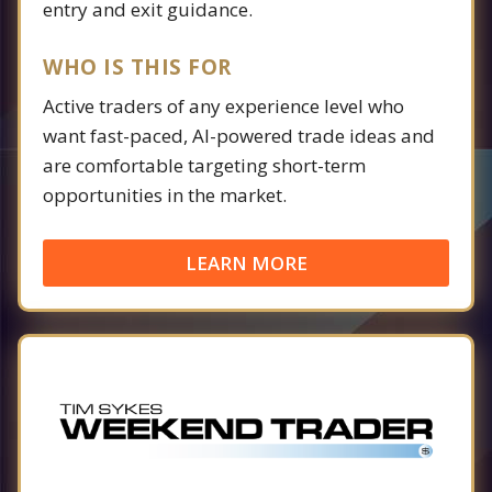
entry and exit guidance.
WHO IS THIS FOR
Active traders of any experience level who
want fast-paced, AI-powered trade ideas and
are comfortable targeting short-term
opportunities in the market.
LEARN MORE