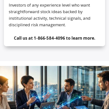
Investors of any experience level who want
straightforward stock ideas backed by
institutional activity, technical signals, and
disciplined risk management.
Call us at 1-866-584-4096 to learn more.