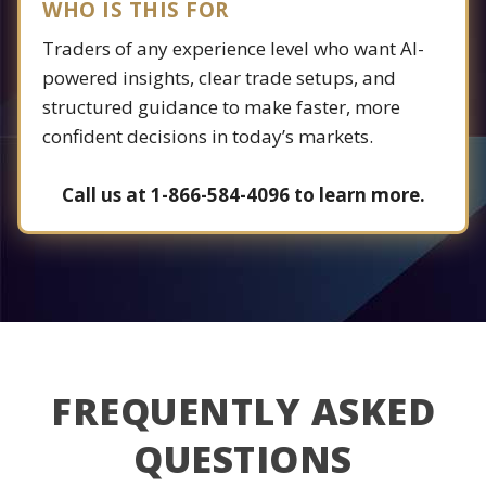
WHO IS THIS FOR
Traders of any experience level who want AI-
powered insights, clear trade setups, and
structured guidance to make faster, more
confident decisions in today’s markets.
Call us at 1-866-584-4096 to learn more.
FREQUENTLY ASKED
QUESTIONS