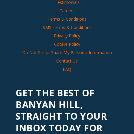
Testimonials
Careers
Terms & Conditions
SMS Terms & Conditions
Privacy Policy
Cookie Policy
Do Not Sell or Share My Personal Information
Contact Us
FAQ
GET THE BEST OF
BANYAN HILL,
STRAIGHT TO YOUR
INBOX TODAY FOR