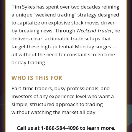
Tim Sykes has spent over two decades refining
a unique “weekend trading” strategy designed
to capitalize on explosive stock moves driven
by breaking news. Through
Weekend Trader
, he
delivers clear, actionable trade setups that
target these high-potential Monday surges —
all without the need for constant screen time
or day trading.
WHO IS THIS FOR
Part-time traders, busy professionals, and
investors of any experience level who want a
simple, structured approach to trading
without watching the market all day.
Call us at 1-866-584-4096 to learn more.